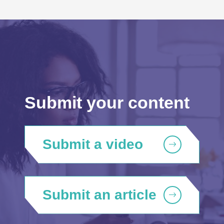
Submit your content
Submit a video
Submit an article