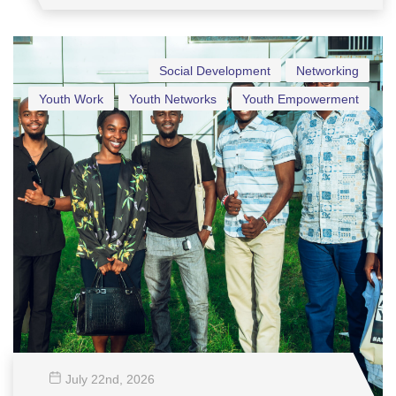
Social Development
Networking
Youth Work
Youth Networks
Youth Empowerment
July 22
nd
, 2026