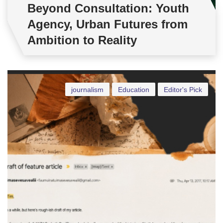
Beyond Consultation: Youth
Agency, Urban Futures from
Ambition to Reality
journalism
Education
Editor's Pick