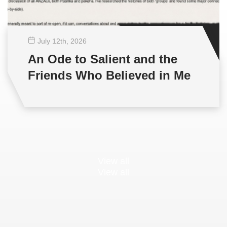
July 12
th
, 2026
An Ode to Salient and the
Friends Who Believed in Me
View all
View all