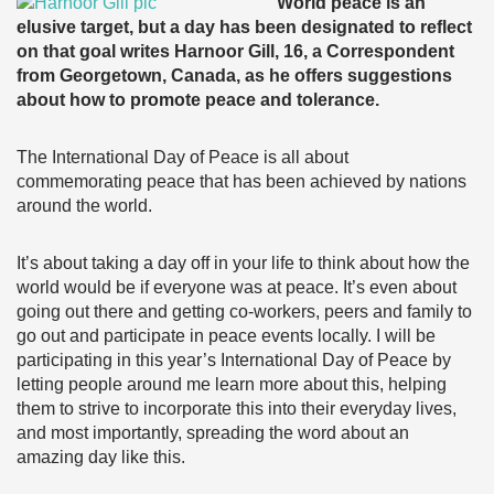
World peace is an
elusive target, but a day has been designated to reflect
on that goal writes Harnoor Gill, 16, a Correspondent
from Georgetown, Canada, as he offers suggestions
about how to promote peace and tolerance.
The International Day of Peace is all about
commemorating peace that has been achieved by nations
around the world.
It’s about taking a day off in your life to think about how the
world would be if everyone was at peace. It’s even about
going out there and getting co-workers, peers and family to
go out and participate in peace events locally. I will be
participating in this year’s International Day of Peace by
letting people around me learn more about this, helping
them to strive to incorporate this into their everyday lives,
and most importantly, spreading the word about an
amazing day like this.