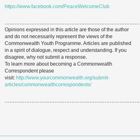
https://www.facebook.com/PeaceWelcomeClub
………………………………………………………………………
Opinions expressed in this article are those of the author
and do not necessarily represent the views of the
Commonwealth Youth Programme. Articles are published
in a spirit of dialogue, respect and understanding. If you
disagree, why not submit a response.
To learn more about becoming a Commonwealth
Correspondent please
visit:
http://www.yourcommonwealth.org/submit-
articles/commonwealthcorrespondents/
………………………………………………………………………