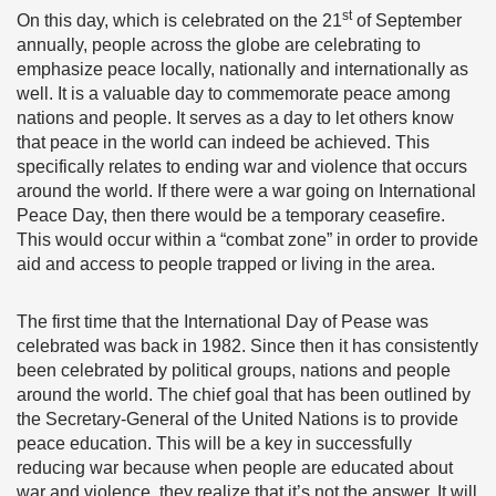
st
On this day, which is celebrated on the 21
of September
annually, people across the globe are celebrating to
emphasize peace locally, nationally and internationally as
well. It is a valuable day to commemorate peace among
nations and people. It serves as a day to let others know
that peace in the world can indeed be achieved. This
specifically relates to ending war and violence that occurs
around the world. If there were a war going on International
Peace Day, then there would be a temporary ceasefire.
This would occur within a “combat zone” in order to provide
aid and access to people trapped or living in the area.
The first time that the International Day of Pease was
celebrated was back in 1982. Since then it has consistently
been celebrated by political groups, nations and people
around the world. The chief goal that has been outlined by
the Secretary-General of the United Nations is to provide
peace education. This will be a key in successfully
reducing war because when people are educated about
war and violence, they realize that it’s not the answer. It will