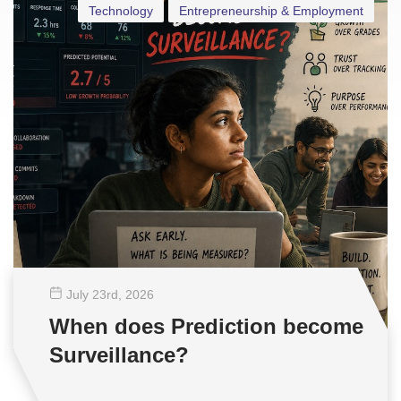
Technology
Entrepreneurship & Employment
July 23
rd
, 2026
When does Prediction become
Surveillance?