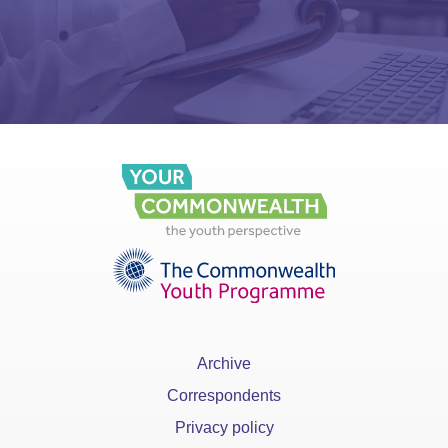
Archive
Correspondents
Privacy policy