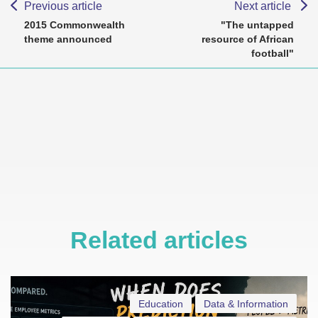
Previous article
Next article
2015 Commonwealth
"The untapped
theme announced
resource of African
football"
Related articles
Education
Data & Information