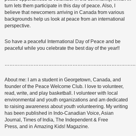
turn lets them participate in this day of peace. Also, I
believe that newcomers arriving in Canada from various
backgrounds help us look at peace from an international
perspective.
So have a peaceful International Day of Peace and be
peaceful while you celebrate the best day of the year!!
………………………………………………………………………
About me: I am a student in Georgetown, Canada, and
founder of the Peace Welcome Club. I love to volunteer,
read, write, and play basketball. I volunteer with local
environmental and youth organizations and am dedicated
to raising awareness about youth volunteering. My writing
has been published in Indo-Canadian Voice, Asian
Journal, Times of India, The Independent & Free
Press
,
and in Amazing Kids! Magazine
.