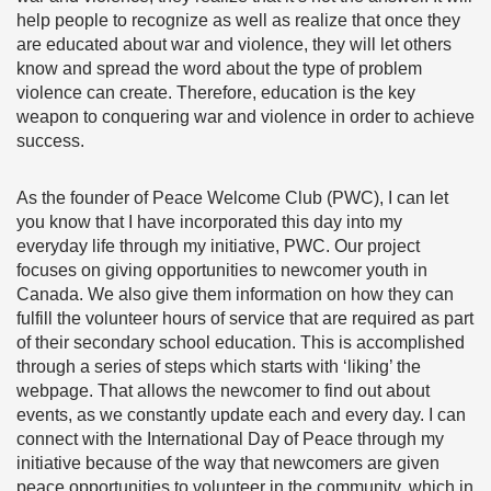
help people to recognize as well as realize that once they
are educated about war and violence, they will let others
know and spread the word about the type of problem
violence can create. Therefore, education is the key
weapon to conquering war and violence in order to achieve
success.
As the founder of Peace Welcome Club (PWC), I can let
you know that I have incorporated this day into my
everyday life through my initiative, PWC. Our project
focuses on giving opportunities to newcomer youth in
Canada. We also give them information on how they can
fulfill the volunteer hours of service that are required as part
of their secondary school education. This is accomplished
through a series of steps which starts with ‘liking’ the
webpage. That allows the newcomer to find out about
events, as we constantly update each and every day. I can
connect with the International Day of Peace through my
initiative because of the way that newcomers are given
peace opportunities to volunteer in the community, which in