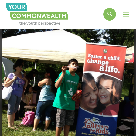
Main
Men