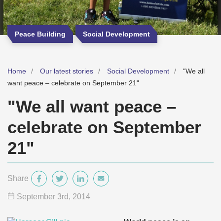
Peace Building
Social Development
Home
Our latest stories
Social Development
"We all
want peace – celebrate on September 21"
"We all want peace –
celebrate on September
21"
Share
September 3
rd
, 2014