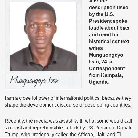
A crude
description used
by the U.S.
President spoke
loudly about bias
and need for
historical context,
writes
Munguongeyo
Ivan, 24, a
Correspondent
from Kampala,
Uganda.
I am a close follower of international politics, because they
shape the development discourse of developing countries
.
Recently, the media was awash with what some would call
“a racist and reprehensible” attack by US President Donald
Trump, who irrationally called the African, Haiti and El