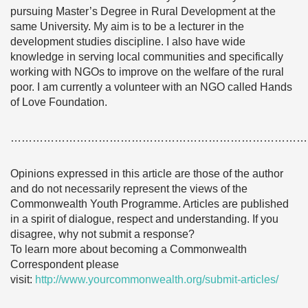
pursuing Master’s Degree in Rural Development at the
same University. My aim is to be a lecturer in the
development studies discipline. I also have wide
knowledge in serving local communities and specifically
working with NGOs to improve on the welfare of the rural
poor. I am currently a volunteer with an NGO called Hands
of Love Foundation.
………………………………………………………………………
Opinions expressed in this article are those of the author
and do not necessarily represent the views of the
Commonwealth Youth Programme. Articles are published
in a spirit of dialogue, respect and understanding. If you
disagree, why not submit a response?
To learn more about becoming a Commonwealth
Correspondent please
visit:
http://www.yourcommonwealth.org/submit-articles/