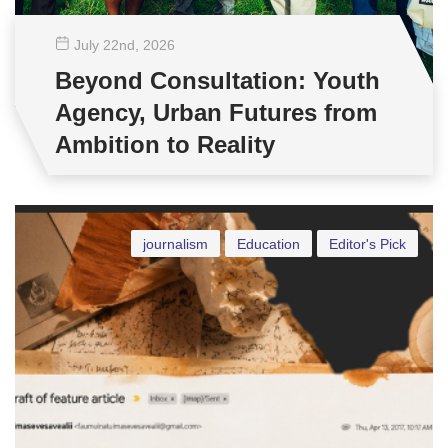
July 22
nd
, 2026
Beyond Consultation: Youth
Agency, Urban Futures from
Ambition to Reality
journalism
Education
Editor's Pick