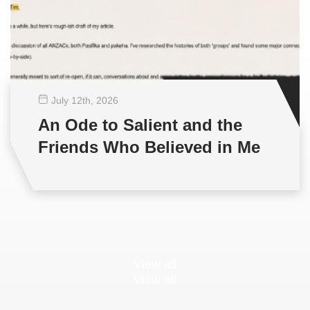
July 12
th
, 2026
An Ode to Salient and the
Friends Who Believed in Me
View all
View all