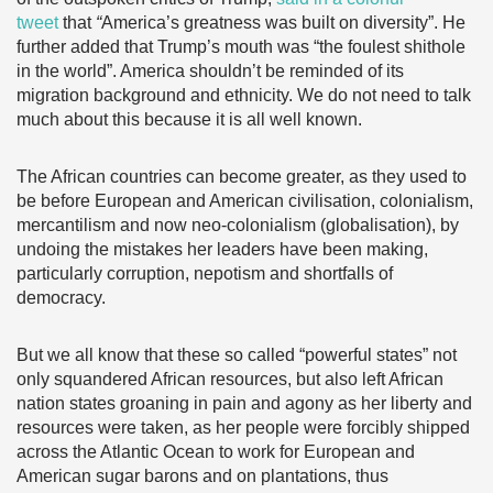
tweet
that
“
America’s greatness was built on diversity”. He
further added that Trump’s mouth was “the foulest shithole
in the world”. America shouldn’t be reminded of its
migration background and ethnicity. We do not need to talk
much about this because it is all well known.
The African countries can become greater, as they used to
be before European and American civilisation, colonialism,
mercantilism and now neo-colonialism (globalisation), by
undoing the mistakes her leaders have been making,
particularly corruption, nepotism and shortfalls of
democracy.
But we all know that these so called “powerful states” not
only squandered African resources, but also left African
nation states groaning in pain and agony as her liberty and
resources were taken, as her people were forcibly shipped
across the Atlantic Ocean to work for European and
American sugar barons and on plantations, thus