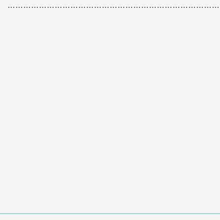
………………………………………………………………………