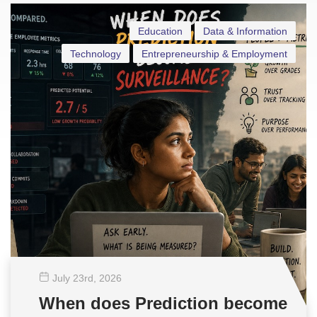
Education
Data & Information
Technology
Entrepreneurship & Employment
July 23
rd
, 2026
When does Prediction become