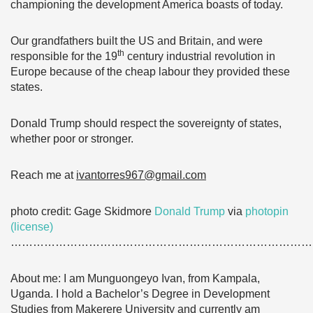
championing the development America boasts of today.
Our grandfathers built the US and Britain, and were
th
responsible for the 19
century industrial revolution in
Europe because of the cheap labour they provided these
states.
Donald Trump should respect the sovereignty of states,
whether poor or stronger.
Reach me at
ivantorres967@gmail.com
photo credit: Gage Skidmore
Donald Trump
via
photopin
(license)
………………………………………………………………………
About me: I am Munguongeyo Ivan, from Kampala,
Uganda. I hold a Bachelor’s Degree in Development
Studies from Makerere University and currently am