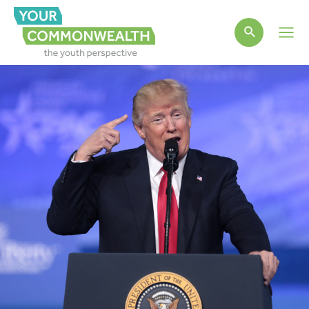
Main
Men