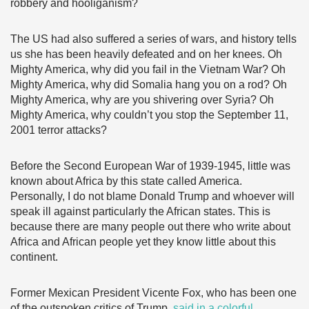
robbery and hooliganism?
The US had also suffered a series of wars, and history tells
us she has been heavily defeated and on her knees. Oh
Mighty America, why did you fail in the Vietnam War? Oh
Mighty America, why did Somalia hang you on a rod? Oh
Mighty America, why are you shivering over Syria? Oh
Mighty America, why couldn’t you stop the September 11,
2001 terror attacks?
Before the Second European War of 1939-1945, little was
known about Africa by this state called America.
Personally, I do not blame Donald Trump and whoever will
speak ill against particularly the African states. This is
because there are many people out there who write about
Africa and African people yet they know little about this
continent.
Former Mexican President Vicente Fox, who has been one
of the outspoken critics of Trump,
said in a colorful