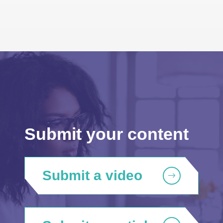
Submit your content
Submit a video