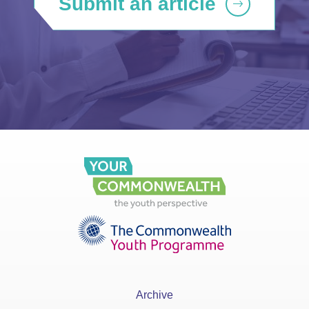
Submit an article
Archive