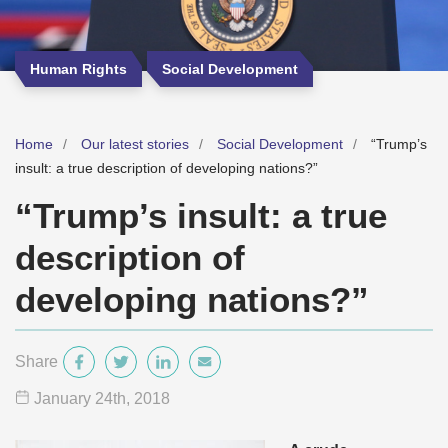
Human Rights
Social Development
Home
Our latest stories
Social Development
“Trump’s
insult: a true description of developing nations?”
“Trump’s insult: a true
description of
developing nations?”
Share
January 24
th
, 2018