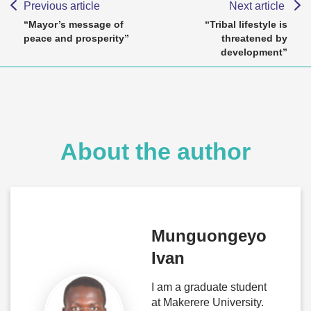
Previous article
Next article
“Mayor’s message of
“Tribal lifestyle is
peace and prosperity”
threatened by
development”
About the author
Munguongeyo
Ivan
I am a graduate student
at Makerere University.