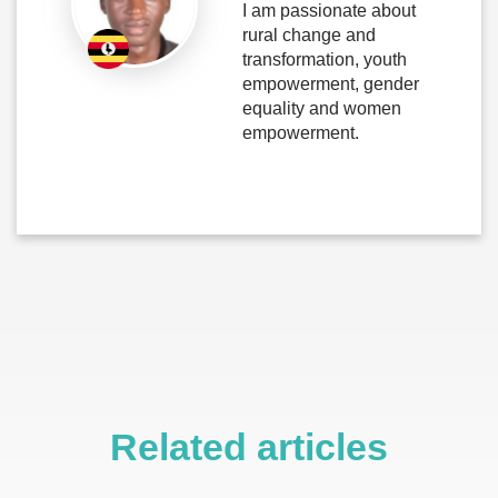
I am passionate about
rural change and
transformation, youth
empowerment, gender
equality and women
empowerment.
Related articles