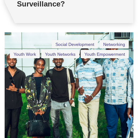
Surveillance?
Social Development
Networking
Youth Work
Youth Networks
Youth Empowerment