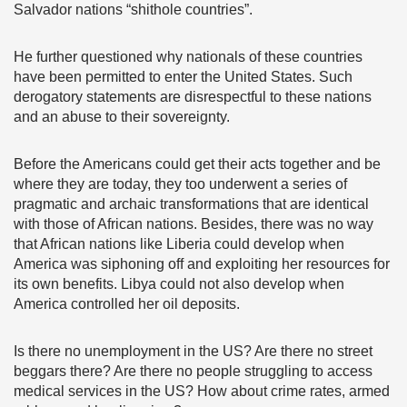
Salvador nations “shithole countries”.
He further questioned why nationals of these countries
have been permitted to enter the United States. Such
derogatory statements are disrespectful to these nations
and an abuse to their sovereignty.
Before the Americans could get their acts together and be
where they are today, they too underwent a series of
pragmatic and archaic transformations that are identical
with those of African nations. Besides, there was no way
that African nations like Liberia could develop when
America was siphoning off and exploiting her resources for
its own benefits. Libya could not also develop when
America controlled her oil deposits.
Is there no unemployment in the US? Are there no street
beggars there? Are there no people struggling to access
medical services in the US? How about crime rates, armed