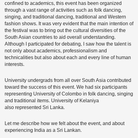
confined to academics, this event has been organized
through a vast range of activities such as folk dancing,
singing, and traditional dancing, traditional and Western
fashion shows. It was very evident that the main intention of
the festival was to bring out the cultural diversities of the
South Asian countries to aid overall understanding.
Although I participated for debating, I saw how the talent is
not only about academics, professionalism and
technicalities but also about each and every line of human
interests.
University undergrads from all over South Asia contributed
toward the success of this event. We had six participants
representing University of Colombo in folk dancing, singing
and traditional items. University of Kelaniya
also represented Sri Lanka.
Let me describe how we felt about the event, and about
experiencing India as a Sri Lankan.