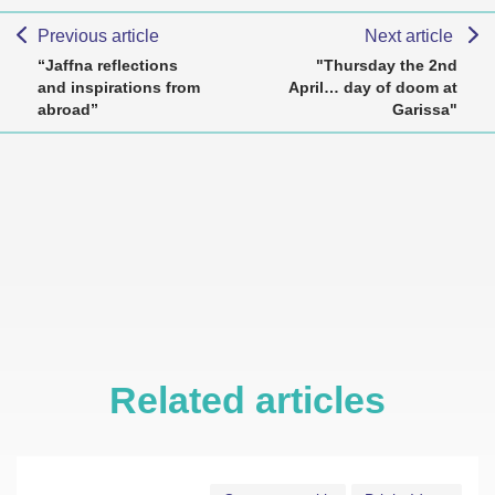
Previous article
Next article
“Jaffna reflections
"Thursday the 2nd
and inspirations from
April… day of doom at
abroad”
Garissa"
Related articles