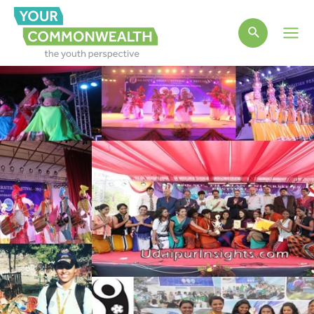
Main
Men