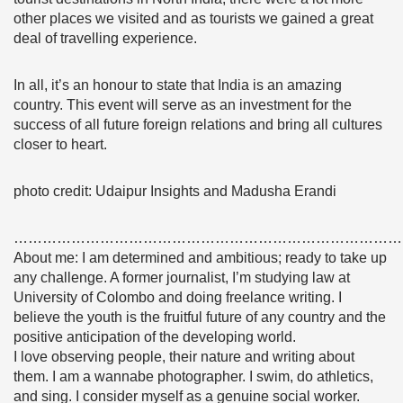
other places we visited and as tourists we gained a great
deal of travelling experience.
In all, it’s an honour to state that India is an amazing
country. This event will serve as an investment for the
success of all future foreign relations and bring all cultures
closer to heart.
photo credit: Udaipur Insights and Madusha Erandi
………………………………………………………………………
About me: I am determined and ambitious; ready to take up
any challenge. A former journalist, I’m studying law at
University of Colombo and doing freelance writing. I
believe the youth is the fruitful future of any country and the
positive anticipation of the developing world.
I love observing people, their nature and writing about
them. I am a wannabe photographer. I swim, do athletics,
and sing. I consider myself as a genuine social worker.