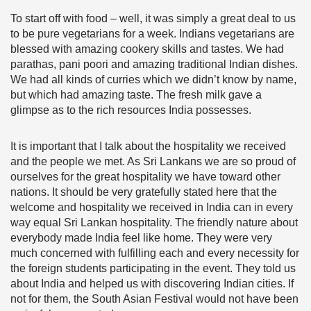
To start off with food – well, it was simply a great deal to us
to be pure vegetarians for a week. Indians vegetarians are
blessed with amazing cookery skills and tastes. We had
parathas, pani poori and amazing traditional Indian dishes.
We had all kinds of curries which we didn’t know by name,
but which had amazing taste. The fresh milk gave a
glimpse as to the rich resources India possesses.
It is important that I talk about the hospitality we received
and the people we met. As Sri Lankans we are so proud of
ourselves for the great hospitality we have toward other
nations. It should be very gratefully stated here that the
welcome and hospitality we received in India can in every
way equal Sri Lankan hospitality. The friendly nature about
everybody made India feel like home. They were very
much concerned with fulfilling each and every necessity for
the foreign students participating in the event. They told us
about India and helped us with discovering Indian cities. If
not for them, the South Asian Festival would not have been