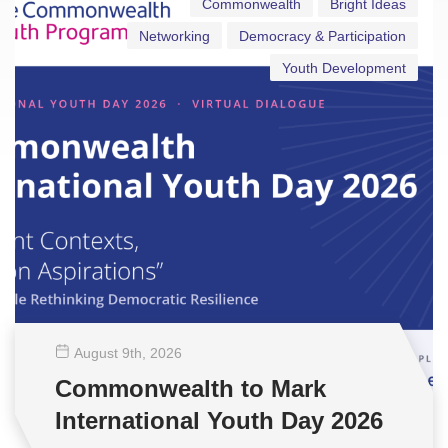
Commonwealth
Bright Ideas
Networking
Democracy & Participation
Youth Development
August 9
th
, 2026
Commonwealth to Mark
International Youth Day 2026