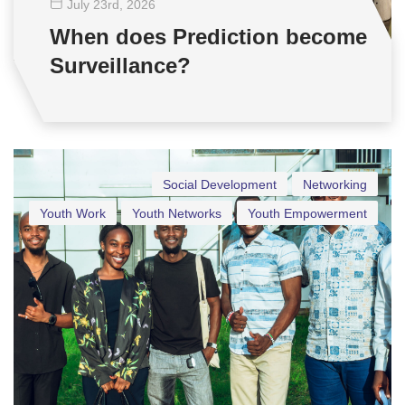
July 23
rd
, 2026
When does Prediction become
Surveillance?
Social Development
Networking
Youth Work
Youth Networks
Youth Empowerment