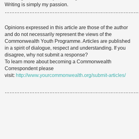
Writing is simply my passion.
………………………………………………………………………
Opinions expressed in this article are those of the author
and do not necessarily represent the views of the
Commonwealth Youth Programme. Articles are published
in a spirit of dialogue, respect and understanding. If you
disagree, why not submit a response?
To learn more about becoming a Commonwealth
Correspondent please
visit:
http://www.yourcommonwealth.org/submit-articles/
………………………………………………………………………