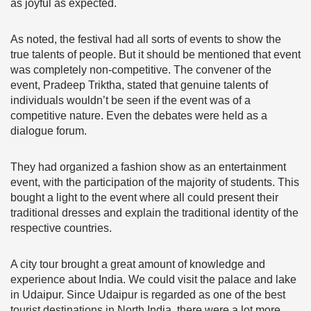
as joyful as expected.
As noted, the festival had all sorts of events to show the
true talents of people. But it should be mentioned that event
was completely non-competitive. The convener of the
event, Pradeep Triktha, stated that genuine talents of
individuals wouldn’t be seen if the event was of a
competitive nature. Even the debates were held as a
dialogue forum.
They had organized a fashion show as an entertainment
event, with the participation of the majority of students. This
bought a light to the event where all could present their
traditional dresses and explain the traditional identity of the
respective countries.
A city tour brought a great amount of knowledge and
experience about India. We could visit the palace and lake
in Udaipur. Since Udaipur is regarded as one of the best
tourist destinations in North India, there were a lot more