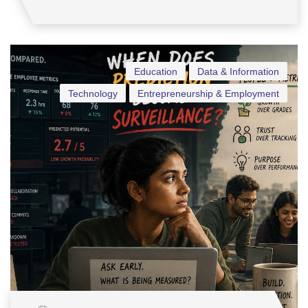
Education
Data & Information
Technology
Entrepreneurship & Employment