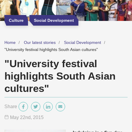
Culture
Social Development
Home
Our latest stories
Social Development
"University festival highlights South Asian cultures"
"University festival
highlights South Asian
cultures"
Share
May 22
nd
, 2015