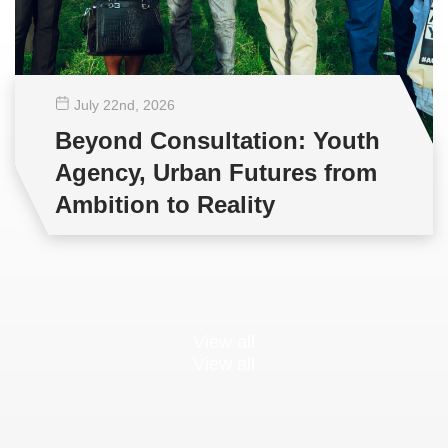
July 22
nd
, 2026
Beyond Consultation: Youth
Agency, Urban Futures from
Ambition to Reality
View all
View all