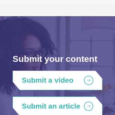
Submit your content
Submit a video
Submit an article