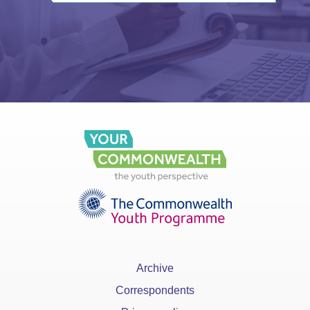
Archive
Correspondents