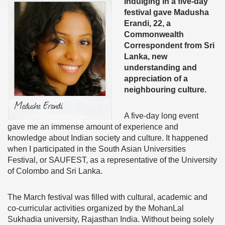
Indulging in a five-day
festival gave Madusha
Erandi, 22, a
Commonwealth
Correspondent from Sri
Lanka, new
understanding and
appreciation of a
neighbouring culture.
A five-day long event
gave me an immense amount of experience and
knowledge about Indian society and culture. It happened
when I participated in the South Asian Universities
Festival, or SAUFEST, as a representative of the University
of Colombo and Sri Lanka.
The March festival was filled with cultural, academic and
co-curricular activities organized by the MohanLal
Sukhadia university, Rajasthan India. Without being solely