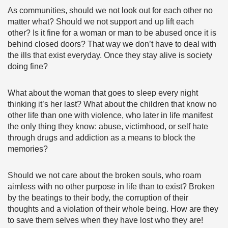
As communities, should we not look out for each other no
matter what? Should we not support and up lift each
other? Is it fine for a woman or man to be abused once it is
behind closed doors? That way we don’t have to deal with
the ills that exist everyday. Once they stay alive is society
doing fine?
What about the woman that goes to sleep every night
thinking it’s her last? What about the children that know no
other life than one with violence, who later in life manifest
the only thing they know: abuse, victimhood, or self hate
through drugs and addiction as a means to block the
memories?
Should we not care about the broken souls, who roam
aimless with no other purpose in life than to exist? Broken
by the beatings to their body, the corruption of their
thoughts and a violation of their whole being. How are they
to save them selves when they have lost who they are!