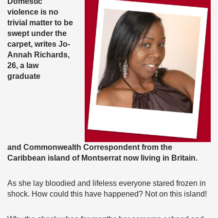
Domestic
violence is no
trivial matter to be
swept under the
carpet, writes Jo-
Annah Richards,
26, a law
graduate
and Commonwealth Correspondent from the
Caribbean island of Montserrat now living in Britain.
As she lay bloodied and lifeless everyone stared frozen in
shock. How could this have happened? Not on this island!