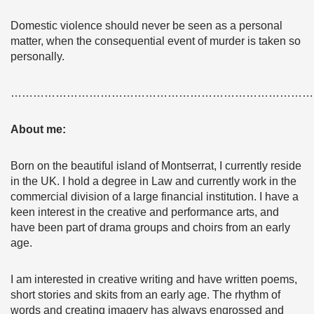
Domestic violence should never be seen as a personal
matter, when the consequential event of murder is taken so
personally.
………………………………………………………………………
About me:
Born on the beautiful island of Montserrat, I currently reside
in the UK. I hold a degree in Law and currently work in the
commercial division of a large financial institution. I have a
keen interest in the creative and performance arts, and
have been part of drama groups and choirs from an early
age.
I am interested in creative writing and have written poems,
short stories and skits from an early age. The rhythm of
words and creating imagery has always engrossed and