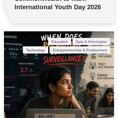
International Youth Day 2026
Education
Data & Information
Technology
Entrepreneurship & Employment