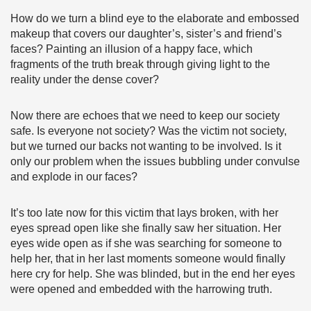
How do we turn a blind eye to the elaborate and embossed
makeup that covers our daughter’s, sister’s and friend’s
faces? Painting an illusion of a happy face, which
fragments of the truth break through giving light to the
reality under the dense cover?
Now there are echoes that we need to keep our society
safe. Is everyone not society? Was the victim not society,
but we turned our backs not wanting to be involved. Is it
only our problem when the issues bubbling under convulse
and explode in our faces?
It’s too late now for this victim that lays broken, with her
eyes spread open like she finally saw her situation. Her
eyes wide open as if she was searching for someone to
help her, that in her last moments someone would finally
here cry for help. She was blinded, but in the end her eyes
were opened and embedded with the harrowing truth.