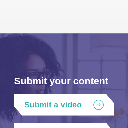
Submit your content
Submit a video