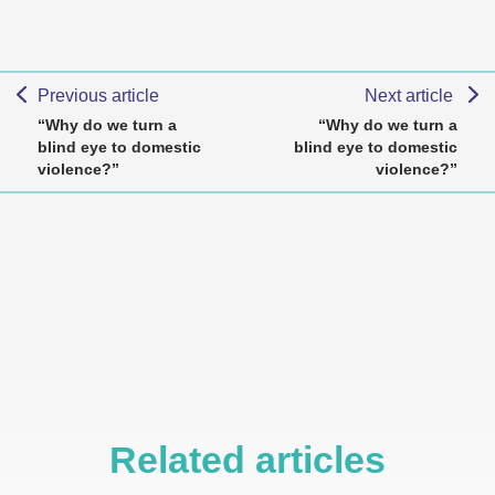
Previous article
Next article
“Why do we turn a
“Why do we turn a
blind eye to domestic
blind eye to domestic
violence?”
violence?”
Related articles