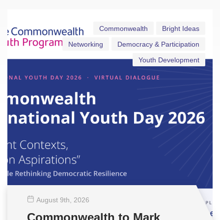
Commonwealth
Bright Ideas
Networking
Democracy & Participation
Youth Development
August 9
th
, 2026
Commonwealth to Mark