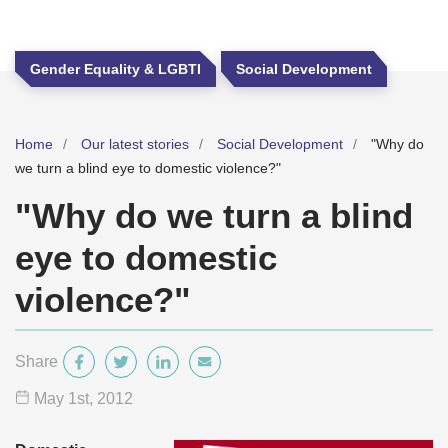
Gender Equality & LGBTI
Social Development
Home
Our latest stories
Social Development
"Why do
we turn a blind eye to domestic violence?"
"Why do we turn a blind
eye to domestic
violence?"
Share
May 1
st
, 2012