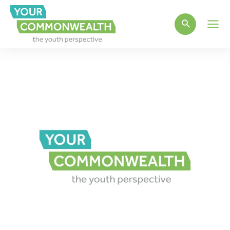
Main
Men