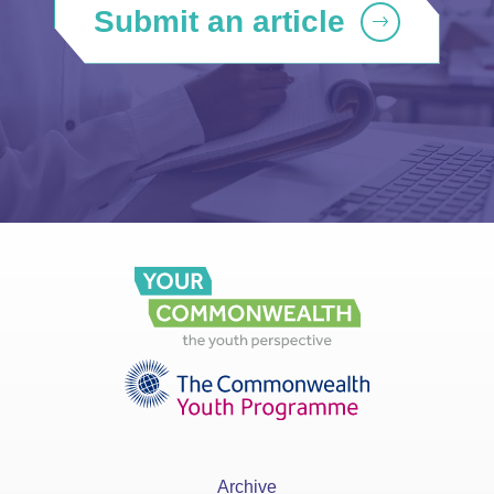
Submit an article
Archive