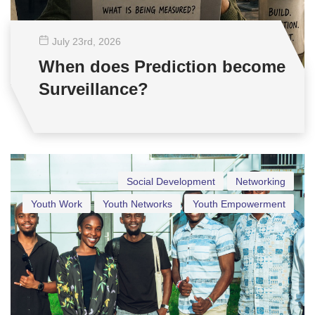
July 23
rd
, 2026
When does Prediction become
Surveillance?
Social Development
Networking
Youth Work
Youth Networks
Youth Empowerment