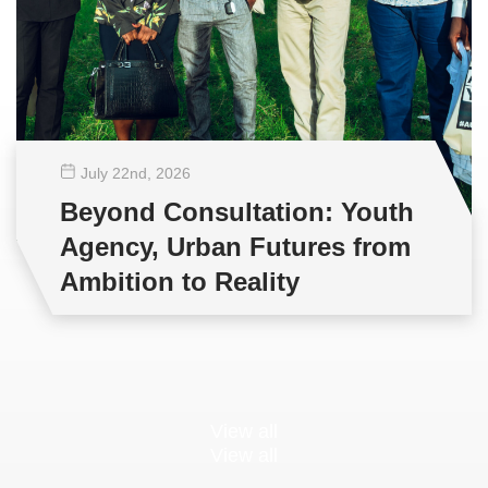
July 22
nd
, 2026
Beyond Consultation: Youth
Agency, Urban Futures from
Ambition to Reality
View all
View all