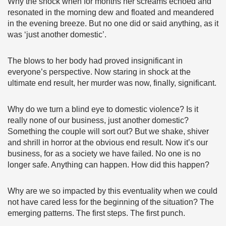
Why the shock when for months her screams echoed and
resonated in the morning dew and floated and meandered
in the evening breeze. But no one did or said anything, as it
was ‘just another domestic’.
The blows to her body had proved insignificant in
everyone’s perspective. Now staring in shock at the
ultimate end result, her murder was now, finally, significant.
Why do we turn a blind eye to domestic violence? Is it
really none of our business, just another domestic?
Something the couple will sort out? But we shake, shiver
and shrill in horror at the obvious end result. Now it’s our
business, for as a society we have failed. No one is no
longer safe. Anything can happen. How did this happen?
Why are we so impacted by this eventuality when we could
not have cared less for the beginning of the situation? The
emerging patterns. The first steps. The first punch.