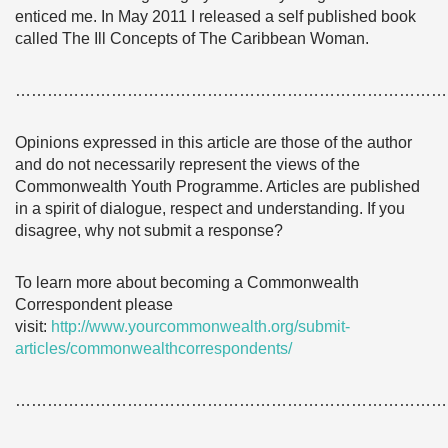
enticed me. In May 2011 I released a self published book
called The Ill Concepts of The Caribbean Woman.
………………………………………………………………………
Opinions expressed in this article are those of the author
and do not necessarily represent the views of the
Commonwealth Youth Programme. Articles are published
in a spirit of dialogue, respect and understanding. If you
disagree, why not submit a response?
To learn more about becoming a Commonwealth
Correspondent please
visit:
http://www.yourcommonwealth.org/submit-
articles/commonwealthcorrespondents/
………………………………………………………………………