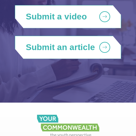
Submit a video
Submit an article