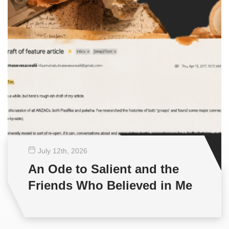
July 12
th
, 2026
An Ode to Salient and the
Friends Who Believed in Me