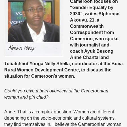
Cameroon focuses on
“Gender Equality by
2030”, writes Alphonse
Akouyu, 21, a
Commonwealth
Correspondent from
Cameroon, who spoke
with journalist and
coach Ayuk Besong
Anne Chantal and
Tchatcheut Yonga Nelly Shella, coordinator at the Buea
Rural Women Development Centre, to discuss the
situation for Cameroon’s women.
Could you give a brief overview of the Cameroonian
woman and girl child?
Anne: That is a complex question. Women are different
depending on the socio-economic and cultural systems
they find themselves in. I believe the Cameroonian woman,