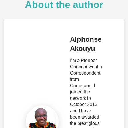
About the author
Alphonse
Akouyu
I’m a Pioneer
Commonwealth
Correspondent
from
Cameroon. I
joined the
network in
October 2013
and I have
been awarded
the prestigious