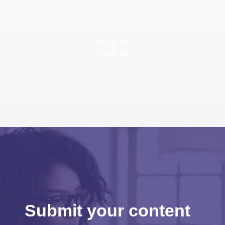
View all
View all
Submit your content