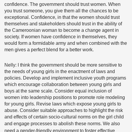
confidence. The government should trust women. When
you trust someone, you give them all the chances to be
exceptional. Confidence, in that the women should trust
themselves and stakeholders should trust in the ability of
the Cameroonian woman to become a change agent in
society. If women have confidence in themselves, they
would form a formidable army and when combined with the
men gives a perfect blend for a better work.
Nelly: I think the government should be more sensitive to
the needs of young girls in the enactment of laws and
policies. Develop and implement inclusive youth programs
which encourage collaboration between young girls and
boys at the same scale. Consider equal inclusion of
women into leadership positions to promote role modeling
for young girls. Revise laws which expose young girls to
abuse. Consider suitable approaches to highlight the risk
and effects of certain socio-cultural norms on the girl child
and engage processes to abolish these norms.
We also
need a gender-friendly environment to foster effective