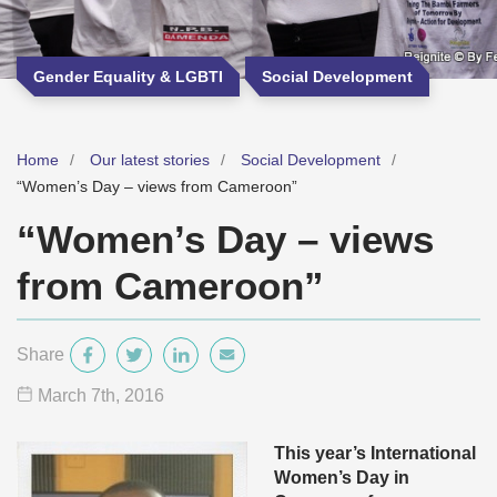
Gender Equality & LGBTI
Social Development
Home
Our latest stories
Social Development
“Women’s Day – views from Cameroon”
“Women’s Day – views
from Cameroon”
Share
March 7
th
, 2016
This year’s International
Women’s Day in