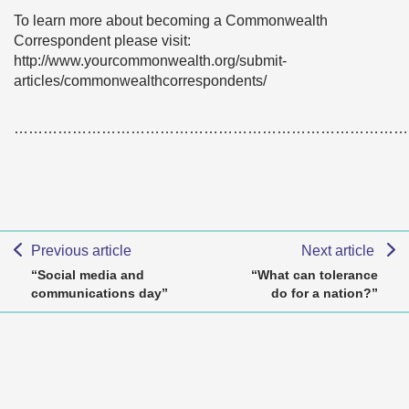
To learn more about becoming a Commonwealth
Correspondent please visit:
http://www.yourcommonwealth.org/submit-
articles/commonwealthcorrespondents/
………………………………………………………………………
Previous article
Next article
“Social media and
“What can tolerance
communications day”
do for a nation?”