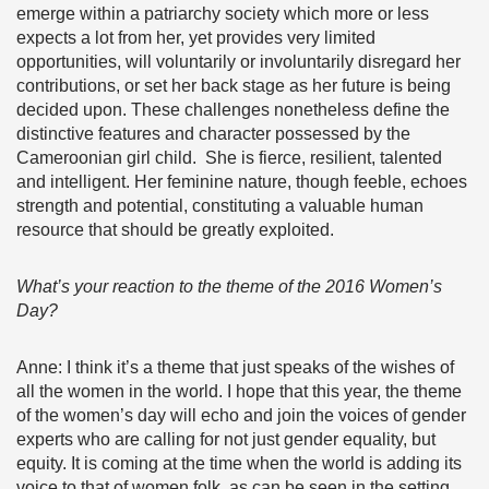
emerge within a patriarchy society which more or less
expects a lot from her, yet provides very limited
opportunities, will voluntarily or involuntarily disregard her
contributions, or set her back stage as her future is being
decided upon. These challenges nonetheless define the
distinctive features and character possessed by the
Cameroonian girl child. She is fierce, resilient, talented
and intelligent. Her feminine nature, though feeble, echoes
strength and potential, constituting a valuable human
resource that should be greatly exploited.
What’s your reaction to the theme of the 2016 Women’s
Day?
Anne: I think it’s a theme that just speaks of the wishes of
all the women in the world. I hope that this year, the theme
of the women’s day will echo and join the voices of gender
experts who are calling for not just gender equality, but
equity. It is coming at the time when the world is adding its
voice to that of women folk, as can be seen in the setting