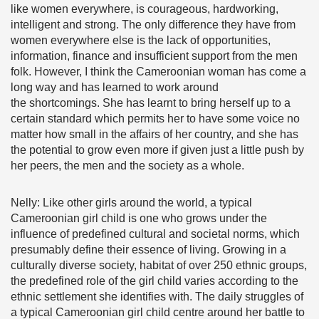
like women everywhere, is courageous, hardworking,
intelligent and strong. The only difference they have from
women everywhere else is the lack of opportunities,
information, finance and insufficient support from the men
folk. However, I think the Cameroonian woman has come a
long way and has learned to work around
the shortcomings. She has learnt to bring herself up to a
certain standard which permits her to have some voice no
matter how small in the affairs of her country, and she has
the potential to grow even more if given just a little push by
her peers, the men and the society as a whole.
Nelly: Like other girls around the world, a typical
Cameroonian girl child is one who grows under the
influence of predefined cultural and societal norms, which
presumably define their essence of living. Growing in a
culturally diverse society, habitat of over 250 ethnic groups,
the predefined role of the girl child varies according to the
ethnic settlement she identifies with. The daily struggles of
a typical Cameroonian girl child centre around her battle to