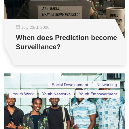
July 23
rd
, 2026
When does Prediction become
Surveillance?
Social Development
Networking
Youth Work
Youth Networks
Youth Empowerment