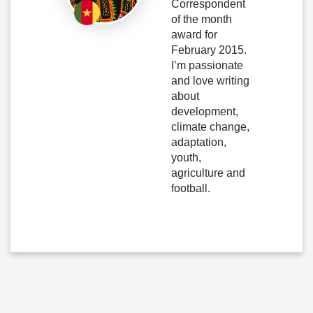
Correspondent
of the month
award for
February 2015.
I’m passionate
and love writing
about
development,
climate change,
adaptation,
youth,
agriculture and
football.