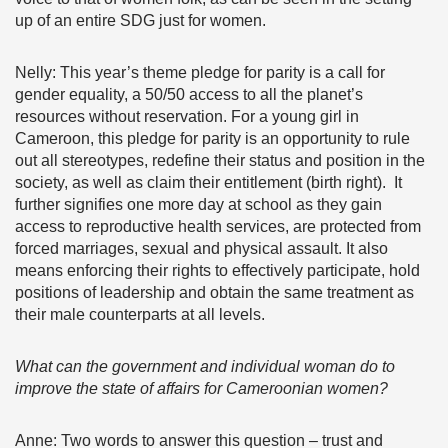
up of an entire SDG just for women.
Nelly: This year’s theme pledge for parity is a call for
gender equality, a 50/50 access to all the planet’s
resources without reservation. For a young girl in
Cameroon, this pledge for parity is an opportunity to rule
out all stereotypes, redefine their status and position in the
society, as well as claim their entitlement (birth right). It
further signifies one more day at school as they gain
access to reproductive health services, are protected from
forced marriages, sexual and physical assault. It also
means enforcing their rights to effectively participate, hold
positions of leadership and obtain the same treatment as
their male counterparts at all levels.
What can the government and individual woman do to
improve the state of affairs for Cameroonian women?
Anne: Two words to answer this question – trust and