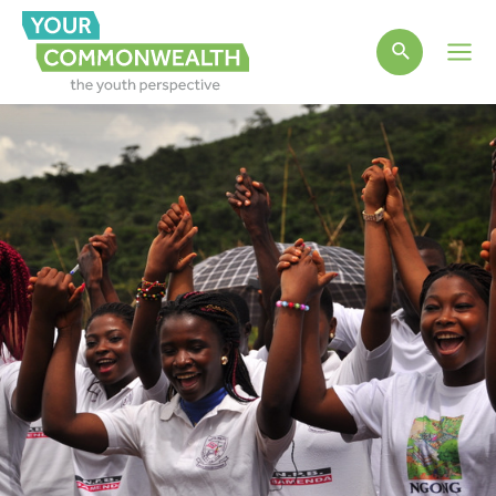
Main
Men