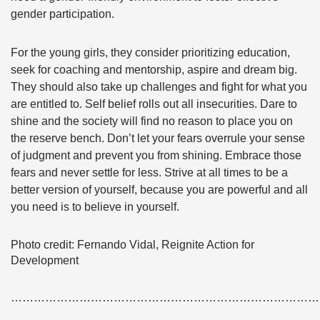
gender participation.
For the young girls, they consider prioritizing education,
seek for coaching and mentorship, aspire and dream big.
They should also take up challenges and fight for what you
are entitled to. Self belief rolls out all insecurities. Dare to
shine and the society will find no reason to place you on
the reserve bench. Don’t let your fears overrule your sense
of judgment and prevent you from shining. Embrace those
fears and never settle for less. Strive at all times to be a
better version of yourself, because you are powerful and all
you need is to believe in yourself.
Photo credit: Fernando Vidal, Reignite Action for
Development
………………………………………………………………………