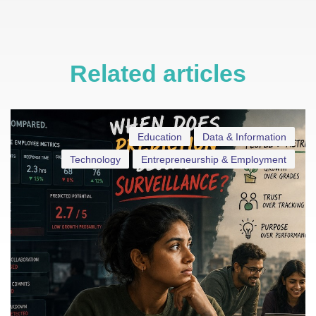
Related articles
Education
Data & Information
Technology
Entrepreneurship & Employment