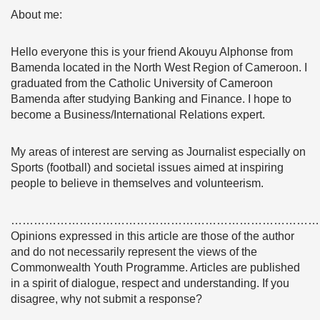
About me:
Hello everyone this is your friend Akouyu Alphonse from
Bamenda located in the North West Region of Cameroon. I
graduated from the Catholic University of Cameroon
Bamenda after studying Banking and Finance. I hope to
become a Business/International Relations expert.
My areas of interest are serving as Journalist especially on
Sports (football) and societal issues aimed at inspiring
people to believe in themselves and volunteerism.
………………………………………………………………………
Opinions expressed in this article are those of the author
and do not necessarily represent the views of the
Commonwealth Youth Programme. Articles are published
in a spirit of dialogue, respect and understanding. If you
disagree, why not submit a response?