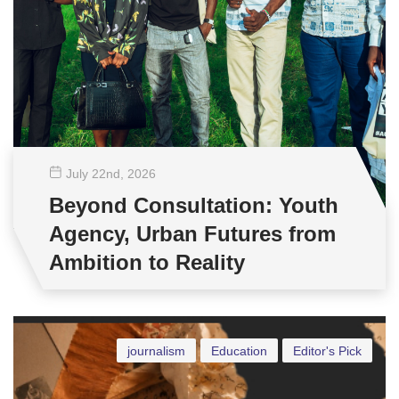
July 22
nd
, 2026
Beyond Consultation: Youth
Agency, Urban Futures from
Ambition to Reality
journalism
Education
Editor's Pick