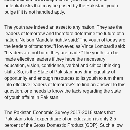
potential risks that may be posed by the Pakistani youth
bulge if it is not handled aptly.
The youth are indeed an asset to any nation. They are the
leaders of tomorrow and therefore determine the future of a
nation. Nelson Mandela rightly said:“The youth of today are
the leaders of tomorrow.”However, as Vince Lombardi said:
“Leaders are not born, they are made.”The youth can be
made effective leaders if they have the necessary
education, vision, confidence, verbal and critical thinking
skills. So, is the State of Pakistan providing equality of
opportunity and enough resources to its youth to turn them
into effective leaders of tomorrow? To find an answer to this
question, one needs to know the facts regarding the state
of youth affairs in Pakistan.
The Pakistan Economic Survey 2017-2018 states that
Pakistan’s total expenditure of on education is only 2.5
percent of the Gross Domestic Product (GDP). Such a low