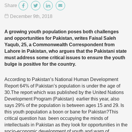
Share
December 9
th
, 2018
A growing youth population poses both challenges
and opportunities for Pakistan, writes Faisal Saleh
Yaqub, 25, a Commonwealth Correspondent from
Lahore in Pakistan, who argues that the Pakistani state
must address some critical issues to ensure the youth
bulge is positive for the country.
According to Pakistan’s National Human Development
Report 64% of Pakistan’s population is under the age of
30.The report which was published by the United Nations
Development Program (Pakistan) earlier this year, also
says 29% of the population is between ages 15 and 29. Is
this youth population a boon or bane for Pakistan?This
critical question has been occupying the minds of
intellectuals in Pakistan as they look for opportunities in the
socio-economic development of youth and warn of