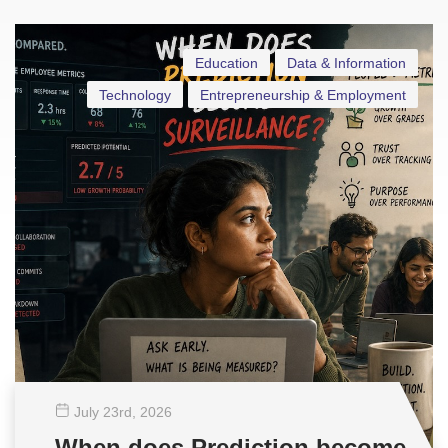
Education
Data & Information
Technology
Entrepreneurship & Employment
July 23
rd
, 2026
When does Prediction become