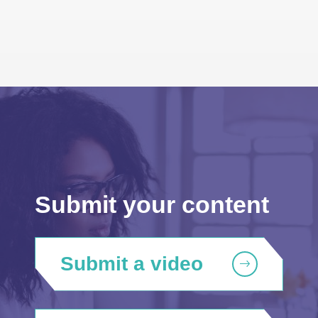
Submit your content
Submit a video