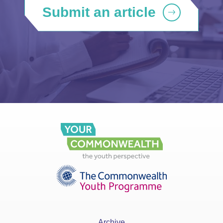
Submit an article
Archive