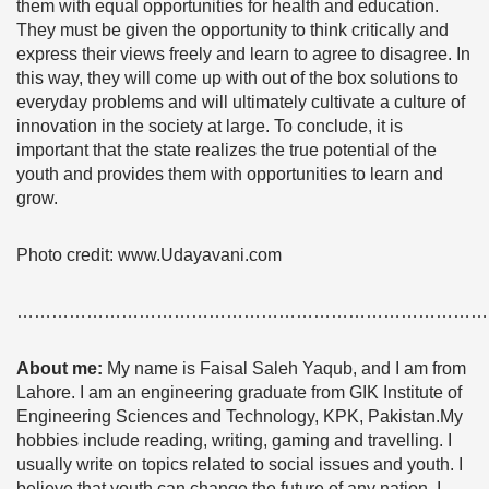
them with equal opportunities for health and education.
They must be given the opportunity to think critically and
express their views freely and learn to agree to disagree. In
this way, they will come up with out of the box solutions to
everyday problems and will ultimately cultivate a culture of
innovation in the society at large. To conclude, it is
important that the state realizes the true potential of the
youth and provides them with opportunities to learn and
grow.
Photo credit: www.Udayavani.com
………………………………………………………………………
About me:
My name is Faisal Saleh Yaqub, and I am from
Lahore. I am an engineering graduate from GIK Institute of
Engineering Sciences and Technology, KPK, Pakistan.My
hobbies include reading, writing, gaming and travelling. I
usually write on topics related to social issues and youth. I
believe that youth can change the future of any nation. I