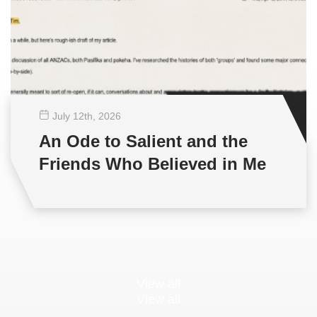
July 12
th
, 2026
An Ode to Salient and the
Friends Who Believed in Me
View all
View all