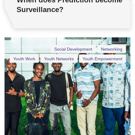
Surveillance?
Social Development
Networking
Youth Work
Youth Networks
Youth Empowerment