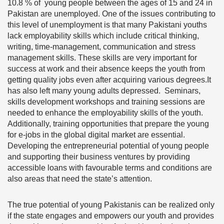
10.8 % of young people between the ages of 15 and 24 in
Pakistan are unemployed. One of the issues contributing to
this level of unemployment is that many Pakistani youths
lack employability skills which include critical thinking,
writing, time-management, communication and stress
management skills. These skills are very important for
success at work and their absence keeps the youth from
getting quality jobs even after acquiring various degrees.It
has also left many young adults depressed. Seminars,
skills development workshops and training sessions are
needed to enhance the employability skills of the youth.
Additionally, training opportunities that prepare the young
for e-jobs in the global digital market are essential.
Developing the entrepreneurial potential of young people
and supporting their business ventures by providing
accessible loans with favourable terms and conditions are
also areas that need the state’s attention.
The true potential of young Pakistanis can be realized only
if the state engages and empowers our youth and provides