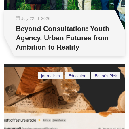
July 22
nd
, 2026
Beyond Consultation: Youth
Agency, Urban Futures from
Ambition to Reality
journalism
Education
Editor's Pick