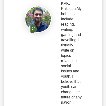
KPK,
Pakistan.My
hobbies
include
reading,
writing,
gaming and
travelling. I
usually
write on
topics
related to
social
issues and
youth. I
believe that
youth can
change the
future of any
nation. I