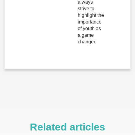
always
strive to
highlight the
importance
of youth as
a game
changer.
Related articles