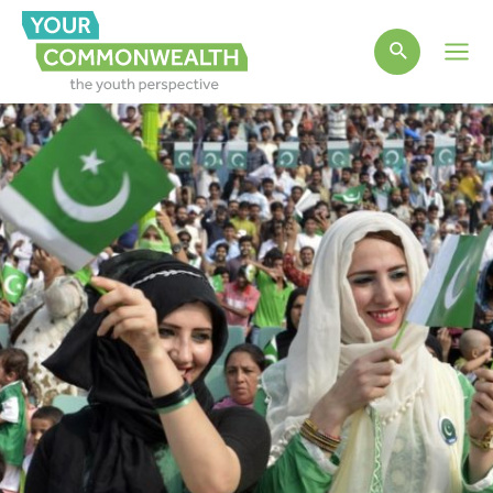
Main
Men