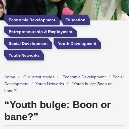
Economic Development
Education
Entrepreneurship & Employment
Social Development
Youth Development
Youth Networks
Home
Our latest stories
Economic Development
Social
Development
Youth Networks
“Youth bulge: Boon or
bane?”
“Youth bulge: Boon or
bane?”