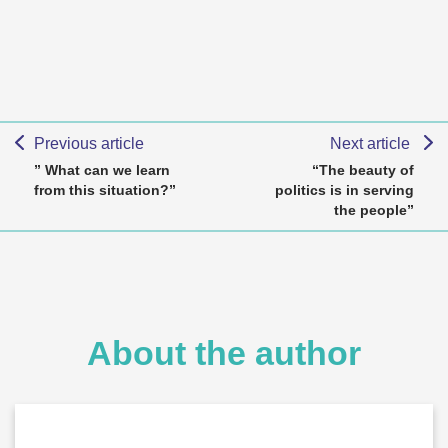
Previous article
Next article
” What can we learn
“The beauty of
from this situation?”
politics is in serving
the people”
About the author