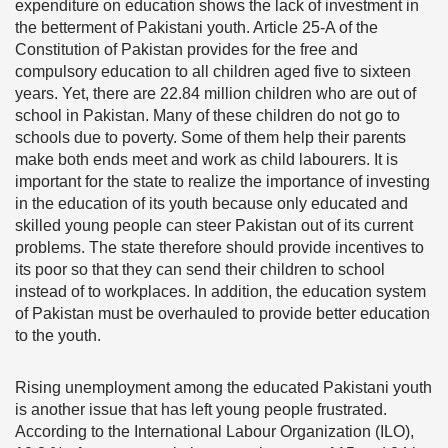
expenditure on education shows the lack of investment in
the betterment of Pakistani youth. Article 25-A of the
Constitution of Pakistan provides for the free and
compulsory education to all children aged five to sixteen
years. Yet, there are 22.84 million children who are out of
school in Pakistan. Many of these children do not go to
schools due to poverty. Some of them help their parents
make both ends meet and work as child labourers. It is
important for the state to realize the importance of investing
in the education of its youth because only educated and
skilled young people can steer Pakistan out of its current
problems. The state therefore should provide incentives to
its poor so that they can send their children to school
instead of to workplaces. In addition, the education system
of Pakistan must be overhauled to provide better education
to the youth.
Rising unemployment among the educated Pakistani youth
is another issue that has left young people frustrated.
According to the International Labour Organization (ILO),