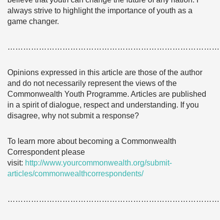
always strive to highlight the importance of youth as a
game changer.
………………………………………………………………………
Opinions expressed in this article are those of the author
and do not necessarily represent the views of the
Commonwealth Youth Programme. Articles are published
in a spirit of dialogue, respect and understanding. If you
disagree, why not submit a response?
To learn more about becoming a Commonwealth
Correspondent please
visit:
http://www.yourcommonwealth.org/submit-
articles/commonwealthcorrespondents/
………………………………………………………………………