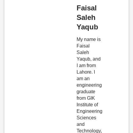
Faisal
Saleh
Yaqub
My name is
Faisal
Saleh
Yaqub, and
I am from
Lahore. I
am an
engineering
graduate
from GIK
Institute of
Engineering
Sciences
and
Technology,