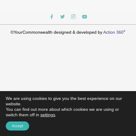
x
©YourCommonwealth designed & developed by
Action 360
We are using cookies to give you the best experience on our
website.
You can find out more about which cookies we are using or
switch them off in
settings
.
Accept