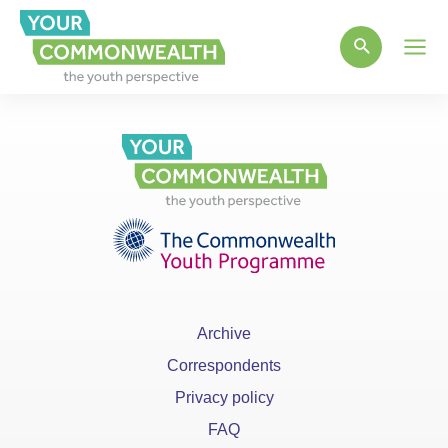
Main
Men
Archive
Correspondents
Privacy policy
FAQ