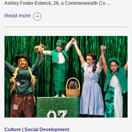
Ashley Foster-Estwick, 26, a Commonwealth Co …
Read more
Culture | Social Development