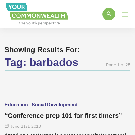
Main
Men
Showing Results For:
Tag:
barbados
Page 1 of 25
Education | Social Development
“Conference prep 101 for first timers”
June 21
st
, 2018