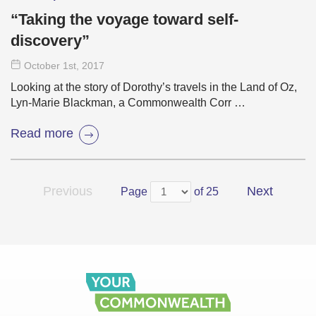
“Taking the voyage toward self-
discovery”
October 1
st
, 2017
Looking at the story of Dorothy’s travels in the Land of Oz,
Lyn-Marie Blackman, a Commonwealth Corr …
Read more
Previous
Next
Page
of 25