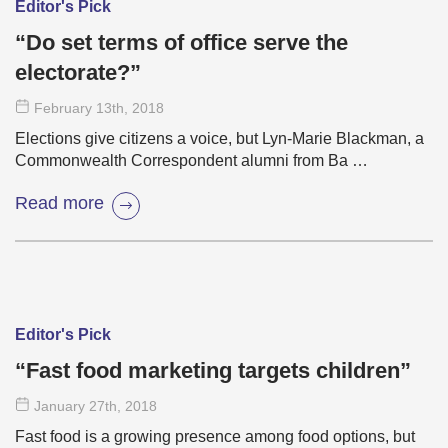
Editor's Pick
“Do set terms of office serve the
electorate?”
February 13
th
, 2018
Elections give citizens a voice, but Lyn-Marie Blackman, a
Commonwealth Correspondent alumni from Ba …
Read more
Editor's Pick
“Fast food marketing targets children”
January 27
th
, 2018
Fast food is a growing presence among food options, but