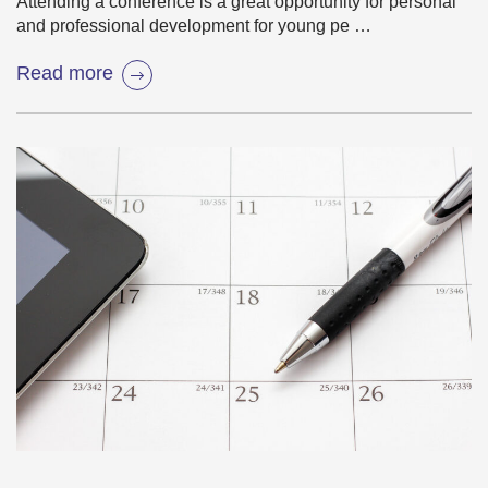
Attending a conference is a great opportunity for personal
and professional development for young pe …
Read more