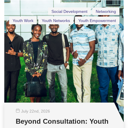
Social Development
Networking
Youth Work
Youth Networks
Youth Empowerment
July 22
nd
, 2026
Beyond Consultation: Youth