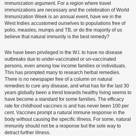
immunization argument. For a region where travel
immunizations are necessary and the celebration of World
Immunization Week is an annual event, have we in the
West Indies accustomed ourselves to populations free of
polio, measles, mumps and TB, or do the majority of us
believe that natural immunity is the best remedy?
We have been privileged in the W.I. to have no disease
outbreaks due to under-vaccinated or un-vaccinated
persons, even among low income families or individuals.
This has prompted many to research herbal remedies.
There is no newspaper free of a column on natural
remedies to cure any disease, and what has for the last 30
years globally been a trend towards healthy living seems to
have become a standard for some families. The efficacy
rate for childhood vaccines is and has never been 100 per
cent. Vaccines prompt a natural immune response in the
body without causing the specific illness. For some, natural
immunity should not be a response but the sole way to
detract further illness.