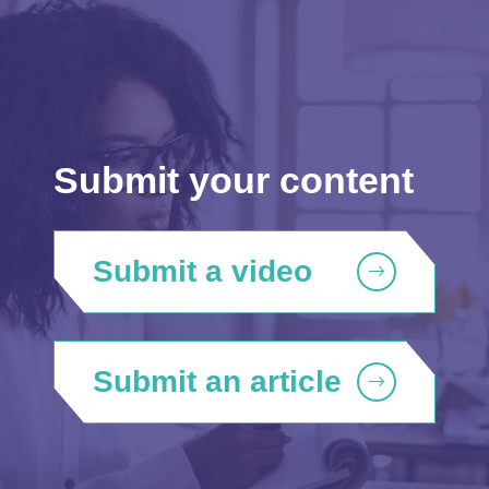
Submit your content
Submit a video
Submit an article