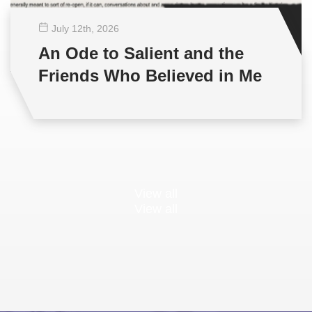
July 12
th
, 2026
An Ode to Salient and the
Friends Who Believed in Me
View all
View all