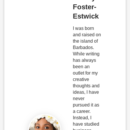
Foster-
Estwick
I was born
and raised on
the island of
Barbados.
While writing
has always
been an
outlet for my
creative
thoughts and
ideas, I have
never
pursued it as
a career.
Instead, I
have studied