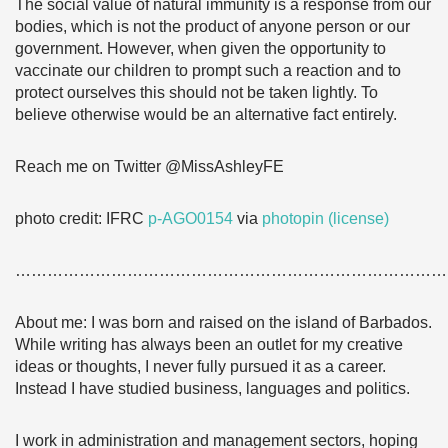
The social value of natural immunity is a response from our
bodies, which is not the product of anyone person or our
government. However, when given the opportunity to
vaccinate our children to prompt such a reaction and to
protect ourselves this should not be taken lightly. To
believe otherwise would be an alternative fact entirely.
Reach me on Twitter @MissAshleyFE
photo credit: IFRC
p-AGO0154
via
photopin
(license)
………………………………………………………………………
About me: I was born and raised on the island of Barbados.
While writing has always been an outlet for my creative
ideas or thoughts, I never fully pursued it as a career.
Instead I have studied business, languages and politics.
I work in administration and management sectors, hoping