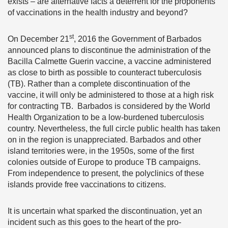
exists – are alternative facts a deterrent for the proponents
of vaccinations in the health industry and beyond?
st
On December 21
, 2016 the Government of Barbados
announced plans to discontinue the administration of the
Bacilla Calmette Guerin vaccine, a vaccine administered
as close to birth as possible to counteract tuberculosis
(TB). Rather than a complete discontinuation of the
vaccine, it will only be administered to those at a high risk
for contracting TB. Barbados is considered by the World
Health Organization to be a low-burdened tuberculosis
country. Nevertheless, the full circle public health has taken
on in the region is unappreciated. Barbados and other
island territories were, in the 1950s, some of the first
colonies outside of Europe to produce TB campaigns.
From independence to present, the polyclinics of these
islands provide free vaccinations to citizens.
It is uncertain what sparked the discontinuation, yet an
incident such as this goes to the heart of the pro-