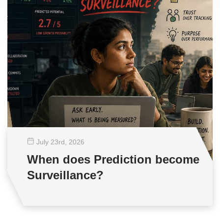
July 23
rd
, 2026
When does Prediction become
Surveillance?