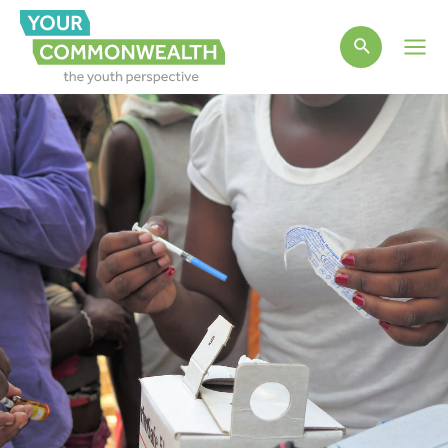
Main
Men