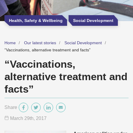
Health, Safety & Wellbeing
Social Development
Home
Our latest stories
Social Development
“Vaccinations, alternative treatment and facts”
“Vaccinations,
alternative treatment and
facts”
Share
March 29
th
, 2017