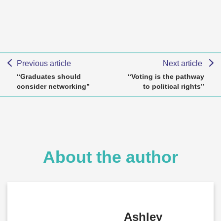
Previous article
Next article
“Graduates should
“Voting is the pathway
consider networking”
to political rights”
About the author
Ashley