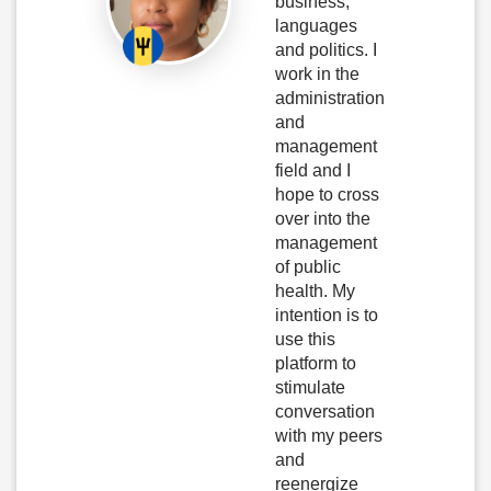
business,
languages
and politics. I
work in the
administration
and
management
field and I
hope to cross
over into the
management
of public
health. My
intention is to
use this
platform to
stimulate
conversation
with my peers
and
reenergize