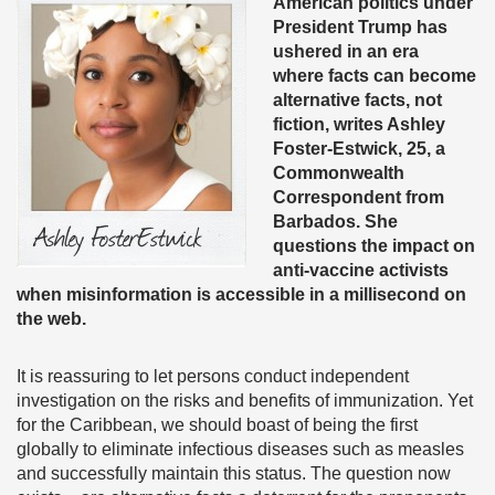
American politics under
President Trump has
ushered in an era
where facts can become
alternative facts, not
fiction, writes Ashley
Foster-Estwick, 25, a
Commonwealth
Correspondent from
Barbados. She
questions the impact on
anti-vaccine activists
when misinformation is accessible in a millisecond on
the web.
It is reassuring to let persons conduct independent
investigation on the risks and benefits of immunization. Yet
for the Caribbean, we should boast of being the first
globally to eliminate infectious diseases such as measles
and successfully maintain this status. The question now