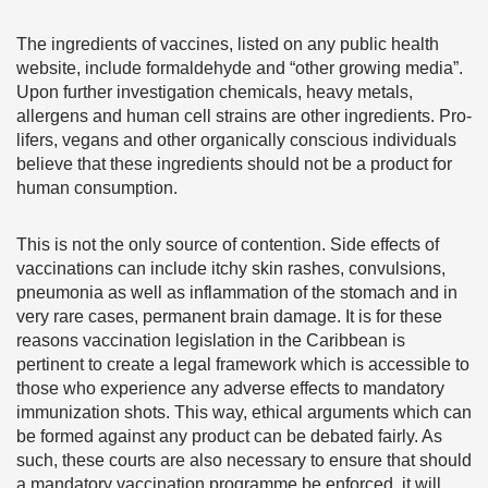
The ingredients of vaccines, listed on any public health
website, include formaldehyde and “other growing media”.
Upon further investigation chemicals, heavy metals,
allergens and human cell strains are other ingredients. Pro-
lifers, vegans and other organically conscious individuals
believe that these ingredients should not be a product for
human consumption.
This is not the only source of contention. Side effects of
vaccinations can include itchy skin rashes, convulsions,
pneumonia as well as inflammation of the stomach and in
very rare cases, permanent brain damage. It is for these
reasons vaccination legislation in the Caribbean is
pertinent to create a legal framework which is accessible to
those who experience any adverse effects to mandatory
immunization shots. This way, ethical arguments which can
be formed against any product can be debated fairly. As
such, these courts are also necessary to ensure that should
a mandatory vaccination programme be enforced, it will