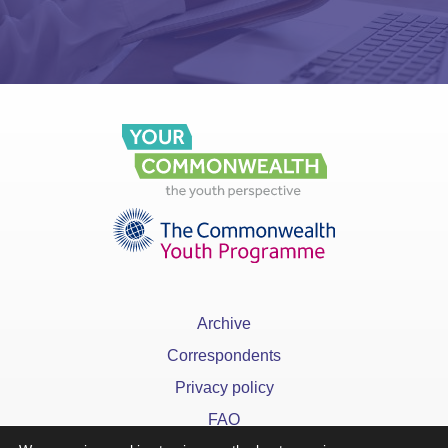
Archive
Correspondents
Privacy policy
FAQ