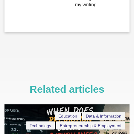
my writing.
Related articles
Education
Data & Information
Technology
Entrepreneurship & Employment