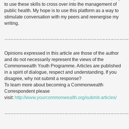
to use these skills to cross over into the management of
public health. My hope is to use this platform as a way to
stimulate conversation with my peers and reenergise my
writing.
………………………………………………………………………
Opinions expressed in this article are those of the author
and do not necessarily represent the views of the
Commonwealth Youth Programme. Articles are published
in a spirit of dialogue, respect and understanding. If you
disagree, why not submit a response?
To learn more about becoming a Commonwealth
Correspondent please
visit:
http://www.yourcommonwealth.org/submit-articles/
………………………………………………………………………