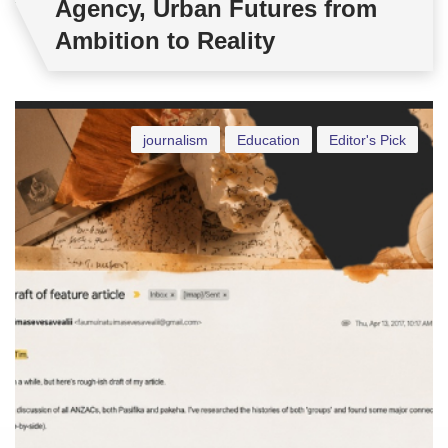
Agency, Urban Futures from
Ambition to Reality
journalism
Education
Editor's Pick