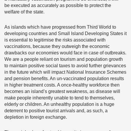
be executed as accurately as possible to protect the
welfare of the state.
As islands which have progressed from Third World to
developing countries and Small Island Developing States it
is essential to legitimise the risks associated with
vaccinations, because they outweigh the economic
drawbacks our economies would face in case of outbreaks.
We are a people reliant on tourism and population growth
to maintain positive social taxes to avoid further grievances
in the future which will impact National Insurance Schemes
and pension benefits. An un-vaccinated population results
in higher treatment costs. A once-healthy workforce then
becomes an island’s greatest weakness, as disease will
make people inherently unable to tend to themselves,
elderly or children. An unhealthy population is a huge
deterrent to positive tourist arrivals and, as such, a
depletion in foreign exchange.