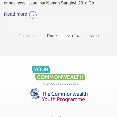
or business issue, but Naman Sanghvi, 23, a Co …
Read more
Previous
Next
Page
of 4