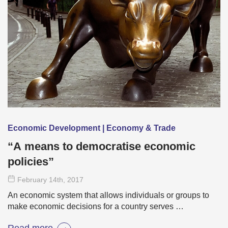
Economic Development | Economy & Trade
“A means to democratise economic
policies”
February 14
th
, 2017
An economic system that allows individuals or groups to
make economic decisions for a country serves …