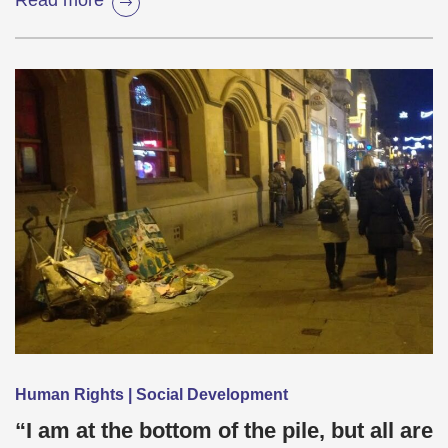
Read more
Human Rights | Social Development
“I am at the bottom of the pile, but all are