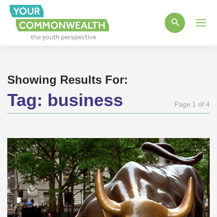
Main
Men
Showing Results For:
Tag:
business
Page 1 of 4