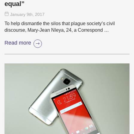
equal”
January 9
th
, 2017
To help dismantle the silos that plague society’s civil
discourse, Mary-Jean Nleya, 24, a Correspond …
Read more