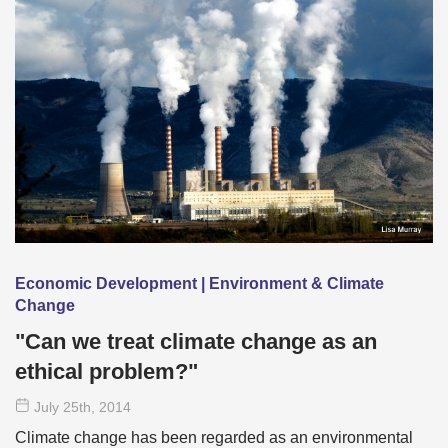
Economic Development | Environment & Climate
Change
"Can we treat climate change as an
ethical problem?"
July 25
th
, 2014
Climate change has been regarded as an environmental