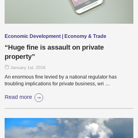
Economic Development | Economy & Trade
“Huge fine is assault on private
property”
January 1
st
, 2016
An enormous fine levied by a national regulator has
troubling implications for private business, wri …
Read more