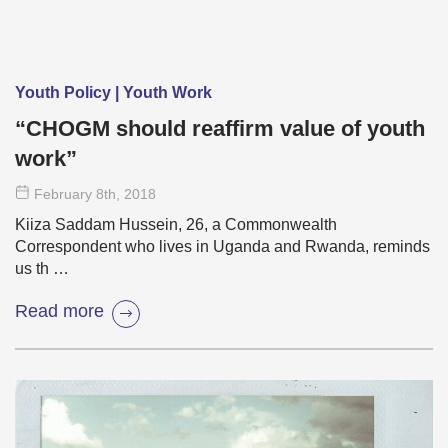
Youth Policy | Youth Work
“CHOGM should reaffirm value of youth
work”
February 8
th
, 2018
Kiiza Saddam Hussein, 26, a Commonwealth
Correspondent who lives in Uganda and Rwanda, reminds
us th …
Read more