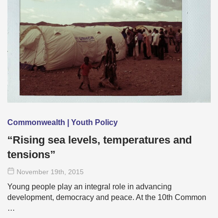
Commonwealth | Youth Policy
“Rising sea levels, temperatures and
tensions”
November 19
th
, 2015
Young people play an integral role in advancing
development, democracy and peace. At the 10th Common
…