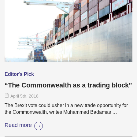
Editor's Pick
“The Commonwealth as a trading block”
April 5
th
, 2018
The Brexit vote could usher in a new trade opportunity for
the Commonwealth, writes Muhammed Badamas …
Read more