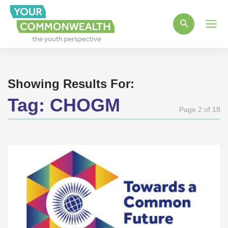
Main
Men
Showing Results For:
Tag:
CHOGM
Page 2 of 18