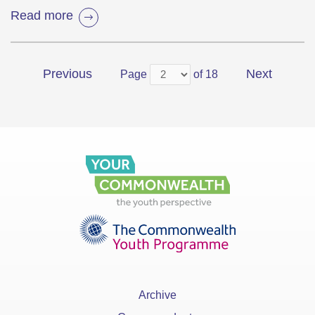
Read more
Previous
Next
Page
of 18
Archive