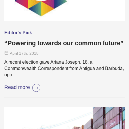
Editor's Pick
“Powering towards our common future”
April 17
th
, 2018
A recent election gave Ariana Joseph, 18, a
Commonwealth Correspondent from Antigua and Barbuda,
opp …
Read more