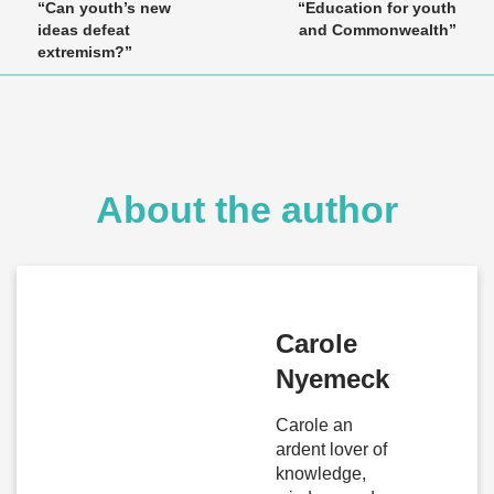
“Can youth’s new
“Education for youth
ideas defeat
and Commonwealth”
extremism?”
About the author
Carole
Nyemeck
Carole an
ardent lover of
knowledge,