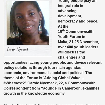
Young people play an
integral role in
advancing
development,
democracy and peace.
At the
th
10
Commonwealth
Youth Forum in
Malta, 21-25 November,
over 400 youth leaders
will discuss the
challenges and
opportunities facing young people, and devise relevant
policy solutions through four main agendas –
economic, environmental, social and political. The
theme of the Forum is ‘Adding Global Value…
#Whatnext?’
Carole Nyemeck, 22, a Commonwealth
Correspondent from Yaounde in Cameroon, examines
growth in the knowledge economy.