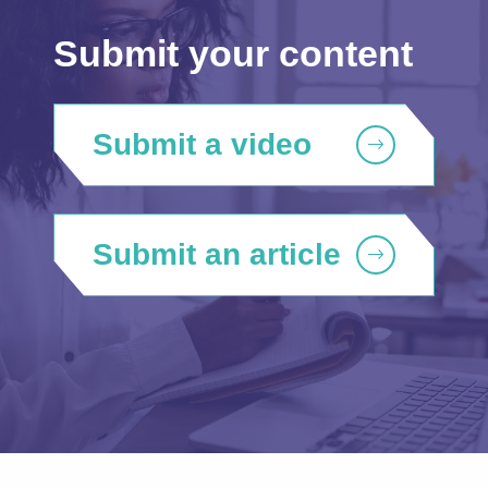
Submit your content
Submit a video
Submit an article