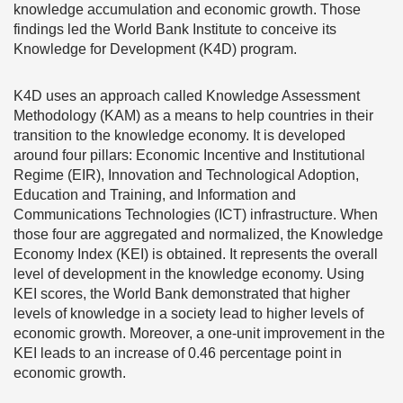
knowledge accumulation and economic growth. Those
findings led the World Bank Institute to conceive its
Knowledge for Development (K4D) program.
K4D uses an approach called Knowledge Assessment
Methodology (KAM) as a means to help countries in their
transition to the knowledge economy. It is developed
around four pillars: Economic Incentive and Institutional
Regime (EIR), Innovation and Technological Adoption,
Education and Training, and Information and
Communications Technologies (ICT) infrastructure. When
those four are aggregated and normalized, the Knowledge
Economy Index (KEI) is obtained. It represents the overall
level of development in the knowledge economy. Using
KEI scores, the World Bank demonstrated that higher
levels of knowledge in a society lead to higher levels of
economic growth. Moreover, a one-unit improvement in the
KEI leads to an increase of 0.46 percentage point in
economic growth.