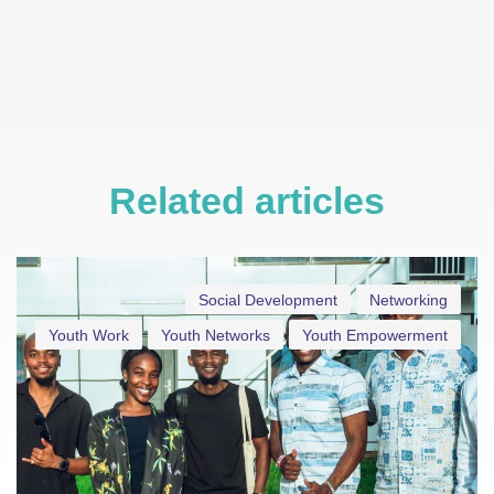
Related articles
Social Development
Networking
Youth Work
Youth Networks
Youth Empowerment