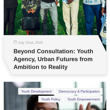
July 22
nd
, 2026
Beyond Consultation: Youth
Agency, Urban Futures from
Ambition to Reality
Youth Development
Democracy & Participation
Youth Policy
Youth Empowerment