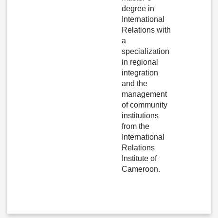
degree in
International
Relations with
a
specialization
in regional
integration
and the
management
of community
institutions
from the
International
Relations
Institute of
Cameroon.