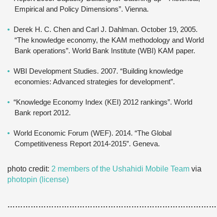
Empirical and Policy Dimensions”. Vienna.
Derek H. C. Chen and Carl J. Dahlman. October 19, 2005.
“The knowledge economy, the KAM methodology and World
Bank operations”. World Bank Institute (WBI) KAM paper.
WBI Development Studies. 2007. “Building knowledge
economies: Advanced strategies for development”.
“Knowledge Economy Index (KEI) 2012 rankings”. World
Bank report 2012.
World Economic Forum (WEF). 2014. “The Global
Competitiveness Report 2014-2015”. Geneva.
photo credit:
2 members of the Ushahidi Mobile Team
via
photopin
(license)
………………………………………………………………………