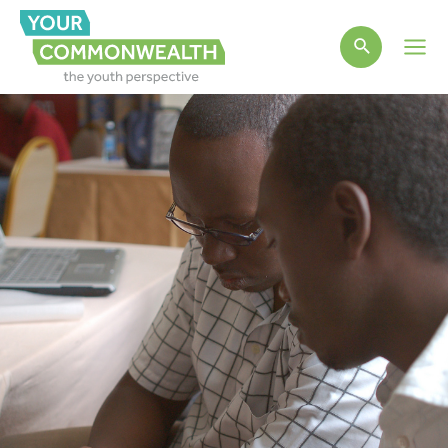
Main
Men