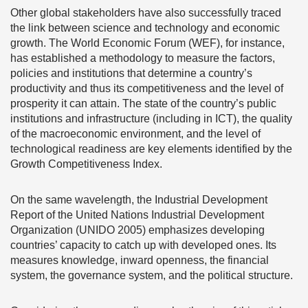
Other global stakeholders have also successfully traced
the link between science and technology and economic
growth. The World Economic Forum (WEF), for instance,
has established a methodology to measure the factors,
policies and institutions that determine a country’s
productivity and thus its competitiveness and the level of
prosperity it can attain. The state of the country’s public
institutions and infrastructure (including in ICT), the quality
of the macroeconomic environment, and the level of
technological readiness are key elements identified by the
Growth Competitiveness Index.
On the same wavelength, the Industrial Development
Report of the United Nations Industrial Development
Organization (UNIDO 2005) emphasizes developing
countries’ capacity to catch up with developed ones. Its
measures knowledge, inward openness, the financial
system, the governance system, and the political structure.