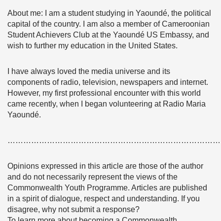
About me: I am a student studying in Yaoundé, the political
capital of the country. I am also a member of Cameroonian
Student Achievers Club at the Yaoundé US Embassy, and
wish to further my education in the United States.
I have always loved the media universe and its
components of radio, television, newspapers and internet.
However, my first professional encounter with this world
came recently, when I began volunteering at Radio Maria
Yaoundé.
………………………………………………………………………
Opinions expressed in this article are those of the author
and do not necessarily represent the views of the
Commonwealth Youth Programme. Articles are published
in a spirit of dialogue, respect and understanding. If you
disagree, why not submit a response?
To learn more about becoming a Commonwealth