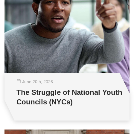
June 20
th
, 2026
The Struggle of National Youth
Councils (NYCs)