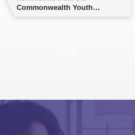
Commonwealth Youth
Multilateral Negotiations
Training
View all
View all