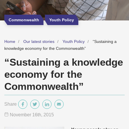
Commonwealth
Youth Policy
Home
Our latest stories
Youth Policy
“Sustaining a
knowledge economy for the Commonwealth”
“Sustaining a knowledge
economy for the
Commonwealth”
Share
November 16
th
, 2015