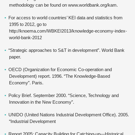
methodology can be found on www.worldbank.org/kam.
For access to world countries’ KEI data and statistics from
1995 to 2012, go to
http://knoema.com/WBKEI2013/knowledge-economy-index-
world-bank-2012
“Strategic approaches to S&T in development”. World Bank
paper.
OECD (Organization for Economic Co-operation and
Development) report. 1996. “The Knowledge-Based
Economy”. Paris.
Policy Brief. September 2000. “Science, Technology and
Innovation in the New Economy”.
UNIDO (United Nations Industrial Development Office). 2005.
“Industrial Development
Report 2005: Capacity Building for Catching-up—Historical,