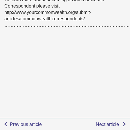
Correspondent please visit:
http://www.yourcommonwealth.org/submit-
articles/commonwealthcorrespondents/
………………………………………………………………………
Previous article
Next article