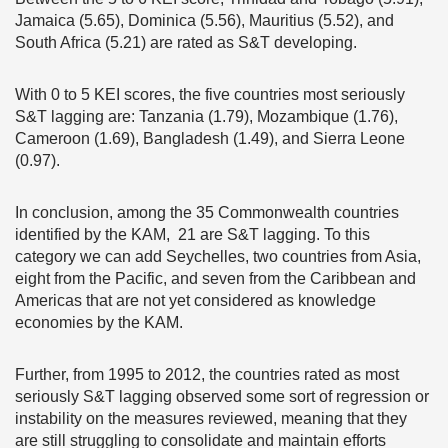
Jamaica (5.65), Dominica (5.56), Mauritius (5.52), and
South Africa (5.21) are rated as S&T developing.
With 0 to 5 KEI scores, the five countries most seriously
S&T lagging are: Tanzania (1.79), Mozambique (1.76),
Cameroon (1.69), Bangladesh (1.49), and Sierra Leone
(0.97).
In conclusion, among the 35 Commonwealth countries
identified by the KAM, 21 are S&T lagging. To this
category we can add Seychelles, two countries from Asia,
eight from the Pacific, and seven from the Caribbean and
Americas that are not yet considered as knowledge
economies by the KAM.
Further, from 1995 to 2012, the countries rated as most
seriously S&T lagging observed some sort of regression or
instability on the measures reviewed, meaning that they
are still struggling to consolidate and maintain efforts