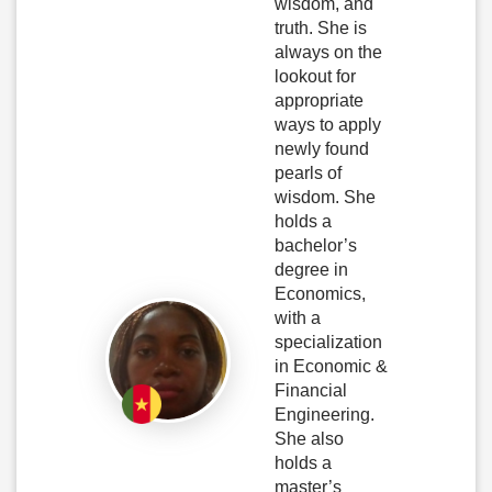
wisdom, and
truth. She is
always on the
lookout for
appropriate
ways to apply
newly found
pearls of
wisdom. She
holds a
bachelor’s
degree in
Economics,
with a
specialization
in Economic &
Financial
Engineering.
She also
holds a
master’s