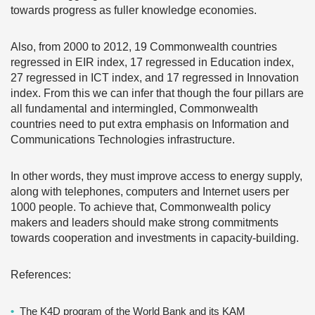
towards progress as fuller knowledge economies.
Also, from 2000 to 2012, 19 Commonwealth countries
regressed in EIR index, 17 regressed in Education index,
27 regressed in ICT index, and 17 regressed in Innovation
index. From this we can infer that though the four pillars are
all fundamental and intermingled, Commonwealth
countries need to put extra emphasis on Information and
Communications Technologies infrastructure.
In other words, they must improve access to energy supply,
along with telephones, computers and Internet users per
1000 people. To achieve that, Commonwealth policy
makers and leaders should make strong commitments
towards cooperation and investments in capacity-building.
References:
The K4D program of the World Bank and its KAM