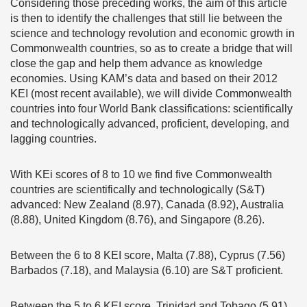
Considering those preceding works, the aim of this article
is then to identify the challenges that still lie between the
science and technology revolution and economic growth in
Commonwealth countries, so as to create a bridge that will
close the gap and help them advance as knowledge
economies. Using KAM’s data and based on their 2012
KEI (most recent available), we will divide Commonwealth
countries into four World Bank classifications: scientifically
and technologically advanced, proficient, developing, and
lagging countries.
With KEi scores of 8 to 10 we find five Commonwealth
countries are scientifically and technologically (S&T)
advanced: New Zealand (8.97), Canada (8.92), Australia
(8.88), United Kingdom (8.76), and Singapore (8.26).
Between the 6 to 8 KEI score, Malta (7.88), Cyprus (7.56)
Barbados (7.18), and Malaysia (6.10) are S&T proficient.
Between the 5 to 6 KEI score, Trinidad and Tobago (5.91),