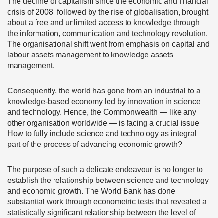
The decline of capitalism since the economic and financial
crisis of 2008, followed by the rise of globalisation, brought
about a free and unlimited access to knowledge through
the information, communication and technology revolution.
The organisational shift went from emphasis on capital and
labour assets management to knowledge assets
management.
Consequently, the world has gone from an industrial to a
knowledge-based economy led by innovation in science
and technology. Hence, the Commonwealth — like any
other organisation worldwide — is facing a crucial issue:
How to fully include science and technology as integral
part of the process of advancing economic growth?
The purpose of such a delicate endeavour is no longer to
establish the relationship between science and technology
and economic growth. The World Bank has done
substantial work through econometric tests that revealed a
statistically significant relationship between the level of