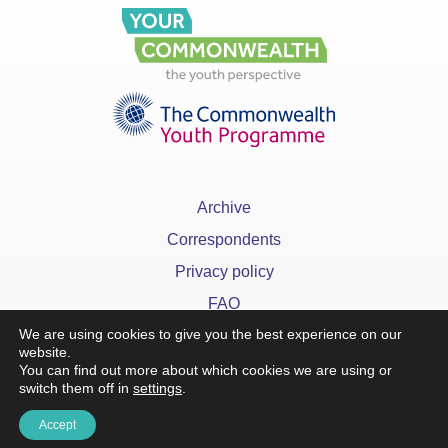
Archive
Correspondents
Privacy policy
FAQ
We are using cookies to give you the best experience on our
website.
You can find out more about which cookies we are using or
switch them off in
settings
.
x
Accept
©YourCommonwealth designed & developed by
Action 360