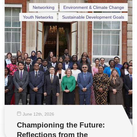
Networking
Environment & Climate Change
Youth Networks
Sustainable Development Goals
June 12
th
, 2026
Championing the Future:
Reflections from the