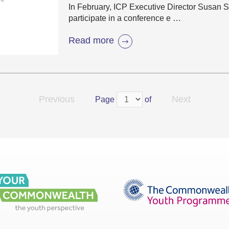
In February, ICP Executive Director Susan St
participate in a conference e …
Read more
Previous
Next
Page
of