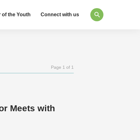
 of the Youth
Connect with us
Page 1 of 1
or Meets with