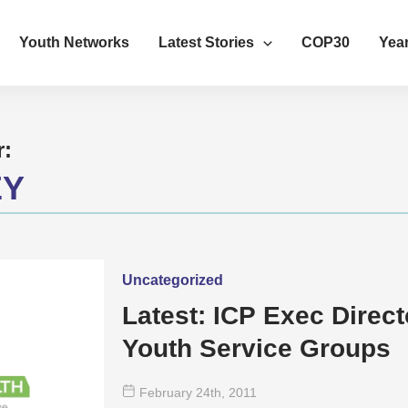
Youth Networks
Latest Stories
COP30
Year
r:
EY
Uncategorized
Latest: ICP Exec Direct
Youth Service Groups
February 24
th
, 2011