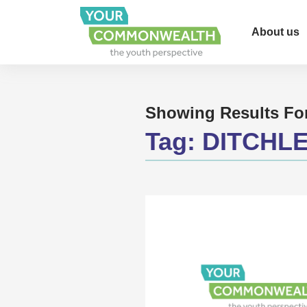
About us
Showing Results Fo
Tag:
DITCHL