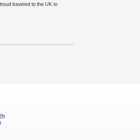
roud traveled to the UK to