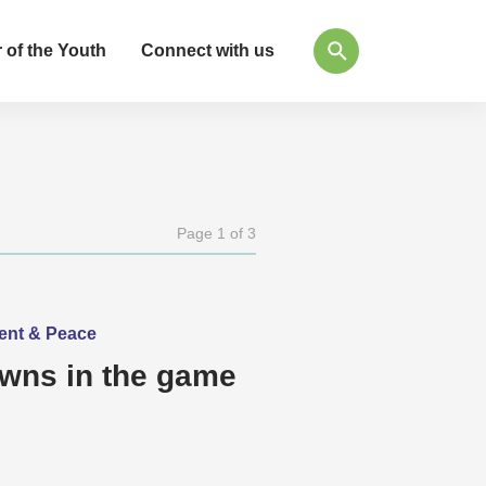
 of the Youth
Connect with us
Page 1 of 3
ment & Peace
awns in the game