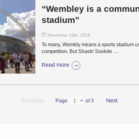
“Wembley is a communi
stadium”
November 16
th
, 2016
To many, Wembly means a sports stadium used
competition. But Shastri Sookde …
Read more
Previous
Next
Page
of 3