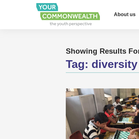
About us
Showing Results Fo
Tag:
diversity