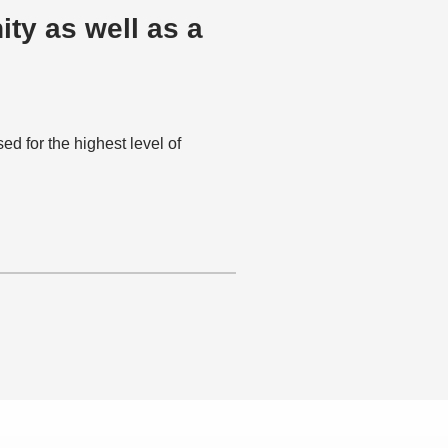
ty as well as a
 for the highest level of