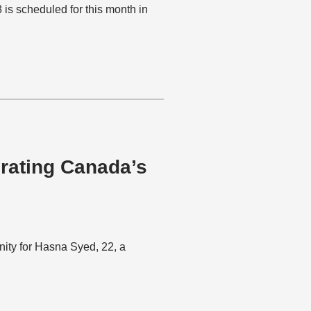
 scheduled for this month in
rating Canada’s
ity for Hasna Syed, 22, a