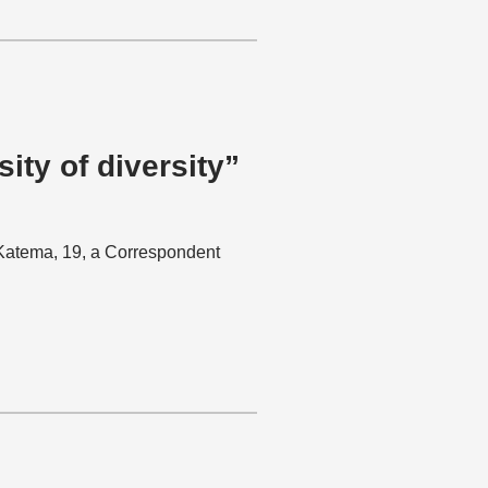
ity of diversity”
a Katema, 19, a Correspondent