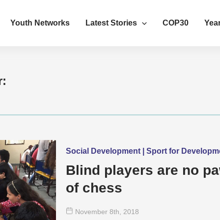
Youth Networks
Latest Stories
COP30
Year
r:
Social Development | Sport for Develop
Blind players are no p
of chess
November 8
th
, 2018