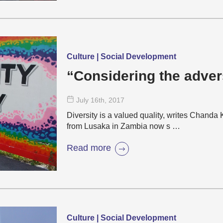
Culture | Social Development
“Considering the advers
July 16
th
, 2017
Diversity is a valued quality, writes Chand
from Lusaka in Zambia now s …
Read more
Culture | Social Development