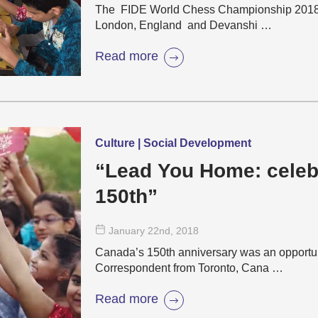
The FIDE World Chess Championship 2018 is
London, England and Devanshi …
Read more
Culture | Social Development
“Lead You Home: celeb
150th”
January 22
nd
, 2018
Canada’s 150th anniversary was an opportun
Correspondent from Toronto, Cana …
Read more