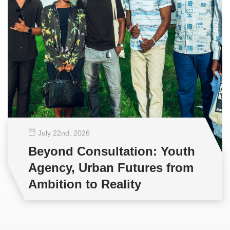
July 22
nd
, 2026
Beyond Consultation: Youth
Agency, Urban Futures from
Ambition to Reality