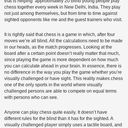
that is helping approximately 20 blind young people play
chess together every week in New Delhi, India. They play
not just among themselves, but from time to time against
sighted opponents like me and the guest trainers who visit.
It is rightly said that chess is a game in which, after four
moves we’re all blind. All the calculations need to be made
in our heads, as the match progresses. Looking at the
board after a certain point doesn’t really matter that much,
since playing the game is more dependent on how much
you can calculate ahead in your brain. In essence, there is
no difference in the way you play the game whether you’re
visually challenged or have sight. This reality makes chess
one of the only sports in the world where visually
challenged persons are able to compete on equal terms
with persons who can see.
Anyone can play chess quite easily. It doesn’t have
different rules for the blind than it has for the sighted. A
visually challenged player simply uses a tactile board, and