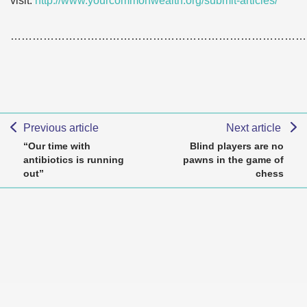
visit:
http://www.yourcommonwealth.org/submit-articles/
………………………………………………………………………
Previous article
Next article
“Our time with
Blind players are no
antibiotics is running
pawns in the game of
out”
chess