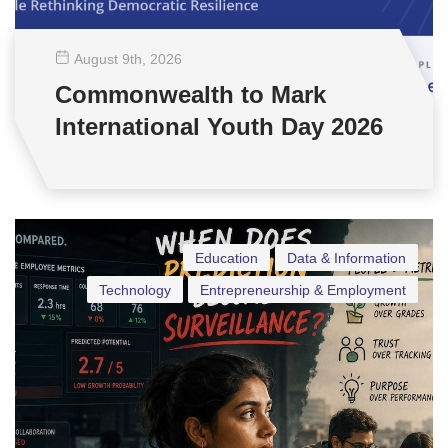
August 9
th
, 2026
Commonwealth to Mark
International Youth Day 2026
Education
Data & Information
Technology
Entrepreneurship & Employment