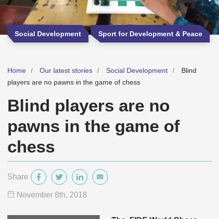
Social Development
Sport for Development & Peace
Home
Our latest stories
Social Development
Blind
players are no pawns in the game of chess
Blind players are no
pawns in the game of
chess
Share
November 8
th
, 2018