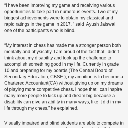
“I have been improving my game and receiving various
opportunities to take part in numerous events. Two of my
biggest achievements were to obtain my classical and
rapid ratings in the game in 2017, ” said Ayush Jaiswal,
one of the participants who is blind.
“My interest in chess has made me a stronger person both
mentally and physically. I am proud of the fact that I didn’t
think about my disability and took up the challenge to
accomplish something good in my life. Currently in grade
10 and preparing for my boards (The Central Board of
Secondary Education, CBSE ), my ambition is to become a
Chartered Accountant(CA) without giving up on my dreams
of playing more competitive chess. I hope that I can inspire
many more people to kick up and dream big because a
disability can give an ability in many ways, like it did in my
life through my chess,” he explained.
Visually impaired and blind students are able to compete in