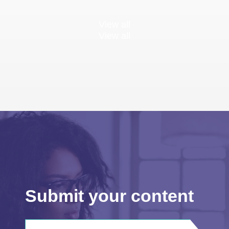
View all
View all
Submit your content