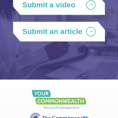
Submit a video
Submit an article