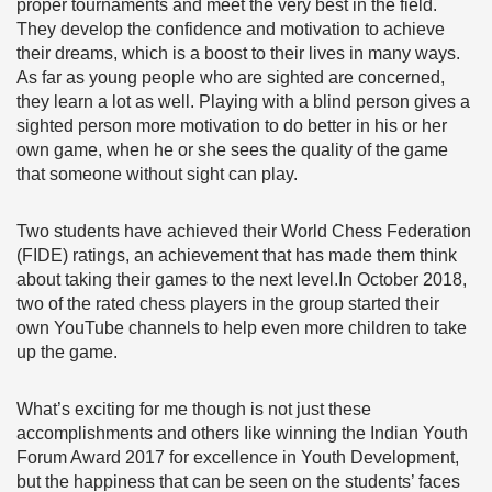
proper tournaments and meet the very best in the field.
They develop the confidence and motivation to achieve
their dreams, which is a boost to their lives in many ways.
As far as young people who are sighted are concerned,
they learn a lot as well. Playing with a blind person gives a
sighted person more motivation to do better in his or her
own game, when he or she sees the quality of the game
that someone without sight can play.
Two students have achieved their World Chess Federation
(FIDE) ratings, an achievement that has made them think
about taking their games to the next level.In October 2018,
two of the rated chess players in the group started their
own YouTube channels to help even more children to take
up the game.
What’s exciting for me though is not just these
accomplishments and others Iike winning the Indian Youth
Forum Award 2017 for excellence in Youth Development,
but the happiness that can be seen on the students’ faces