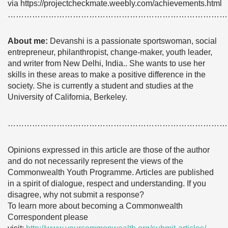
via https://projectcheckmate.weebly.com/achievements.html
………………………………………………………………………
About me:
Devanshi is a passionate sportswoman, social
entrepreneur, philanthropist, change-maker, youth leader,
and writer from New Delhi, India.. She wants to use her
skills in these areas to make a positive difference in the
society. She is currently a student and studies at the
University of California, Berkeley.
………………………………………………………………………
Opinions expressed in this article are those of the author
and do not necessarily represent the views of the
Commonwealth Youth Programme. Articles are published
in a spirit of dialogue, respect and understanding. If you
disagree, why not submit a response?
To learn more about becoming a Commonwealth
Correspondent please