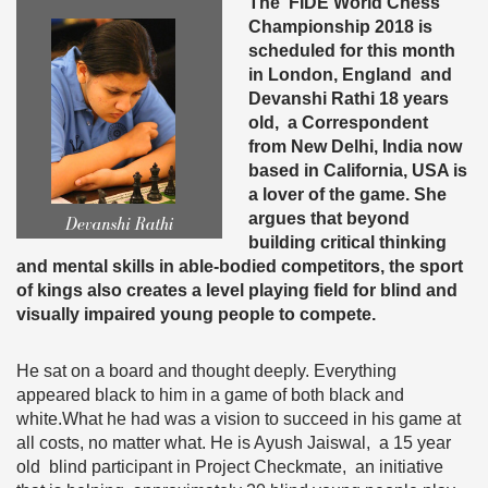
The FIDE World Chess
Championship 2018 is
scheduled for this month
in London, England and
Devanshi Rathi 18 years
old, a Correspondent
from New Delhi, India now
based in California, USA is
a lover of the game. She
argues that beyond
building critical thinking
and mental skills in able-bodied competitors, the sport
of kings also creates a level playing field for blind and
visually impaired young people to compete.
He sat on a board and thought deeply. Everything
appeared black to him in a game of both black and
white.What he had was a vision to succeed in his game at
all costs, no matter what. He is Ayush Jaiswal, a 15 year
old blind participant in Project Checkmate, an initiative