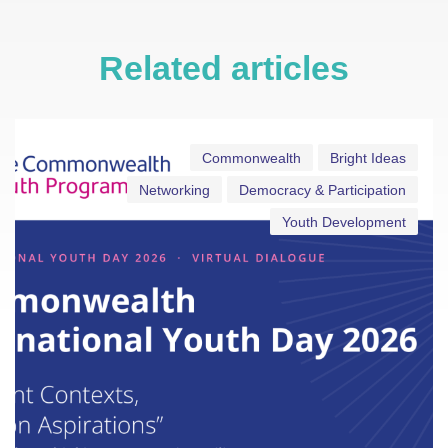
Related articles
Commonwealth
Bright Ideas
Networking
Democracy & Participation
Youth Development