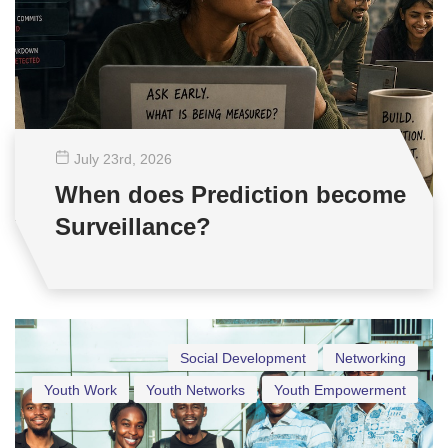
July 23
rd
, 2026
When does Prediction become
Surveillance?
Social Development
Networking
Youth Work
Youth Networks
Youth Empowerment