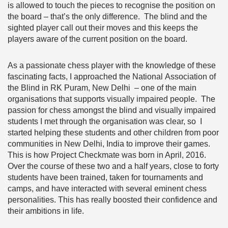
is allowed to touch the pieces to recognise the position on
the board – that’s the only difference. The blind and the
sighted player call out their moves and this keeps the
players aware of the current position on the board.
As a passionate chess player with the knowledge of these
fascinating facts, I approached the National Association of
the Blind in RK Puram, New Delhi – one of the main
organisations that supports visually impaired people. The
passion for chess amongst the blind and visually impaired
students I met through the organisation was clear, so I
started helping these students and other children from poor
communities in New Delhi, India to improve their games.
This is how Project Checkmate was born in April, 2016.
Over the course of these two and a half years, close to forty
students have been trained, taken for tournaments and
camps, and have interacted with several eminent chess
personalities. This has really boosted their confidence and
their ambitions in life.