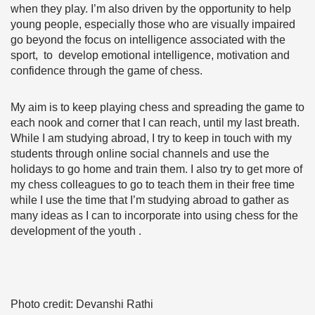
when they play. I’m also driven by the opportunity to help
young people, especially those who are visually impaired
go beyond the focus on intelligence associated with the
sport, to develop emotional intelligence, motivation and
confidence through the game of chess.
My aim is to keep playing chess and spreading the game to
each nook and corner that I can reach, until my last breath.
While I am studying abroad, I try to keep in touch with my
students through online social channels and use the
holidays to go home and train them. I also try to get more of
my chess colleagues to go to teach them in their free time
while I use the time that I’m studying abroad to gather as
many ideas as I can to incorporate into using chess for the
development of the youth .
Photo credit: Devanshi Rathi