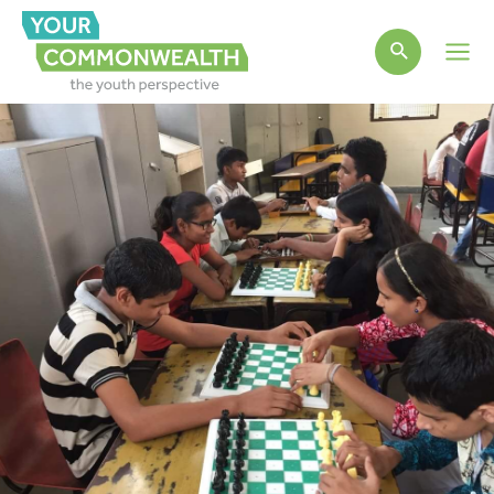
Main
Men