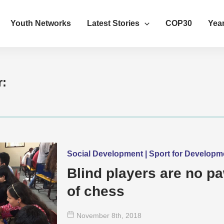
Youth Networks
Latest Stories
COP30
Year
r:
Social Development | Sport for Develop
Blind players are no p
of chess
November 8
th
, 2018