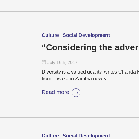
Culture | Social Development
“Considering the advers
July 16
th
, 2017
Diversity is a valued quality, writes Chand
from Lusaka in Zambia now s …
Read more
Culture | Social Development