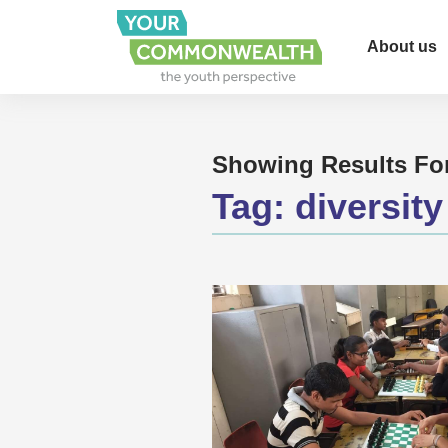
About us
Showing Results Fo
Tag:
diversity