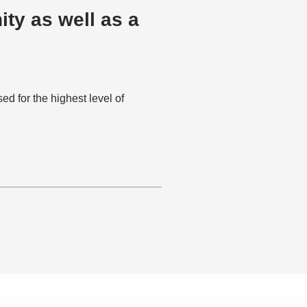
ty as well as a
 for the highest level of