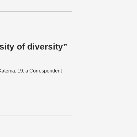
ity of diversity”
a Katema, 19, a Correspondent