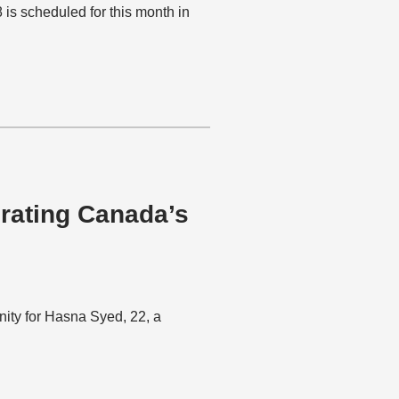
 scheduled for this month in
rating Canada’s
ity for Hasna Syed, 22, a