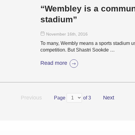
“Wembley is a communi
stadium”
November 16
th
, 2016
To many, Wembly means a sports stadium used
competition. But Shastri Sookde …
Read more
Previous
Next
Page
of 3