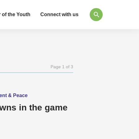
 of the Youth
Connect with us
Page 1 of 3
ment & Peace
awns in the game