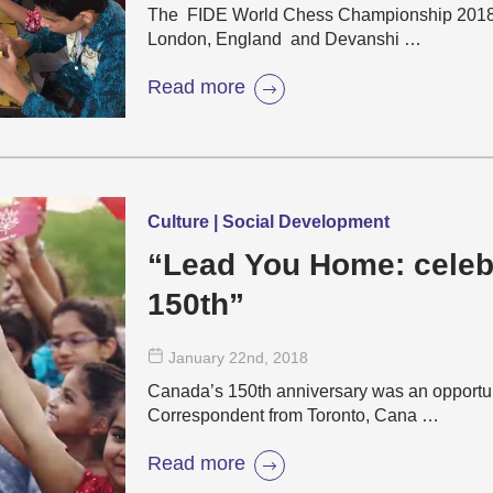
The FIDE World Chess Championship 2018 is
London, England and Devanshi …
Read more
Culture | Social Development
“Lead You Home: celeb
150th”
January 22
nd
, 2018
Canada’s 150th anniversary was an opportun
Correspondent from Toronto, Cana …
Read more