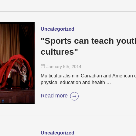
Uncategorized
"Sports can teach yout
cultures"
January 5
th
, 2014
Multiculturalism in Canadian and American c
physical education and health …
Read more
Uncategorized