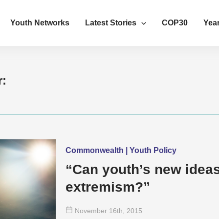
Youth Networks
Latest Stories
COP30
Year
r:
Commonwealth | Youth Policy
“Can youth’s new ideas
extremism?”
November 16
th
, 2015