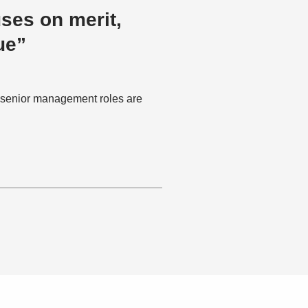
uses on merit,
ue”
f senior management roles are