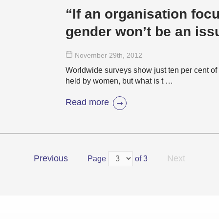
“If an organisation foc
gender won’t be an iss
November 29
th
, 2012
Worldwide surveys show just ten per cent o
held by women, but what is t …
Read more
Previous
Next
Page
of 3