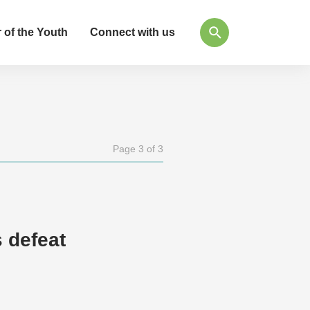
 of the Youth
Connect with us
Page 3 of 3
 defeat