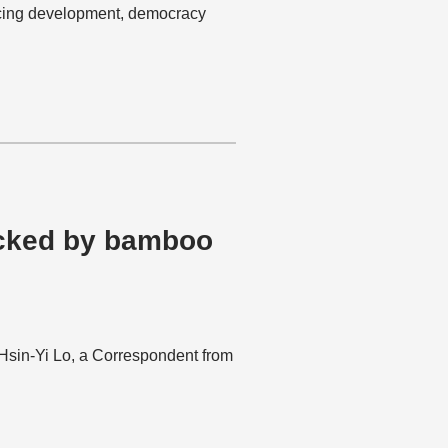
ncing development, democracy
ocked by bamboo
s Hsin-Yi Lo, a Correspondent from