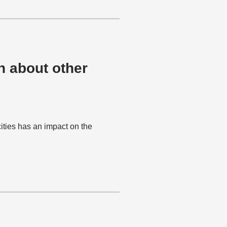
h about other
ities has an impact on the