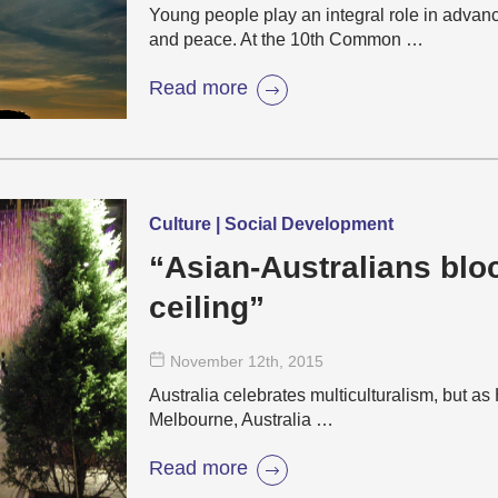
Young people play an integral role in adva
and peace. At the 10th Common …
Read more
Culture | Social Development
“Asian-Australians bl
ceiling”
November 12
th
, 2015
Australia celebrates multiculturalism, but a
Melbourne, Australia …
Read more