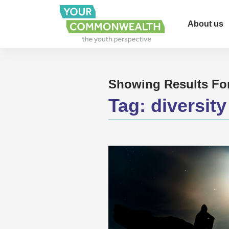
About us
Showing Results Fo
Tag:
diversity