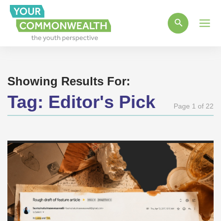
Main
Men
Showing Results For:
Tag:
Editor's Pick
Page 1 of 22