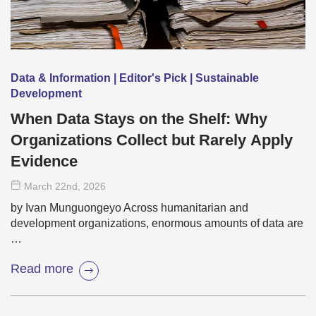
Data & Information | Editor's Pick | Sustainable
Development
When Data Stays on the Shelf: Why
Organizations Collect but Rarely Apply
Evidence
March 22
nd
, 2026
by Ivan Munguongeyo Across humanitarian and
development organizations, enormous amounts of data are
…
Read more