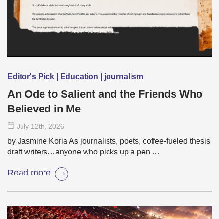
Editor's Pick | Education | journalism
An Ode to Salient and the Friends Who
Believed in Me
July 12
th
, 2026
by Jasmine Koria As journalists, poets, coffee-fueled thesis
draft writers…anyone who picks up a pen …
Read more