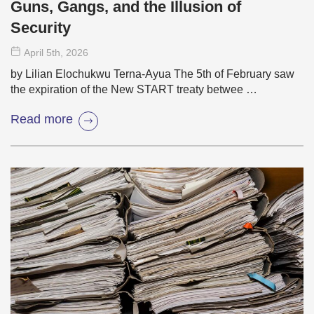
Guns, Gangs, and the Illusion of
Security
April 5
th
, 2026
by Lilian Elochukwu Terna-Ayua The 5th of February saw
the expiration of the New START treaty betwee …
Read more