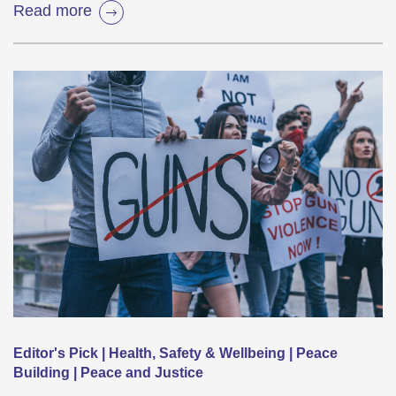
Read more
Editor's Pick | Health, Safety & Wellbeing | Peace
Building | Peace and Justice