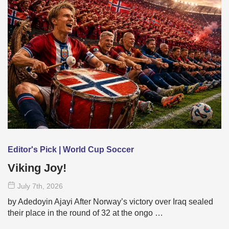
Editor's Pick | World Cup Soccer
Viking Joy!
July 7
th
, 2026
by Adedoyin Ajayi After Norway’s victory over Iraq sealed
their place in the round of 32 at the ongo …