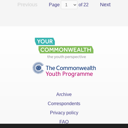
Previous
Next
Page
of 22
Archive
Correspondents
Privacy policy
FAQ