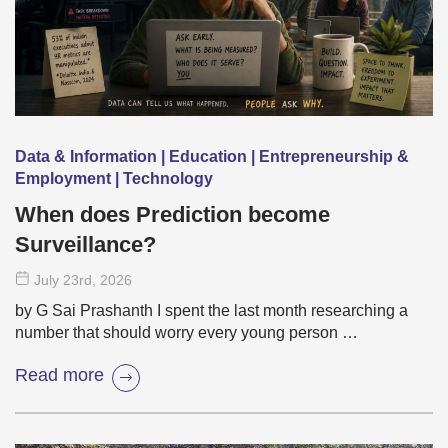
Data & Information | Education | Entrepreneurship &
Employment | Technology
When does Prediction become
Surveillance?
July 23
rd
, 2026
by G Sai Prashanth I spent the last month researching a
number that should worry every young person …
Read more