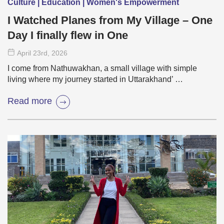
Culture | Education | Women's Empowerment
I Watched Planes from My Village – One
Day I finally flew in One
April 23
rd
, 2026
I come from Nathuwakhan, a small village with simple
living where my journey started in Uttarakhand’ …
Read more