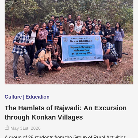
Culture | Education
The Hamlets of Rajwadi: An Excursion
through Konkan Villages
May 31
st
, 2026
A group of 29 students from the Group of Rural Activities