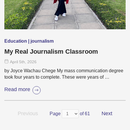
Education | journalism
My Real Journalism Classroom
April 5
th
, 2026
by Joyce Wachau Chege My mass communication degree
took four years to complete. These were years of …
Read more
Previous
Next
Page
of 61