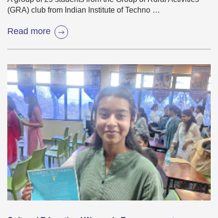
(GRA) club from Indian Institute of Techno …
Read more