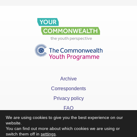
Archive
Correspondents
Privacy policy
FAQ
We are using cookies to give you the best experience on our
website.
You can find out more about which cookies we are using or
switch them off in
settings
.