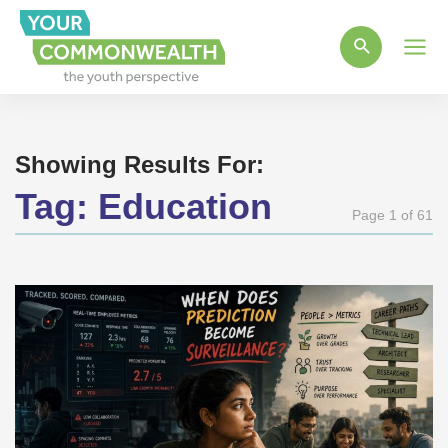
Main
Men
Showing Results For:
Tag:
Education
Page 1 of 61