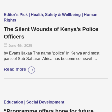
Editor's Pick | Health, Safety & Wellbeing | Human
Rights
The Silent Wounds of Kenya’s Police
Officers
June 4
th
, 2025
by Evans Ijakaa The name “police” in Kenya and most
parts of Sub-Saharan Africa has become so heavil …
Read more
Education | Social Development
“Programme offers hope for future