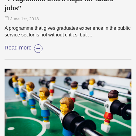
jobs”
June 1
st
, 2018
A programme that gives graduates experience in the public
service sector is not without critics, but …
Read more