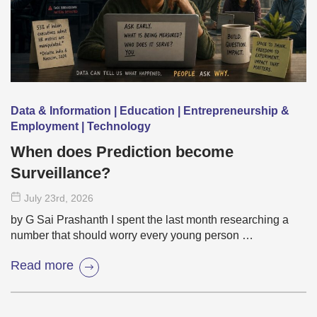
Data & Information | Education | Entrepreneurship &
Employment | Technology
When does Prediction become
Surveillance?
July 23
rd
, 2026
by G Sai Prashanth I spent the last month researching a
number that should worry every young person …
Read more