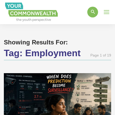
Main
Men
Showing Results For:
Tag:
Employment
Page 1 of 19