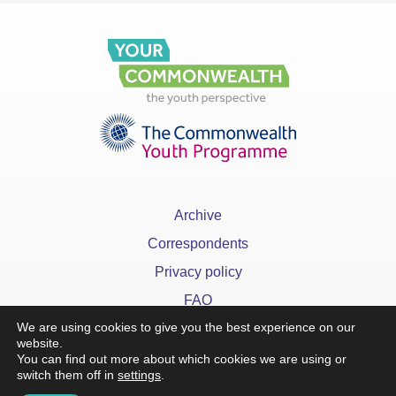
Archive
Correspondents
Privacy policy
FAQ
We are using cookies to give you the best experience on our
website.
You can find out more about which cookies we are using or
switch them off in
settings
.