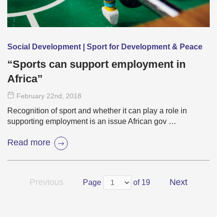
Social Development | Sport for Development & Peace
“Sports can support employment in
Africa”
February 22
nd
, 2018
Recognition of sport and whether it can play a role in
supporting employment is an issue African gov …
Read more
Previous
Next
Page
of 19