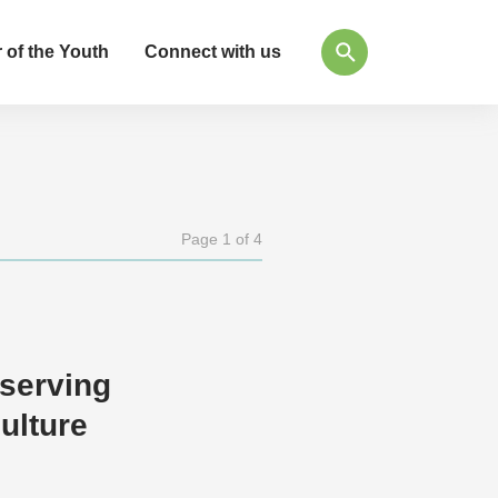
 of the Youth
Connect with us
Page 1 of 4
eserving
ulture