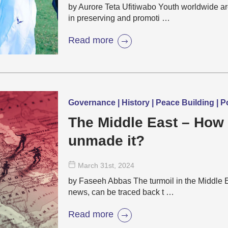
by Aurore Teta Ufitiwabo Youth worldwide a
in preserving and promoti …
Read more
Governance | History | Peace Building | Po
The Middle East – How
unmade it?
March 31
st
, 2024
by Faseeh Abbas The turmoil in the Middle Eas
news, can be traced back t …
Read more