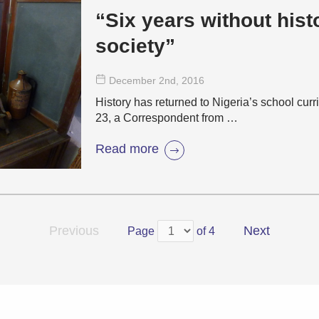
“Six years without hist
society”
December 2
nd
, 2016
History has returned to Nigeria’s school cu
23, a Correspondent from …
Read more
Previous
Next
Page
of 4