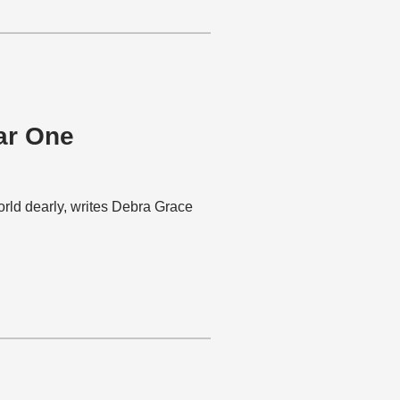
ar One
rld dearly, writes Debra Grace