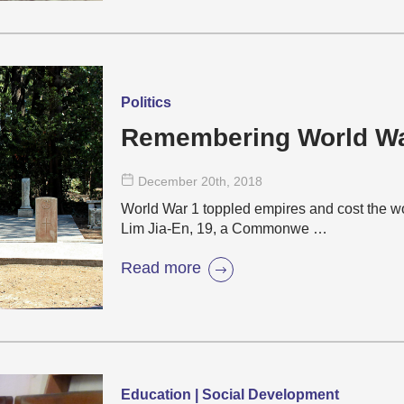
Politics
Remembering World W
December 20
th
, 2018
World War 1 toppled empires and cost the wo
Lim Jia-En, 19, a Commonwe …
Read more
Education | Social Development