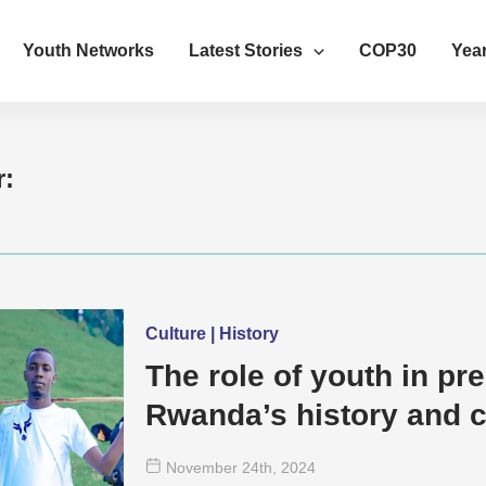
Youth Networks
Latest Stories
COP30
Year
r:
Culture | History
The role of youth in pr
Rwanda’s history and c
November 24
th
, 2024