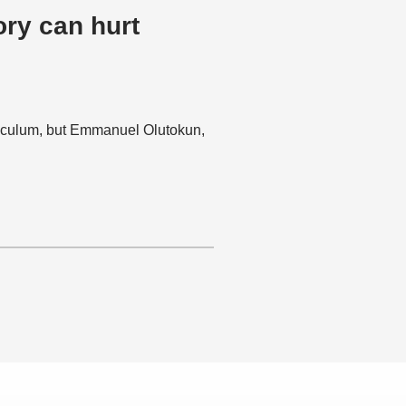
ory can hurt
rriculum, but Emmanuel Olutokun,