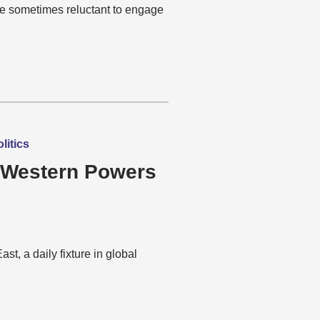
re sometimes reluctant to engage
litics
 Western Powers
t, a daily fixture in global