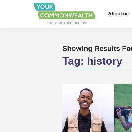
About us
Showing Results Fo
Tag:
history