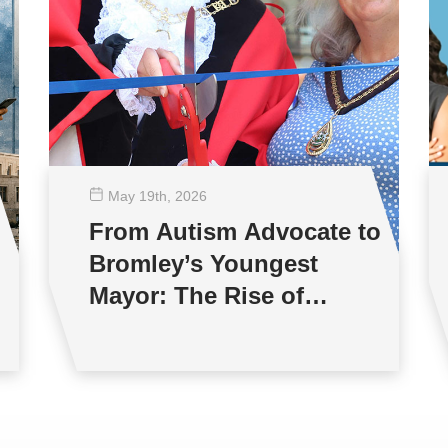
May 19
th
, 2026
From Autism Advocate to
Bromley’s Youngest
Mayor: The Rise of
Jonathan Andrews