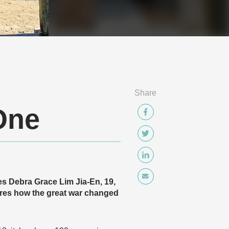
Share
One
es Debra Grace Lim Jia-En, 19,
es how the great war changed