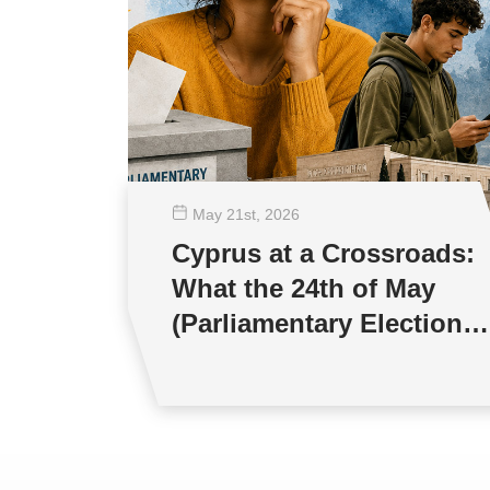
May 21
st
, 2026
Cyprus at a Crossroads:
What the 24th of May
(Parliamentary Elections)
will mean for Young
People and Democracy?