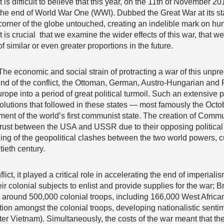
It is difficult to believe that this year, on the 11th of November 
the end of World War One (WWI). Dubbed the Great War at its start, 
corner of the globe untouched, creating an indelible mark on huma
it is crucial that we examine the wider effects of this war, that 
of similar or even greater proportions in the future.
The economic and social strain of protracting a war of this unpr
nd of the conflict, the Ottoman, German, Austro-Hungarian and
rope into a period of great political turmoil. Such an extensi
volutions that followed in these states — most famously the Octo
ment of the world’s first communist state. The creation of Comm
rust between the USA and USSR due to their opposing politica
ning of the geopolitical clashes between the two world powers, cu
ieth century.
lict, it played a critical role in accelerating the end of imperiali
olonial subjects to enlist and provide supplies for the war; Brit
p around 500,000 colonial troops, including 166,000 West Afric
tion amongst the colonial troops, developing nationalistic senti
ater Vietnam). Simultaneously, the costs of the war meant that t