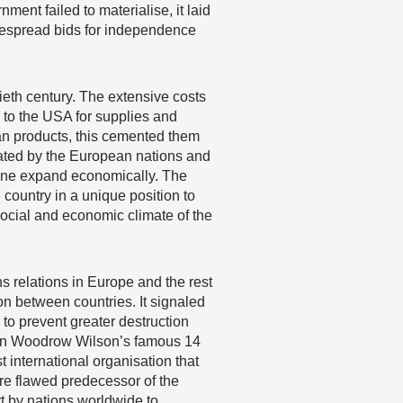
ent failed to materialise, it laid
idespread bids for independence
eth century. The extensive costs
n to the USA for supplies and
an products, this cemented them
ulated by the European nations and
alone expand economically. The
country in a unique position to
, social and economic climate of the
s relations in Europe and the rest
on between countries. It signaled
 to prevent greater destruction
ed in Woodrow Wilson’s famous 14
t international organisation that
re flawed predecessor of the
rt by nations worldwide to