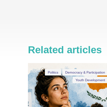
Related articles
Politics
Democracy & Participation
Youth Development