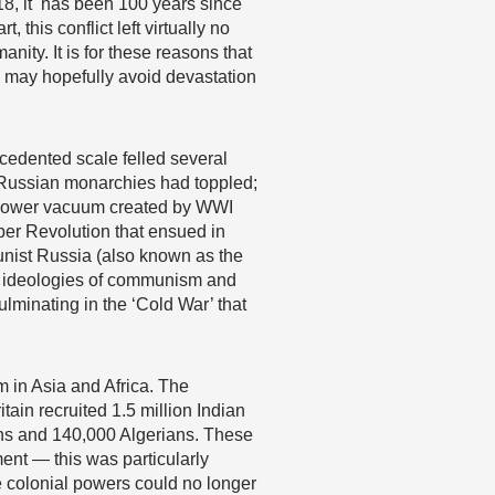
2018, it has been 100 years since
this conflict left virtually no
nity. It is for these reasons that
we may hopefully avoid devastation
ecedented scale felled several
 Russian monarchies had toppled;
ve power vacuum created by WWI
ber Revolution that ensued in
unist Russia (also known as the
l ideologies of communism and
lminating in the ‘Cold War’ that
sm in Asia and Africa. The
ain recruited 1.5 million Indian
ans and 140,000 Algerians. These
ment — this was particularly
he colonial powers could no longer