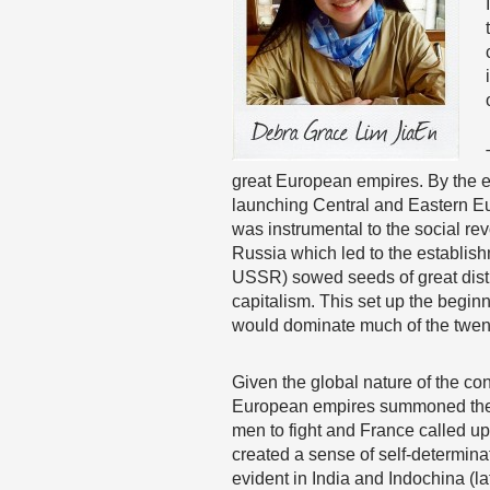
great European empires. By the e
launching Central and Eastern Eu
was instrumental to the social re
Russia which led to the establish
USSR) sowed seeds of great dist
capitalism. This set up the begin
would dominate much of the twent
Given the global nature of the conf
European empires summoned their c
men to fight and France called u
created a sense of self-determina
evident in India and Indochina (l