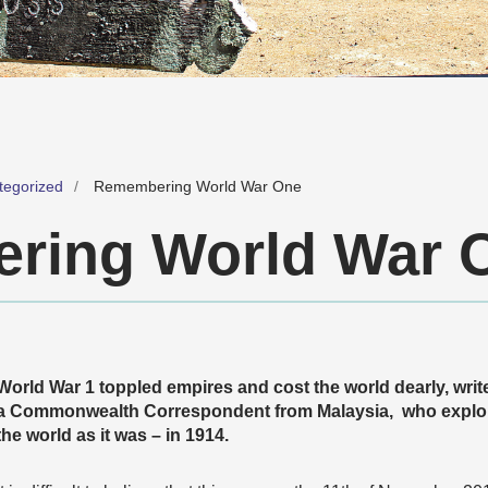
tegorized
Remembering World War One
ring World War 
World War 1 toppled empires and cost the world dearly, writ
a Commonwealth Correspondent from Malaysia, who explor
the world as it was – in 1914.