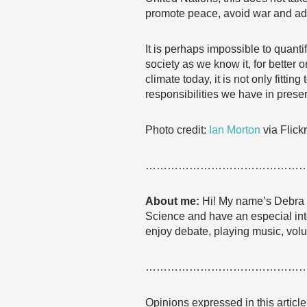
promote peace, avoid war and addre
It is perhaps impossible to quant
society as we know it, for better o
climate today, it is not only fitti
responsibilities we have in preser
Photo credit:
Ian Morton
via Flick
……………………………………
About me:
Hi! My name’s Debra a
Science and have an especial inter
enjoy debate, playing music, volun
……………………………………
Opinions expressed in this articl