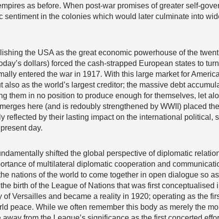
empires as before. When post-war promises of greater self-governm
ic sentiment in the colonies which would later culminate into w
blishing the USA as the great economic powerhouse of the twenti
 today’s dollars) forced the cash-strapped European states to tur
ally entered the war in 1917. With this large market for Americ
ut also as the world’s largest creditor; the massive debt accum
ving them in no position to produce enough for themselves, let 
merges here (and is redoubly strengthened by WWII) placed the 
y reflected by their lasting impact on the international political
 present day.
damentally shifted the global perspective of diplomatic relation
importance of multilateral diplomatic cooperation and communicati
 the nations of the world to come together in open dialogue so as
the birth of the League of Nations that was first conceptualis
 of Versailles and became a reality in 1920; operating as the firs
rld peace. While we often remember this body as merely the mo
 away from the League’s significance as the first concerted effo