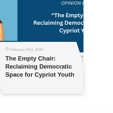
February 23
rd
, 2026
The Empty Chair:
Reclaiming Democratic
Space for Cypriot Youth