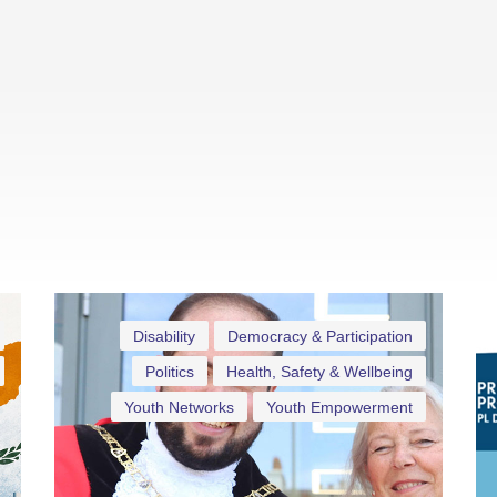
Disability
Democracy & Participation
Politics
Health, Safety & Wellbeing
Youth Networks
Youth Empowerment