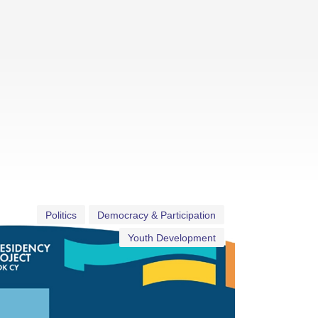
Politics
Democracy & Participation
Youth Development