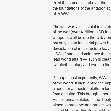
exert the same control over their 
the foundations of the antagonist
after WWII.
The war was also pivotal in esta
of the war (over 4 trillion USD in
weapons well before the USA form
not only as an industrial power b
devastation of infrastructure lea
USA’s financial dominance that e
lead world affairs — such is clearl
twentieth century and even to the
Perhaps most importantly, WWI fun
of the world. It highlighted the 
a need for an neutral platform for
from ensuing. This brought about 
Points, encapsulated in the Treaty
aimed to preserve and protect wo
United Nations, this does not take