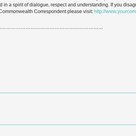
 in a spirit of dialogue, respect and understanding. If you dis
 Commonwealth Correspondent please visit:
http://www.yourcom
…………………………………………………………