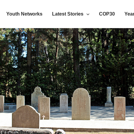
Youth Networks
Latest Stories
COP30
Year