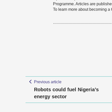
Programme. Articles are published
To learn more about becoming a
……………………………………
Previous article
Robots could fuel Nigeria’s
energy sector