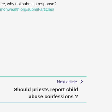
agree, why not submit a response?
monwealth.org/submit-articles/
Next article
Should priests report child
abuse confessions ?