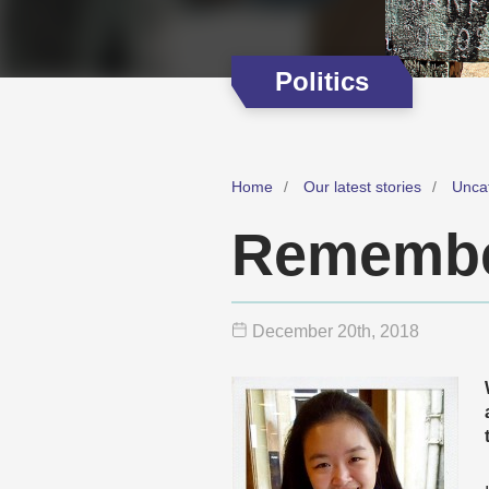
Politics
Home
Our latest stories
Unca
Remembe
December 20
th
, 2018