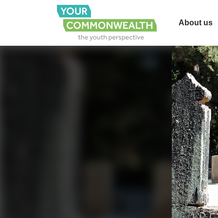
About us