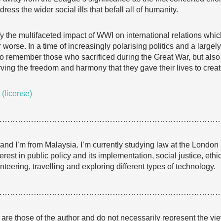
ss the wider social ills that befall all of humanity.
ify the multifaceted impact of WWI on international relations wh
r worse. In a time of increasingly polarising politics and a largel
ng to remember those who sacrificed during the Great War, but also
ving the freedom and harmony that they gave their lives to create
r
(license)
…………………………………………………………………………
nd I’m from Malaysia. I’m currently studying law at the London
est in public policy and its implementation, social justice, ethic
teering, travelling and exploring different types of technology.
…………………………………………………………………………
e are those of the author and do not necessarily represent the