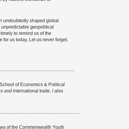
ich undoubtedly shaped global
y unpredictable geopolitical
 timely to remind us of the
 for us today. Let us never forget.
……………………………………………
 School of Economics & Political
s and international trade. I also
………………………………………………
 views of the Commonwealth Youth