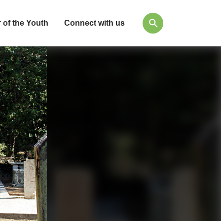
 of the Youth
Connect with us