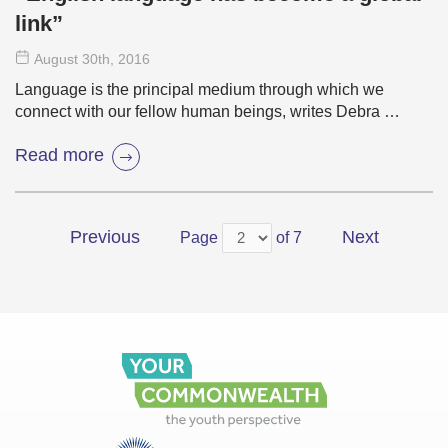
link”
August 30
th
, 2016
Language is the principal medium through which we
connect with our fellow human beings, writes Debra …
Read more
Previous
Next
Page
of 7