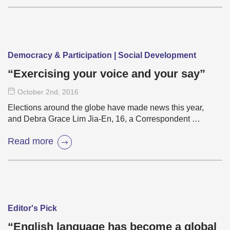
Democracy & Participation | Social Development
“Exercising your voice and your say”
October 2
nd
, 2016
Elections around the globe have made news this year,
and Debra Grace Lim Jia-En, 16, a Correspondent …
Read more
Editor's Pick
“English language has become a global