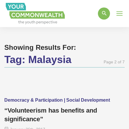
Main
Men
Showing Results For:
Tag:
Malaysia
Page 2 of 7
Democracy & Participation | Social Development
“Volunteerism has benefits and
significance”