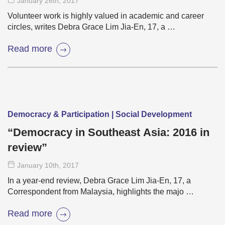
January 26
th
, 2017
Volunteer work is highly valued in academic and career
circles, writes Debra Grace Lim Jia-En, 17, a …
Read more
Democracy & Participation | Social Development
“Democracy in Southeast Asia: 2016 in
review”
January 10
th
, 2017
In a year-end review, Debra Grace Lim Jia-En, 17, a
Correspondent from Malaysia, highlights the majo …
Read more