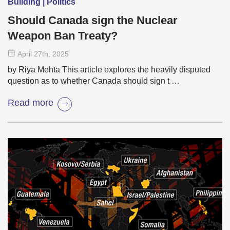
Building | Politics
Should Canada sign the Nuclear
Weapon Ban Treaty?
April 27
th
, 2025
by Riya Mehta This article explores the heavily disputed
question as to whether Canada should sign t …
Read more