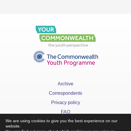
Archive
Correspondents
Privacy policy
FAQ
We are using cookies to give you the best experience on our
website.