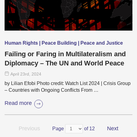
Human Rights | Peace Building | Peace and Justice
Failing or Faring in Multilateralism and
Diplomacy – The UN and World Peace
April 23
rd
, 2024
by Lilian Efobi Photo credit: Watch List 2024 | Crisis Group
– Countries with Ongoing Conflicts From …
Read more
Previous
Next
Page
of 12