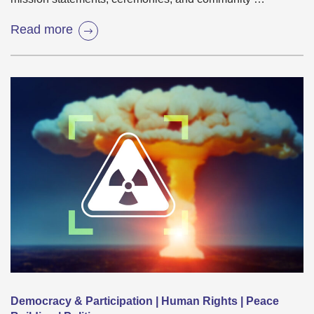
Read more
Democracy & Participation | Human Rights | Peace