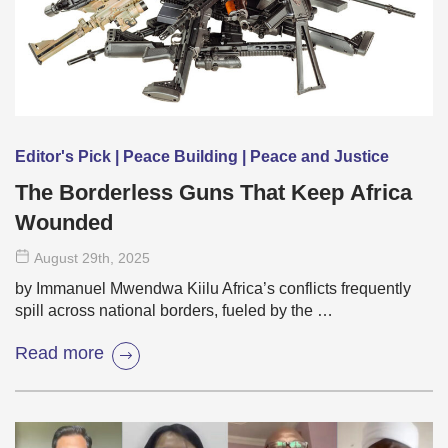
Editor's Pick | Peace Building | Peace and Justice
The Borderless Guns That Keep Africa
Wounded
August 29
th
, 2025
by Immanuel Mwendwa Kiilu Africa’s conflicts frequently
spill across national borders, fueled by the …
Read more