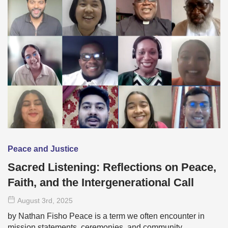
Peace and Justice
Sacred Listening: Reflections on Peace,
Faith, and the Intergenerational Call
August 3
rd
, 2025
by Nathan Fisho Peace is a term we often encounter in
mission statements, ceremonies, and community …