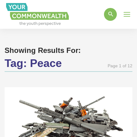
Main
Men
Showing Results For:
Tag:
Peace
Page 1 of 12