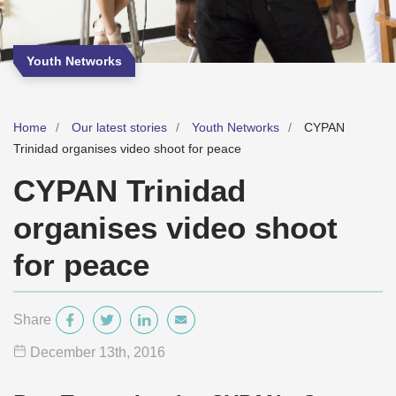
Youth Networks
Home
Our latest stories
Youth Networks
CYPAN
Trinidad organises video shoot for peace
CYPAN Trinidad
organises video shoot
for peace
Share
December 13
th
, 2016