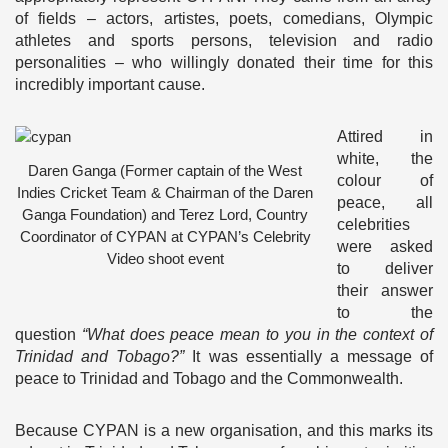
of fields – actors, artistes, poets, comedians, Olympic
athletes and sports persons, television and radio
personalities – who willingly donated their time for this
incredibly important cause.
Attired in
white, the
Daren Ganga (Former captain of the West
colour of
Indies Cricket Team & Chairman of the Daren
peace, all
Ganga Foundation) and Terez Lord, Country
celebrities
Coordinator of CYPAN at CYPAN’s Celebrity
were asked
Video shoot event
to deliver
their answer
to the
question
“What does peace mean to you in the context of
Trinidad and Tobago?”
It was essentially a message of
peace to Trinidad and Tobago and the Commonwealth.
Because CYPAN is a new organisation, and this marks its