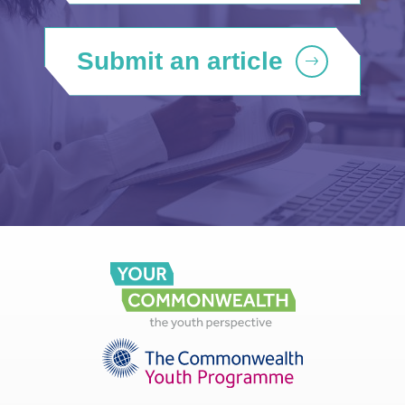
Submit an article