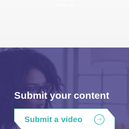
View all
Submit your content
Submit a video