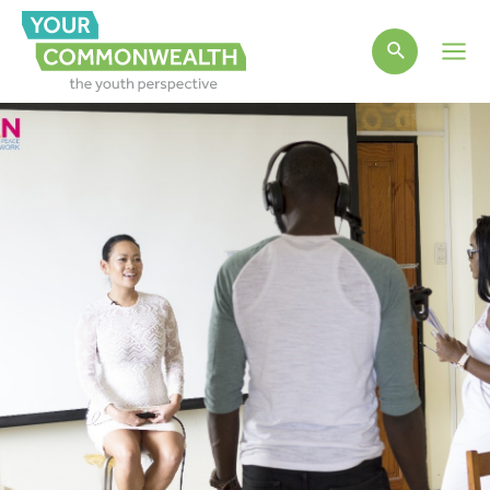
Main
Men