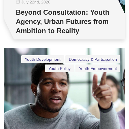
July 22
nd
, 2026
Beyond Consultation: Youth
Agency, Urban Futures from
Ambition to Reality
Youth Development
Democracy & Participation
Youth Policy
Youth Empowerment