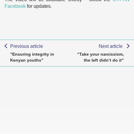
Facebook
for updates.
Previous article
Next article
“Ensuring integrity in
“Take your narcissism,
Kenyan youths”
the left didn’t do it”