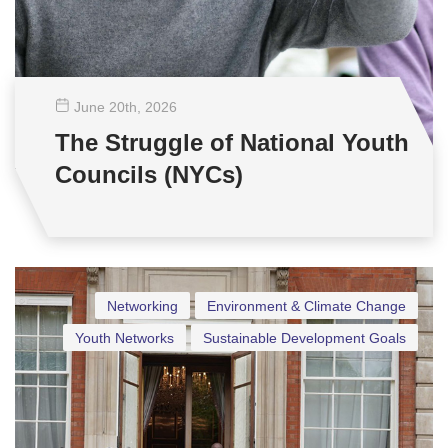
June 20
th
, 2026
The Struggle of National Youth
Councils (NYCs)
Networking
Environment & Climate Change
Youth Networks
Sustainable Development Goals