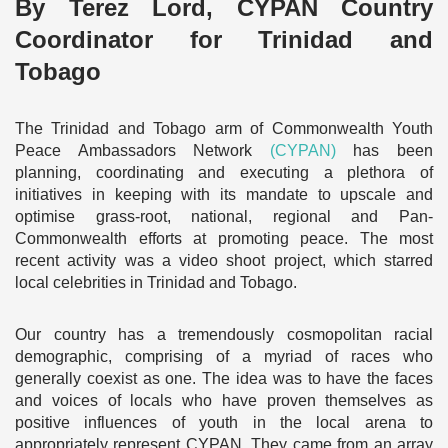
By Terez Lord, CYPAN Country
Coordinator for Trinidad and
Tobago
The Trinidad and Tobago arm of Commonwealth Youth
Peace Ambassadors Network
(CYPAN)
has been
planning, coordinating and executing a plethora of
initiatives in keeping with its mandate to upscale and
optimise grass-root, national, regional and Pan-
Commonwealth efforts at promoting peace. The most
recent activity was a video shoot project, which starred
local celebrities in Trinidad and Tobago.
Our country has a tremendously cosmopolitan racial
demographic, comprising of a myriad of races who
generally coexist as one. The idea was to have the faces
and voices of locals who have proven themselves as
positive influences of youth in the local arena to
appropriately represent CYPAN. They came from an array