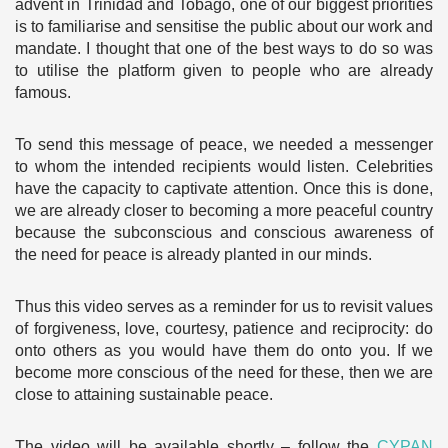
advent in Trinidad and Tobago, one of our biggest priorities
is to familiarise and sensitise the public about our work and
mandate. I thought that one of the best ways to do so was
to utilise the platform given to people who are already
famous.
To send this message of peace, we needed a messenger
to whom the intended recipients would listen. Celebrities
have the capacity to captivate attention. Once this is done,
we are already closer to becoming a more peaceful country
because the subconscious and conscious awareness of
the need for peace is already planted in our minds.
Thus this video serves as a reminder for us to revisit values
of forgiveness, love, courtesy, patience and reciprocity: do
onto others as you would have them do onto you. If we
become more conscious of the need for these, then we are
close to attaining sustainable peace.
The video will be available shortly – follow the
CYPAN