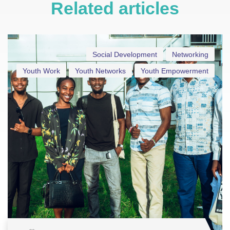
Related articles
Social Development
Networking
Youth Work
Youth Networks
Youth Empowerment