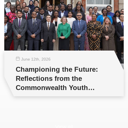
June 12
th
, 2026
Championing the Future:
Reflections from the
Commonwealth Youth
Multilateral Negotiations
Training
View all