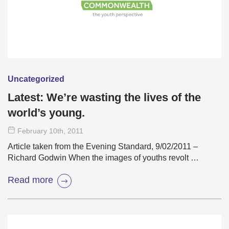
Uncategorized
Latest: We’re wasting the lives of the
world’s young.
February 10
th
, 2011
Article taken from the Evening Standard, 9/02/2011 –
Richard Godwin When the images of youths revolt …
Read more