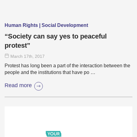
Human Rights | Social Development
“Society can say yes to peaceful
protest”
March 17
th
, 2017
Protest has long been a part of the interaction between the
people and the institutions that have po …
Read more