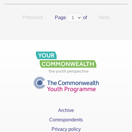
Previous
Next
Page
of
Archive
Correspondents
Privacy policy