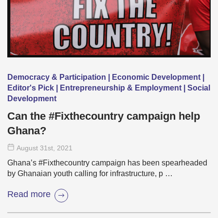
Democracy & Participation | Economic Development |
Editor's Pick | Entrepreneurship & Employment | Social
Development
Can the #Fixthecountry campaign help
Ghana?
August 31
st
, 2021
Ghana’s #Fixthecountry campaign has been spearheaded
by Ghanaian youth calling for infrastructure, p …
Read more