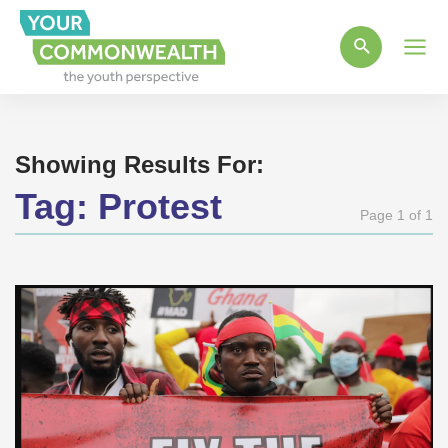
Main
Men
Showing Results For:
Tag:
Protest
Page 1 of 1