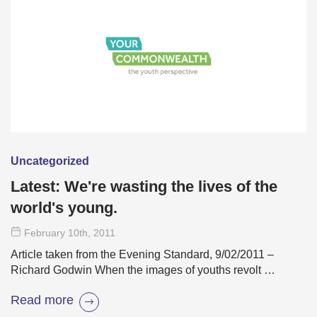
Uncategorized
Latest: We're wasting the lives of the
world's young.
February 10
th
, 2011
Article taken from the Evening Standard, 9/02/2011 –
Richard Godwin When the images of youths revolt …
Read more