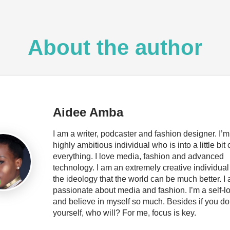
About the author
Aidee Amba
I am a writer, podcaster and fashion designer. I’m
highly ambitious individual who is into a little bit 
everything. I love media, fashion and advanced
technology. I am an extremely creative individual
the ideology that the world can be much better. I
passionate about media and fashion. I’m a self-l
and believe in myself so much. Besides if you do
yourself, who will? For me, focus is key.