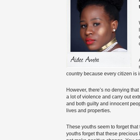
country because every citizen is 
However, there’s no denying that 
a lot of violence and carry out e
and both guilty and innocent people
lives and properties.
These youths seem to forget that 
youths forget that these precious 