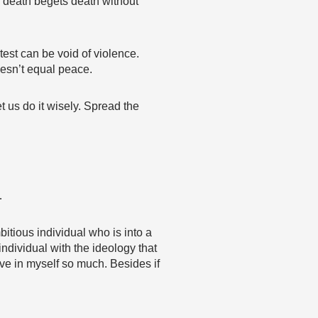
 death begets death without
test can be void of violence.
oesn’t equal peace.
t us do it wisely. Spread the
…
itious individual who is into a
individual with the ideology that
ve in myself so much. Besides if
…