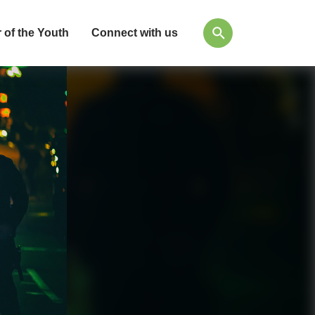
 of the Youth
Connect with us