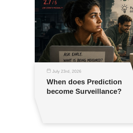
July 23
rd
, 2026
When does Prediction
become Surveillance?