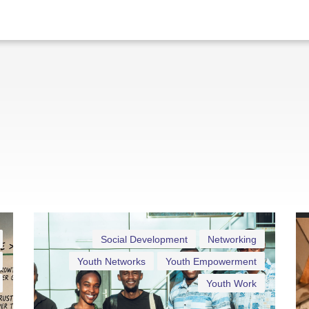
Social Development
Networking
Youth Networks
Youth Empowerment
Youth Work