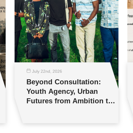
July 22
nd
, 2026
Beyond Consultation:
Youth Agency, Urban
Futures from Ambition to
Reality