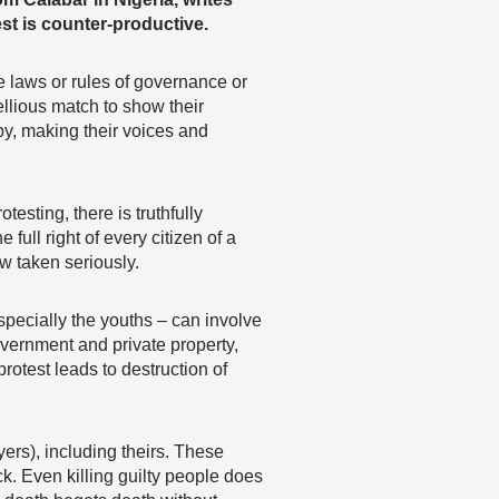
est is counter-productive.
e laws or rules of governance or
llious match to show their
by, making their voices and
esting, there is truthfully
 full right of every citizen of a
w taken seriously.
pecially the youths – can involve
overnment and private property,
protest leads to destruction of
ers), including theirs. These
ck. Even killing guilty people does