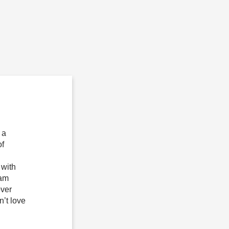
 a
of
 with
 am
over
n’t love