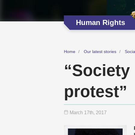
Human Rights
Home
Our latest stories
Soci
“Society 
protest”
March 17
th
, 2017