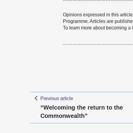
Opinions expressed in this articl
Programme. Articles are published
To learn more about becoming a 
……………………………………
Previous article
“Welcoming the return to the
Commonwealth”