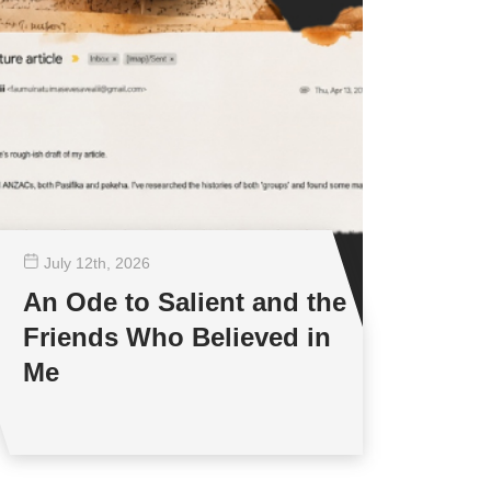
July 12
th
, 2026
An Ode to Salient and the
Friends Who Believed in
Me