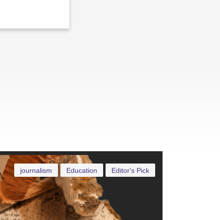
journalism
Education
Editor's Pick