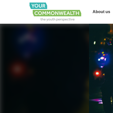
About us