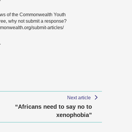
 views of the Commonwealth Youth
agree, why not submit a response?
onwealth.org/submit-articles/
…
Next article
“Africans need to say no to
xenophobia”