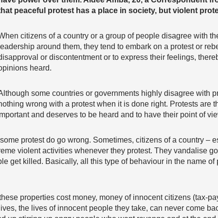
that peaceful protest has a place in society, but violent prot
When citizens of a country or a group of people disagree with th
leadership around them, they tend to embark on a protest or rebe
disapproval or discontentment or to express their feelings, there
opinions heard.
Although some countries or governments highly disagree with prot
nothing wrong with a protest when it is done right. Protests are the
important and deserves to be heard and to have their point of vie
some protest do go wrong. Sometimes, citizens of a country – es
xtreme violent activities whenever they protest. They vandalise g
 get killed. Basically, all this type of behaviour in the name of 
these properties cost money, money of innocent citizens (tax-pay
lives, the lives of innocent people they take, can never come ba