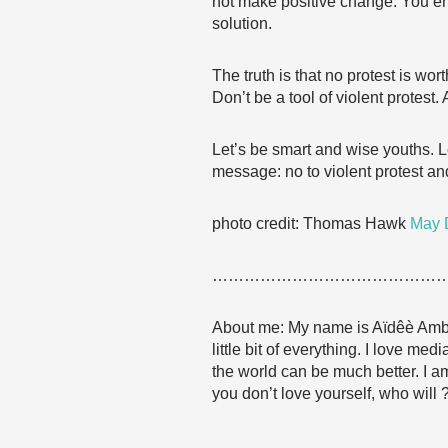
not make positive change. You en
solution.
The truth is that no protest is wo
Don’t be a tool of violent protes
Let’s be smart and wise youths. Le
message: no to violent protest and
photo credit: Thomas Hawk
May D
……………………………………
About me: My name is Aïdêè Amba. 
little bit of everything. I love m
the world can be much better. I a
you don’t love yourself, who will 
……………………………………