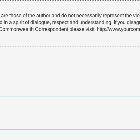
e are those of the author and do not necessarily represent the
 in a spirit of dialogue, respect and understanding. If you dis
Commonwealth Correspondent please visit: http://www.yourcomm
…………………………………………………………………………