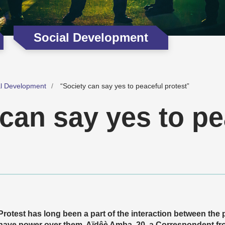
Social Development
al Development
“Society can say yes to peaceful protest”
can say yes to pe
Protest has long been a part of the interaction between the p
have power over them. Aïdêè Amba, 20, a Correspondent from