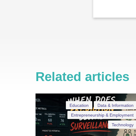
Related articles
Education
Data & Information
Entrepreneurship & Employment
Technology