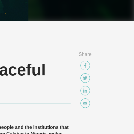
Share
aceful
eople and the institutions that
 Calabar in Nigeria, writes