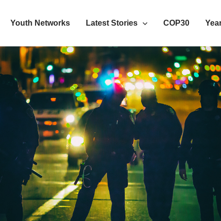
Youth Networks
Latest Stories
COP30
Year