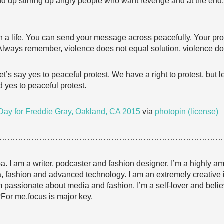
d up stirring up angry people who want revenge and at the end,
rth a life. You can send your message across peacefully. Your pro
t. Always remember, violence does not equal solution, violence d
t’s say yes to peaceful protest. We have a right to protest, but le
 yes to peaceful protest.
ay for Freddie Gray, Oakland, CA 2015
via
photopin
(license)
…………………………………………………………………………
I am a writer, podcaster and fashion designer. I’m a highly amb
edia, fashion and advanced technology. I am an extremely creative 
m passionate about media and fashion. I’m a self-lover and belie
?For me,focus is major key.
…………………………………………………………………………