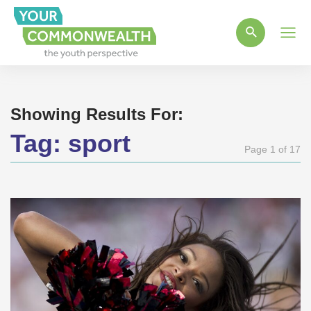
Main
Men
Showing Results For:
Tag:
sport
Page 1 of 17