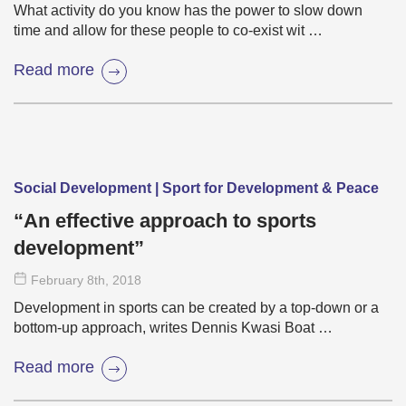
What activity do you know has the power to slow down
time and allow for these people to co-exist wit …
Read more
Social Development | Sport for Development & Peace
“An effective approach to sports
development”
February 8
th
, 2018
Development in sports can be created by a top-down or a
bottom-up approach, writes Dennis Kwasi Boat …
Read more