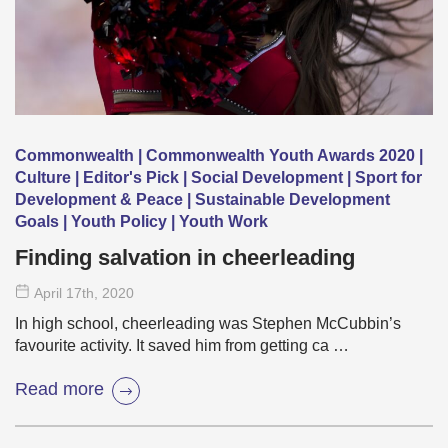
Commonwealth | Commonwealth Youth Awards 2020 |
Culture | Editor's Pick | Social Development | Sport for
Development & Peace | Sustainable Development
Goals | Youth Policy | Youth Work
Finding salvation in cheerleading
April 17
th
, 2020
In high school, cheerleading was Stephen McCubbin’s
favourite activity. It saved him from getting ca …
Read more