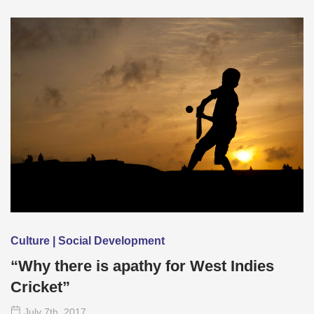
Culture | Social Development
“Why there is apathy for West Indies
Cricket”
July 7
th
, 2017