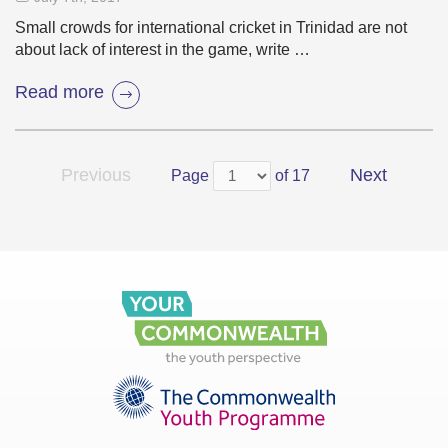
Small crowds for international cricket in Trinidad are not
about lack of interest in the game, write …
Read more
Previous
Next
Page
of 17