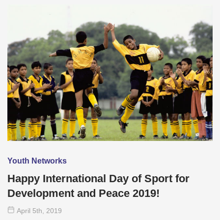
Youth Networks
Happy International Day of Sport for
Development and Peace 2019!
April 5
th
, 2019