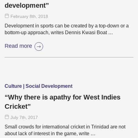
development”
February 8
th
, 2018
Development in sports can be created by a top-down or a
bottom-up approach, writes Dennis Kwasi Boat …
Read more
Culture | Social Development
“Why there is apathy for West Indies
Cricket”
July 7
th
, 2017
Small crowds for international cricket in Trinidad are not
about lack of interest in the game, write …