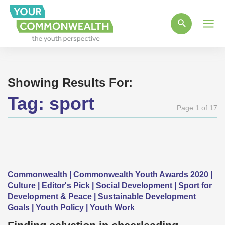
Main
Men
Showing Results For:
Tag:
sport
Page 1 of 17
Commonwealth | Commonwealth Youth Awards 2020 |
Culture | Editor's Pick | Social Development | Sport for
Development & Peace | Sustainable Development
Goals | Youth Policy | Youth Work