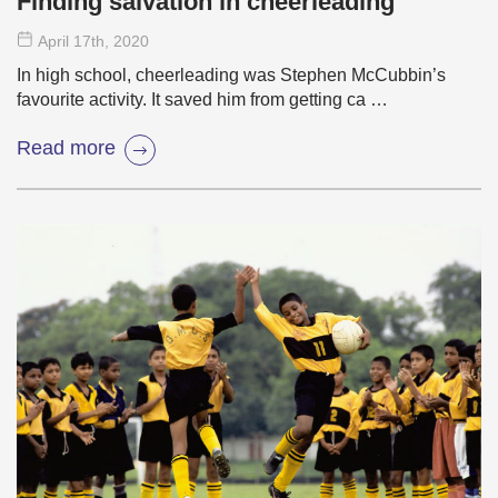
Finding salvation in cheerleading
April 17
th
, 2020
In high school, cheerleading was Stephen McCubbin’s
favourite activity. It saved him from getting ca …
Read more