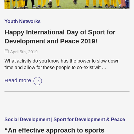
Youth Networks
Happy International Day of Sport for
Development and Peace 2019!
April 5
th
, 2019
What activity do you know has the power to slow down
time and allow for these people to co-exist wit …
Read more
Social Development | Sport for Development & Peace
“An effective approach to sports