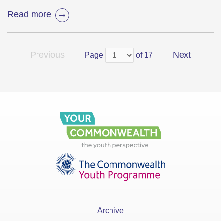
Read more
Previous
Next
Page
of 17
Archive