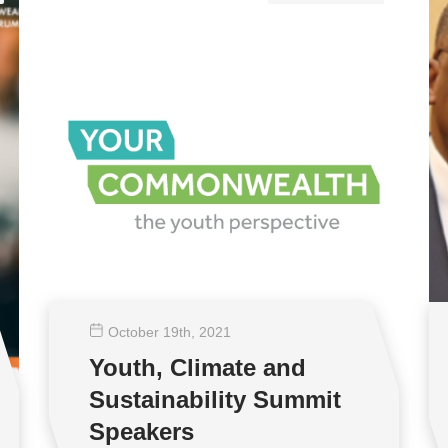
October 19
th
, 2021
Youth, Climate and
Sustainability Summit
Speakers