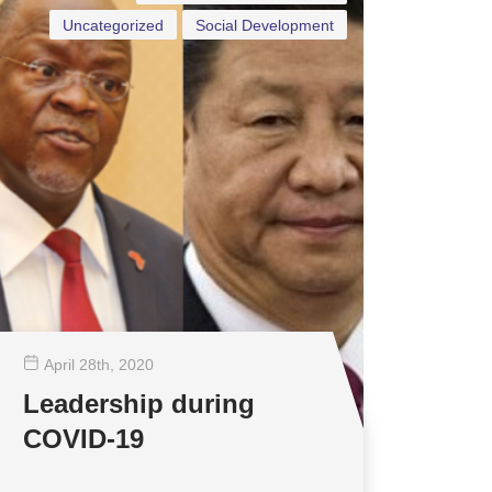
Uncategorized
Social Development
April 28
th
, 2020
Leadership during
COVID-19