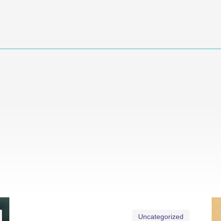
Uncategorized