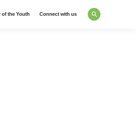
 of the Youth
Connect with us