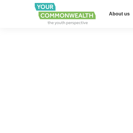
About us