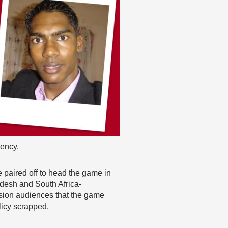
dency.
 paired off to head the game in
adesh and South Africa-
ision audiences that the game
licy scrapped.