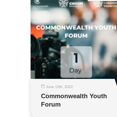
June 13
th
, 2022
Commonwealth Youth
Forum