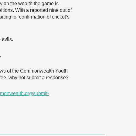
ly on the wealth the game is
tions. With a reported nine out of
ting for confirmation of cricket’s
 evils.
…
 views of the Commonwealth Youth
agree, why not submit a response?
monwealth.org/submit-