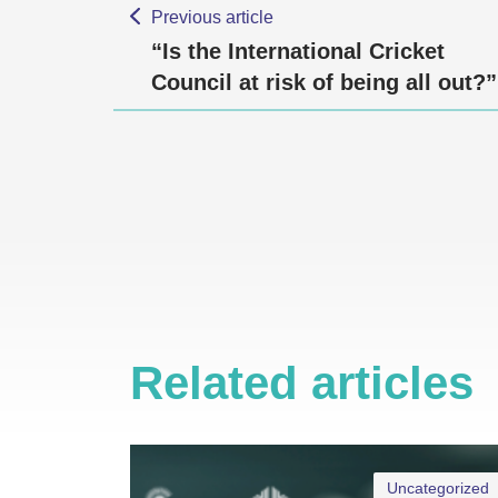
Previous article
“Is the International Cricket
Council at risk of being all out?”
Related articles
Uncategorized