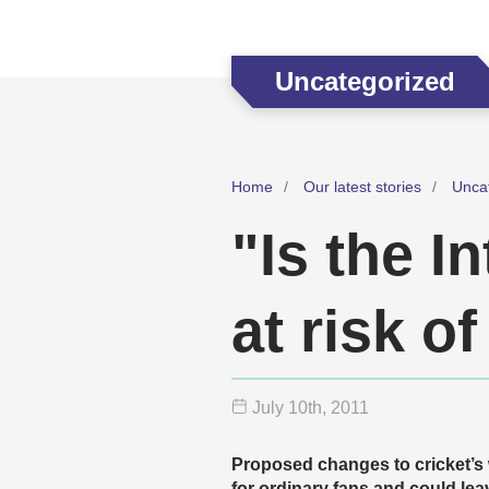
Uncategorized
Home
Our latest stories
Unca
"Is the I
at risk o
July 10
th
, 2011
Proposed changes to cricket’s
for ordinary fans and could lea