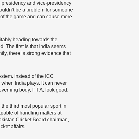
of presidency and vice-presidency
shouldn’t be a problem for someone
on of the game and can cause more
evitably heading towards the
. The first is that India seems
ly, there is strong evidence that
ystem. Instead of the ICC
, when India plays. It can never
overning body, FIFA, look good.
 the third most popular sport in
pable of handling matters at
 Pakistan Cricket Board chairman,
ket affairs.