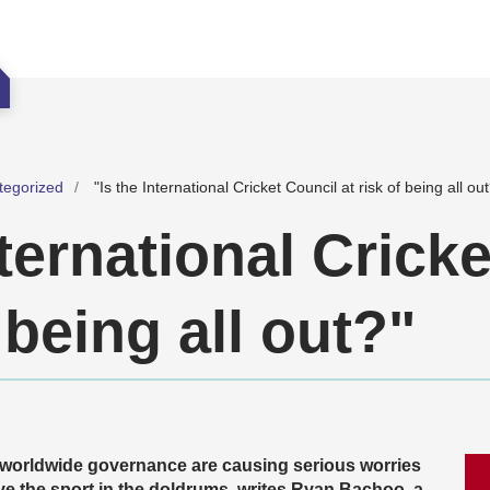
tegorized
"Is the International Cricket Council at risk of being all ou
nternational Crick
f being all out?"
 worldwide governance are causing serious worries
ve the sport in the doldrums, writes Ryan Bachoo, a