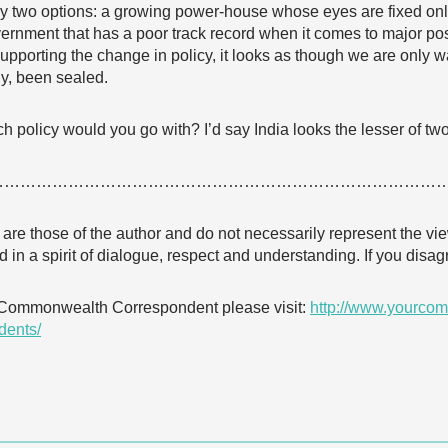
nly two options: a growing power-house whose eyes are fixed on
ernment that has a poor track record when it comes to major posi
upporting the change in policy, it looks as though we are only wai
dy, been sealed.
h policy would you go with? I’d say India looks the lesser of two
…………………………………………………………………………
e are those of the author and do not necessarily represent the
 in a spirit of dialogue, respect and understanding. If you dis
 Commonwealth Correspondent please visit:
http://www.yourcom
dents/