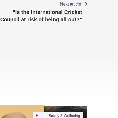
Next article
“Is the International Cricket
Council at risk of being all out?”
Health, Safety & Wellbeing