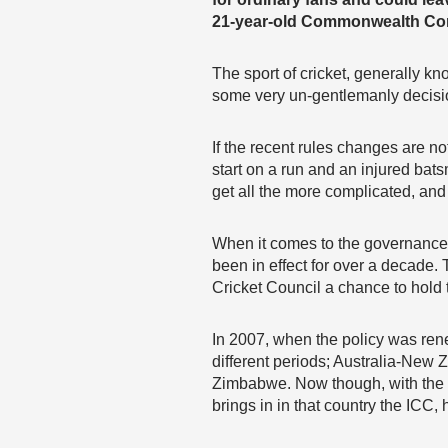
21-year-old Commonwealth Cor
The sport of cricket, generally k
some very un-gentlemanly decisi
If the recent rules changes are 
start on a run and an injured bats
get all the more complicated, and 
When it comes to the governance o
been in effect for over a decade. 
Cricket Council a chance to hold 
In 2007, when the policy was rene
different periods; Australia-New
Zimbabwe. Now though, with the s
brings in in that country the ICC