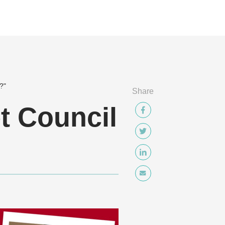
t?"
Share
et Council