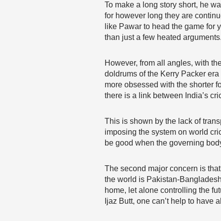
To make a long story short, he wa
for however long they are continu
like Pawar to head the game for y
than just a few heated arguments
However, from all angles, with the 
doldrums of the Kerry Packer era 
more obsessed with the shorter fo
there is a link between India’s cr
This is shown by the lack of tra
imposing the system on world crick
be good when the governing body i
The second major concern is that s
the world is Pakistan-Bangladesh.
home, let alone controlling the fu
Ijaz Butt, one can’t help to have