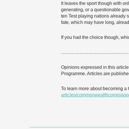
It leaves the sport though with o
generating, or a questionable gov
ten Test playing nations already s
fate, which may have long, alrea
If you had the choice though, whic
……………………………………
Opinions expressed in this articl
Programme. Articles are published
To learn more about becoming a
articles/commonwealthcorrespon