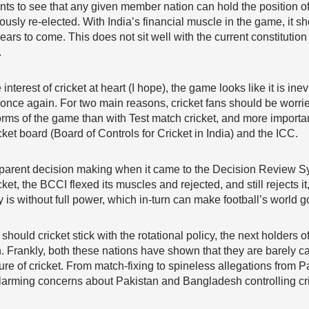
nts to see that any given member nation can hold the position 
ously re-elected. With India’s financial muscle in the game, it 
ears to come. This does not sit well with the current constituti
.
interest of cricket at heart (I hope), the game looks like it is in
once again. For two main reasons, cricket fans should be worried
rms of the game than with Test match cricket, and more important
icket board (Board of Controls for Cricket in India) and the ICC.
nsparent decision making when it came to the Decision Review S
et, the BCCI flexed its muscles and rejected, and still rejects it
s without full power, which in-turn can make football’s world g
hould cricket stick with the rotational policy, the next holders of
 Frankly, both these nations have shown that they are barely ca
ture of cricket. From match-fixing to spineless allegations from
 alarming concerns about Pakistan and Bangladesh controlling cric