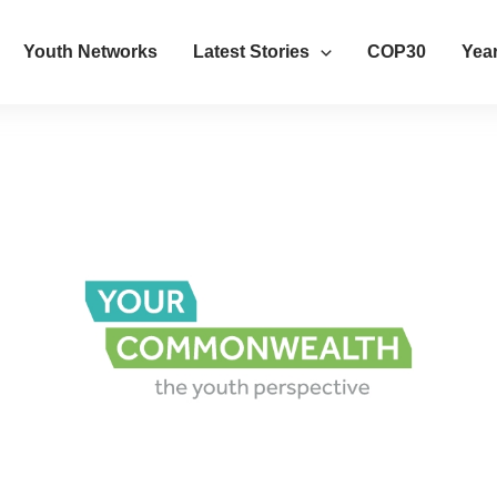
Youth Networks
Latest Stories
COP30
Year