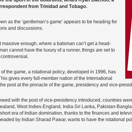
respondent from Trinidad and Tobago.
nown as the ‘gentleman’s game’ appears to be heading for
ons and discussions.
not massive enough, where a batsman can’t get a head-
man cannot have the luxury of a runner, things are set to
controversial.
f the game, a rotational policy, developed in 1996, has
This gives every full-member nation of the International
the post at the pinnacle of the game, presidency and vice-presi
wed with the post of vice-presidency introduced, countries were
 Zealand, West Indies-England, India-Sri Lanka, Pakistan-Bangl
hort era of Indian domination, thanks to the finances and telev
, headed by Indian Sharad Pawar, wants to have the rotational po