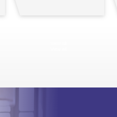
View all
View all