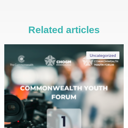
Related articles
Uncategorized