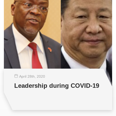
April 28
th
, 2020
Leadership during COVID-19