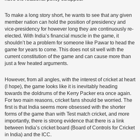
To make a long story short, he wants to see that any given
member nation can hold the position of presidency and
vice-presidency for however long they are continuously re-
elected. With India’s financial muscle in the game, it
shouldn’t be a problem for someone like Pawar to head the
game for years to come. This does not sit well with the
current constitution of the game and can cause more than
just a few heated arguments.
However, from all angles, with the interest of cricket at heart
(I hope), the game looks like it is inevitably heading
towards the doldrums of the Kerry Packer era once again.
For two main reasons, cricket fans should be worried. The
first is that India seems more obsessed with the shorter
forms of the game than with Test match cricket, and more
importantly, there is strong evidence that there is a link
between India’s cricket board (Board of Controls for Cricket
in India) and the ICC.