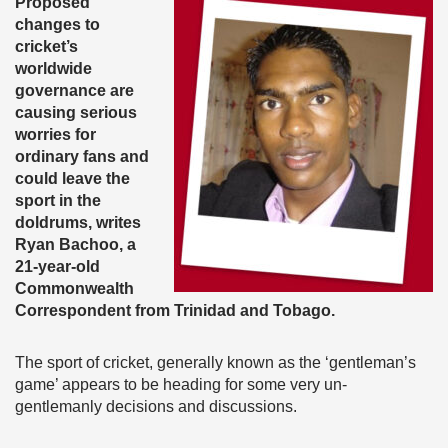
Proposed
changes to
cricket’s
worldwide
governance are
causing serious
worries for
ordinary fans and
could leave the
sport in the
doldrums, writes
Ryan Bachoo, a
21-year-old
Commonwealth
Correspondent from Trinidad and Tobago.
The sport of cricket, generally known as the ‘gentleman’s
game’ appears to be heading for some very un-
gentlemanly decisions and discussions.