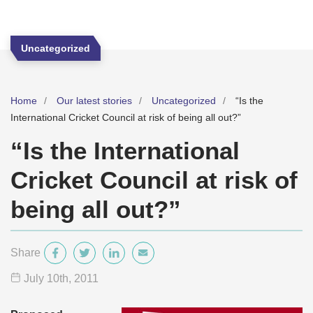
Uncategorized
Home
Our latest stories
Uncategorized
“Is the
International Cricket Council at risk of being all out?”
“Is the International
Cricket Council at risk of
being all out?”
Share
July 10
th
, 2011