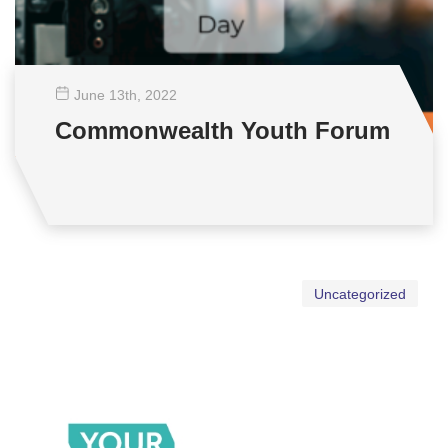
June 13
th
, 2022
Commonwealth Youth Forum
Uncategorized