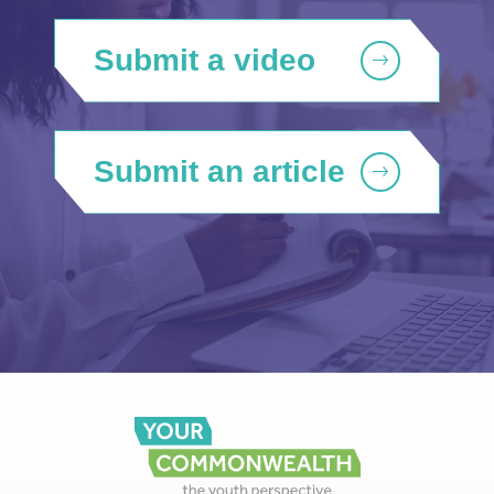
Submit a video
Submit an article