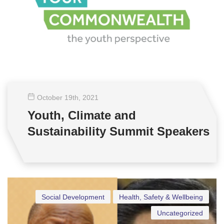
October 19
th
, 2021
Youth, Climate and
Sustainability Summit Speakers
Social Development
Health, Safety & Wellbeing
Uncategorized