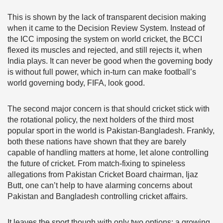
This is shown by the lack of transparent decision making
when it came to the Decision Review System. Instead of
the ICC imposing the system on world cricket, the BCCI
flexed its muscles and rejected, and still rejects it, when
India plays. It can never be good when the governing body
is without full power, which in-turn can make football’s
world governing body, FIFA, look good.
The second major concern is that should cricket stick with
the rotational policy, the next holders of the third most
popular sport in the world is Pakistan-Bangladesh. Frankly,
both these nations have shown that they are barely
capable of handling matters at home, let alone controlling
the future of cricket. From match-fixing to spineless
allegations from Pakistan Cricket Board chairman, Ijaz
Butt, one can’t help to have alarming concerns about
Pakistan and Bangladesh controlling cricket affairs.
It leaves the sport though with only two options: a growing