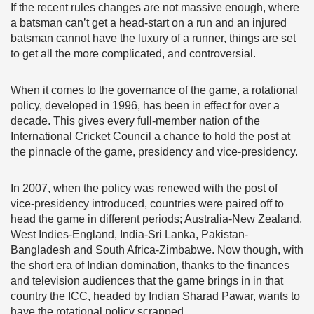
If the recent rules changes are not massive enough, where
a batsman can’t get a head-start on a run and an injured
batsman cannot have the luxury of a runner, things are set
to get all the more complicated, and controversial.
When it comes to the governance of the game, a rotational
policy, developed in 1996, has been in effect for over a
decade. This gives every full-member nation of the
International Cricket Council a chance to hold the post at
the pinnacle of the game, presidency and vice-presidency.
In 2007, when the policy was renewed with the post of
vice-presidency introduced, countries were paired off to
head the game in different periods; Australia-New Zealand,
West Indies-England, India-Sri Lanka, Pakistan-
Bangladesh and South Africa-Zimbabwe. Now though, with
the short era of Indian domination, thanks to the finances
and television audiences that the game brings in in that
country the ICC, headed by Indian Sharad Pawar, wants to
have the rotational policy scrapped.