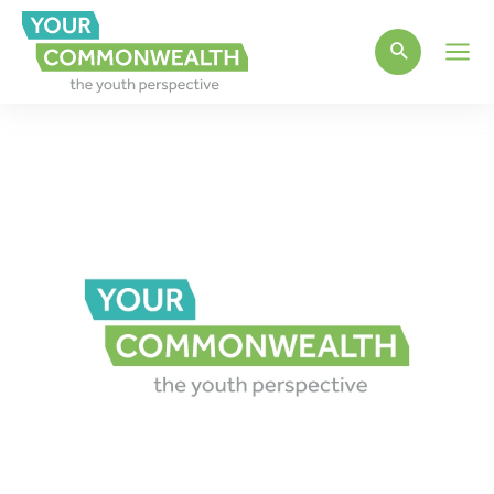
Main
Men