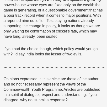
power-house whose eyes are fixed only on the wealth the
game is generating, or a questionable government that has
a poor track record when it comes to major positions. With
a reported nine out of ten Test playing nations already
supporting the change in policy, it looks as though we are
only waiting for confirmation of cricket’s fate, which may
have long, already, been sealed.
If you had the choice though, which policy would you go
with? I’d say India looks the lesser of two evils.
………………………………………………………………………
Opinions expressed in this article are those of the author
and do not necessarily represent the views of the
Commonwealth Youth Programme. Articles are published
in a spirit of dialogue, respect and understanding. If you
disagree, why not submit a response?