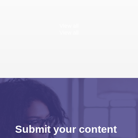
View all
View all
Submit your content