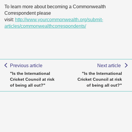
To learn more about becoming a Commonwealth
Correspondent please
visit:
http://www.yourcommonwealth.org/submit-
articles/commonwealthcorrespondents/
Previous article
Next article
"Is the International
"Is the International
Cricket Council at risk
Cricket Council at risk
of being all out?"
of being all out?"