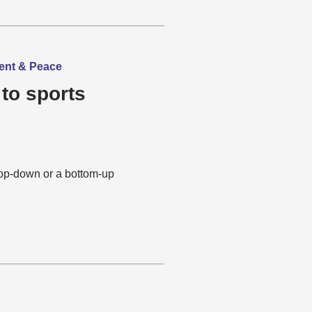
ment & Peace
 to sports
top-down or a bottom-up