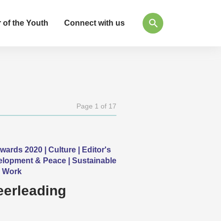
 of the Youth
Connect with us
Page 1 of 17
ds 2020 | Culture | Editor's
velopment & Peace | Sustainable
h Work
eerleading