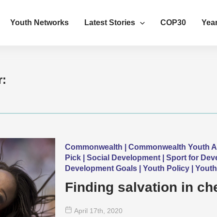
Youth Networks
Latest Stories
COP30
Year
r:
Commonwealth | Commonwealth Youth Awar
Pick | Social Development | Sport for De
Development Goals | Youth Policy | Yout
Finding salvation in ch
April 17
th
, 2020