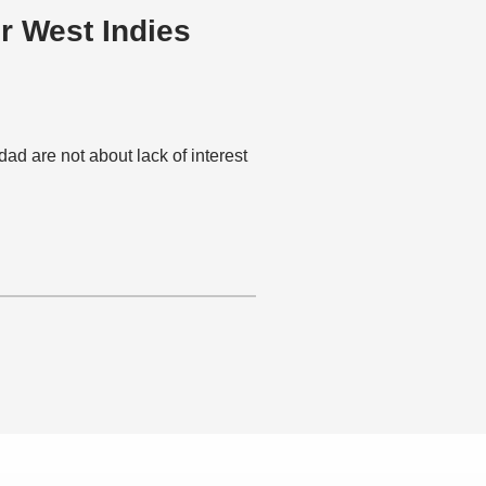
r West Indies
idad are not about lack of interest