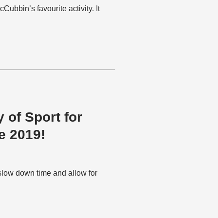
ubbin’s favourite activity. It
 of Sport for
e 2019!
slow down time and allow for