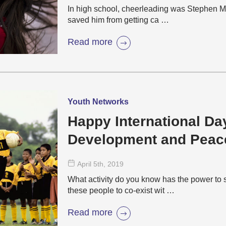
In high school, cheerleading was Stephen McC
saved him from getting ca …
Read more
Youth Networks
Happy International Day
Development and Peac
April 5
th
, 2019
What activity do you know has the power to 
these people to co-exist wit …
Read more