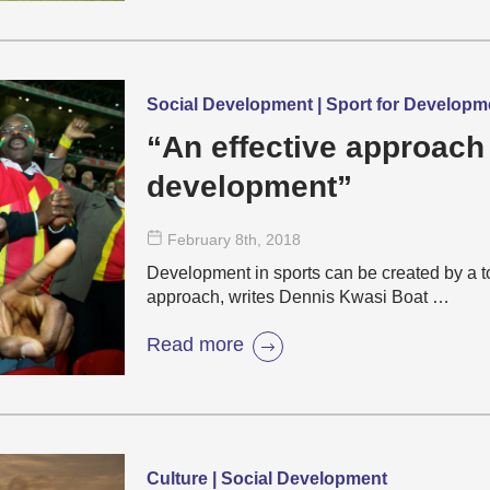
Social Development | Sport for Develop
“An effective approach
development”
February 8
th
, 2018
Development in sports can be created by a 
approach, writes Dennis Kwasi Boat …
Read more
Culture | Social Development