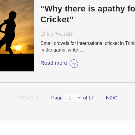
“Why there is apathy fo
Cricket”
July 7
th
, 2017
Small crowds for international cricket in Trin
in the game, write …
Read more
Previous
Next
Page
of 17