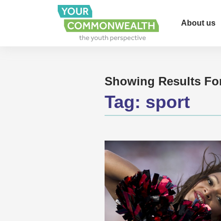
About us
Showing Results Fo
Tag:
sport