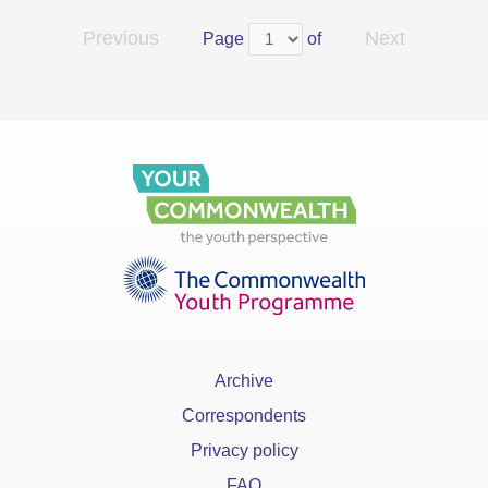
Previous
Next
Page
of
Archive
Correspondents
Privacy policy
FAQ