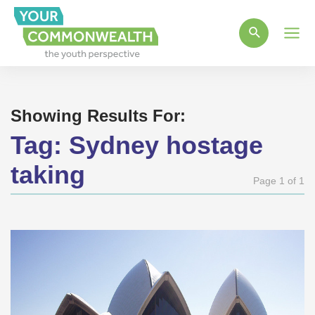
Main
Men
Showing Results For:
Tag:
Sydney hostage
taking
Page 1 of 1