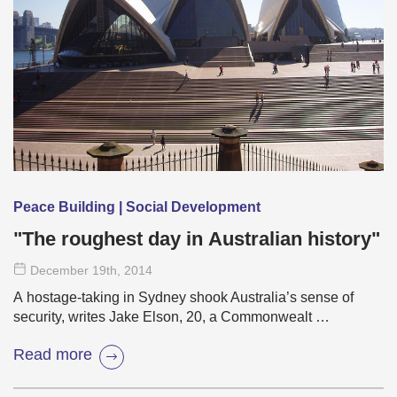
Peace Building | Social Development
"The roughest day in Australian history"
December 19
th
, 2014
A hostage-taking in Sydney shook Australia’s sense of
security, writes Jake Elson, 20, a Commonwealt …
Read more