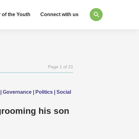
 of the Youth
Connect with us
Page 1 of 21
| Governance | Politics | Social
grooming his son