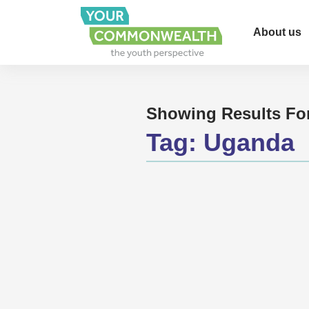
About us
Showing Results Fo
Tag:
Uganda