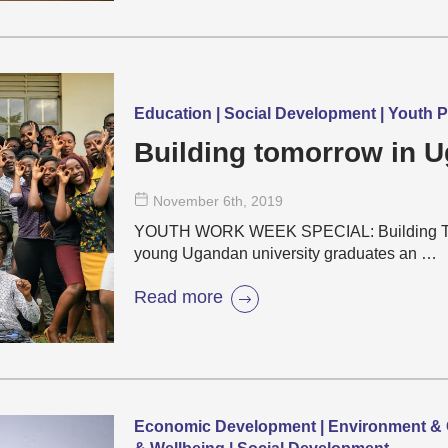
Education | Social Development | Youth P
Building tomorrow in 
November 6
th
, 2019
YOUTH WORK WEEK SPECIAL: Building Tomo
young Ugandan university graduates an …
Read more
Economic Development | Environment & C