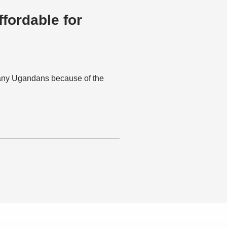
fordable for
many Ugandans because of the