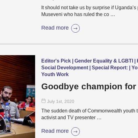
It should not take us by surprise if Uganda’
Museveni who has ruled the co …
Read more
Editor's Pick | Gender Equality & LGBTI | 
Social Development | Special Report: | Yo
Youth Work
Goodbye champion for
July 1
st
, 2020
The sudden death of Commonwealth youth tra
activist and TV presenter …
Read more