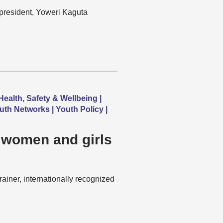
s president, Yoweri Kaguta
Health, Safety & Wellbeing |
uth Networks | Youth Policy |
 women and girls
iner, internationally recognized