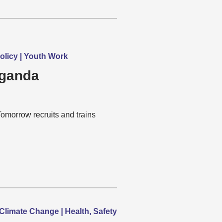
olicy | Youth Work
Uganda
rrow recruits and trains
limate Change | Health, Safety