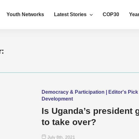
Youth Networks
Latest Stories
COP30
Year
r:
Democracy & Participation | Editor's Pick 
Development
Is Uganda’s president 
to take over?
July 8
th
, 2021