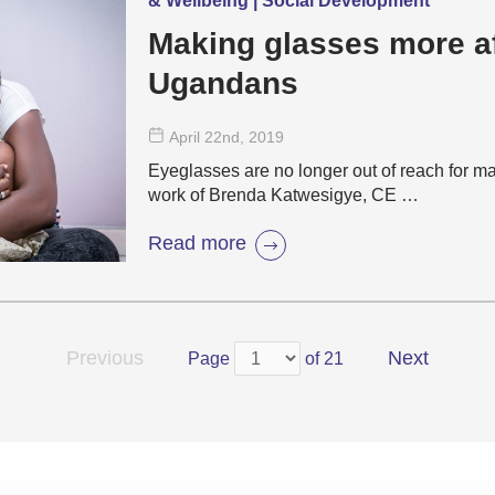
& Wellbeing | Social Development
Making glasses more af
Ugandans
April 22
nd
, 2019
Eyeglasses are no longer out of reach for 
work of Brenda Katwesigye, CE …
Read more
Previous
Next
Page
of 21