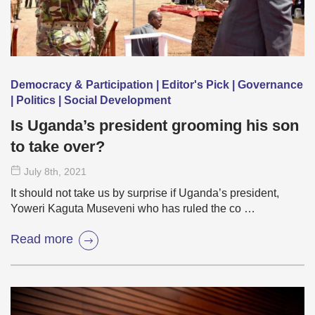
Democracy & Participation | Editor's Pick | Governance
| Politics | Social Development
Is Uganda’s president grooming his son
to take over?
July 8
th
, 2021
It should not take us by surprise if Uganda’s president,
Yoweri Kaguta Museveni who has ruled the co …
Read more