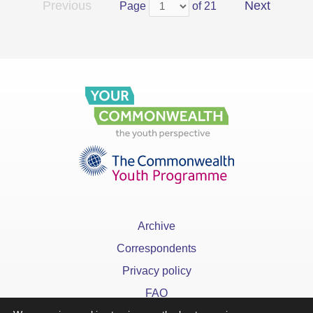
Previous
Next
Page
of 21
Archive
Correspondents
Privacy policy
FAQ