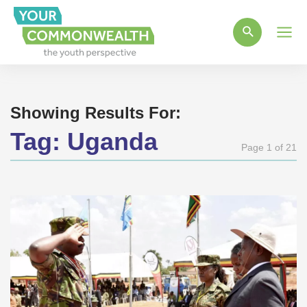
Main
Men
Showing Results For:
Tag:
Uganda
Page 1 of 21