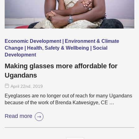
Economic Development | Environment & Climate
Change | Health, Safety & Wellbeing | Social
Development
Making glasses more affordable for
Ugandans
April 22
nd
, 2019
Eyeglasses are no longer out of reach for many Ugandans
because of the work of Brenda Katwesigye, CE …
Read more