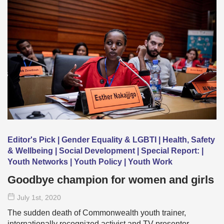
Editor's Pick | Gender Equality & LGBTI | Health, Safety
& Wellbeing | Social Development | Special Report: |
Youth Networks | Youth Policy | Youth Work
Goodbye champion for women and girls
July 1
st
, 2020
The sudden death of Commonwealth youth trainer,
internationally recognized activist and TV presenter …