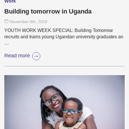
Work
Building tomorrow in Uganda
November 6
th
, 2019
YOUTH WORK WEEK SPECIAL: Building Tomorrow
recruits and trains young Ugandan university graduates an
…
Read more