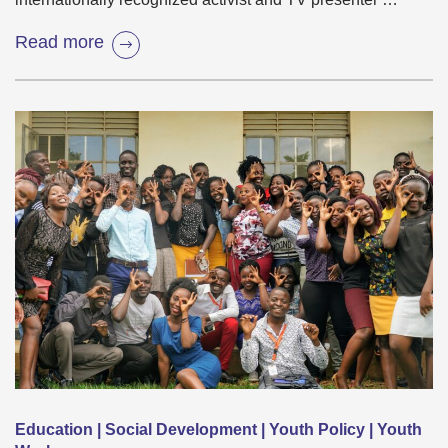
Read more
Education | Social Development | Youth Policy | Youth