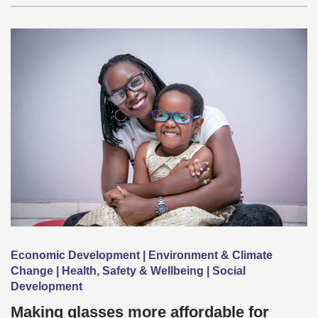
Economic Development | Environment & Climate
Change | Health, Safety & Wellbeing | Social
Development
Making glasses more affordable for