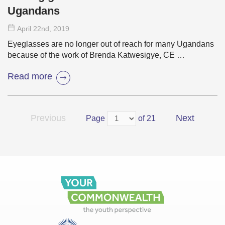
Ugandans
April 22
nd
, 2019
Eyeglasses are no longer out of reach for many Ugandans
because of the work of Brenda Katwesigye, CE …
Read more
Previous
Next
Page
of 21