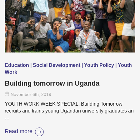
Education | Social Development | Youth Policy | Youth
Work
Building tomorrow in Uganda
November 6
th
, 2019
YOUTH WORK WEEK SPECIAL: Building Tomorrow
recruits and trains young Ugandan university graduates an
…
Read more