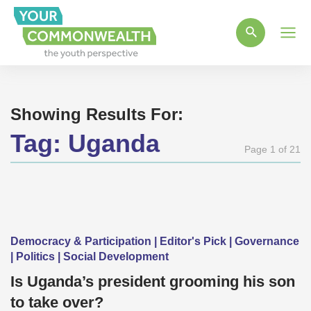
Main
Men
Showing Results For:
Tag:
Uganda
Page 1 of 21
Democracy & Participation | Editor's Pick | Governance
| Politics | Social Development
Is Uganda’s president grooming his son
to take over?