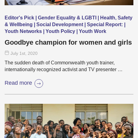
Editor's Pick | Gender Equality & LGBTI | Health, Safety
& Wellbeing | Social Development | Special Report: |
Youth Networks | Youth Policy | Youth Work
Goodbye champion for women and girls
July 1
st
, 2020
The sudden death of Commonwealth youth trainer,
internationally recognized activist and TV presenter …
Read more