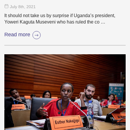
July 8
th
, 2021
It should not take us by surprise if Uganda’s president,
Yoweri Kaguta Museveni who has ruled the co …
Read more