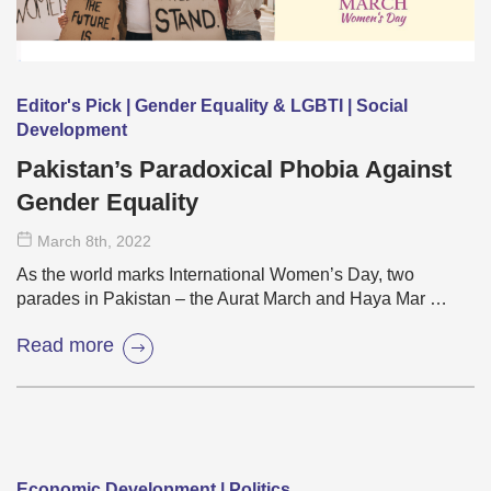
Editor's Pick | Gender Equality & LGBTI | Social
Development
Pakistan’s Paradoxical Phobia Against
Gender Equality
March 8
th
, 2022
As the world marks International Women’s Day, two
parades in Pakistan – the Aurat March and Haya Mar …
Read more
Economic Development | Politics