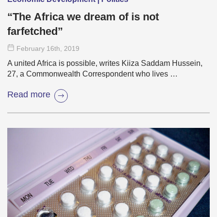
“The Africa we dream of is not
farfetched”
February 16
th
, 2019
A united Africa is possible, writes Kiiza Saddam Hussein,
27, a Commonwealth Correspondent who lives …
Read more