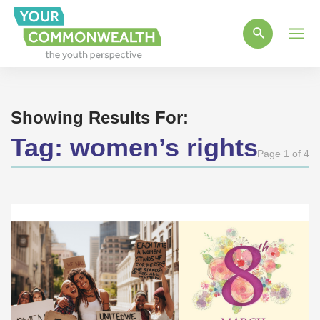
Main
Men
Showing Results For:
Tag:
women’s rights
Page 1 of 4