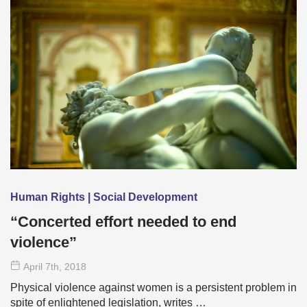
Human Rights | Social Development
“Concerted effort needed to end
violence”
April 7
th
, 2018
Physical violence against women is a persistent problem in
spite of enlightened legislation, writes …