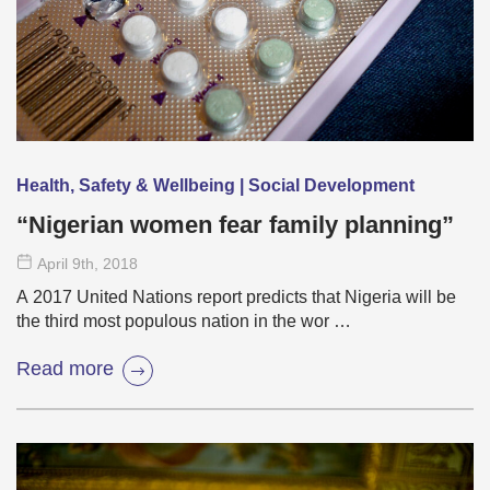
Health, Safety & Wellbeing | Social Development
“Nigerian women fear family planning”
April 9
th
, 2018
A 2017 United Nations report predicts that Nigeria will be
the third most populous nation in the wor …
Read more