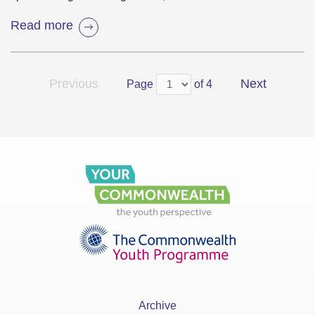
Read more
Previous
Next
Page
of 4
Archive