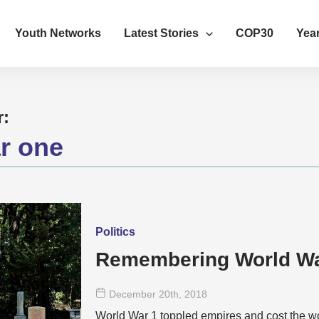
Youth Networks
Latest Stories
COP30
Year
r:
r one
Politics
Remembering World W
December 20
th
, 2018
World War 1 toppled empires and cost the wo