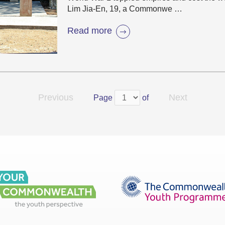
Lim Jia-En, 19, a Commonwe …
Read more
Previous
Next
Page
of