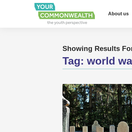
About us
Showing Results Fo
Tag:
world wa