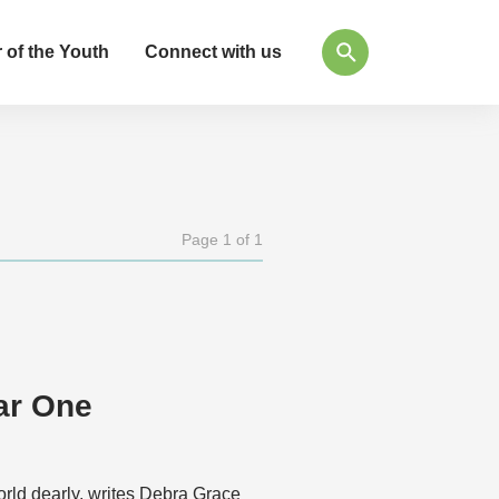
 of the Youth
Connect with us
Page 1 of 1
ar One
rld dearly, writes Debra Grace