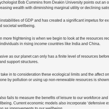
sychologist Bob Cummins from Deakin University points out an os
easing wealth with diminishing marginal utility or declining satis
l instabilities of GDP and has created a significant impetus for 
 societal wellbeing.
n more frightening is when we begin to look at the resources r
individuals in rising income countries like India and China.
sive as our planet can only has a finite level of resources bef
nd support structures.
ke in to consideration these ecological limits and the affect on 
e by pollution or using up non-renewable resources is shown
also fails to measure the benefits of leisure to our workforce and
lbeing. Current economic models also incorporate ‘defensive exp
ng as improvements to our wellbeing.