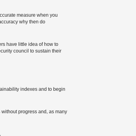
n accurate measure when you
s accuracy why then do
s have little idea of how to
urity council to sustain their
ainability indexes and to begin
des without progress and, as many
…