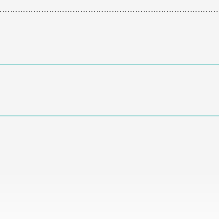
…………………………………………………………………………