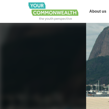
About us