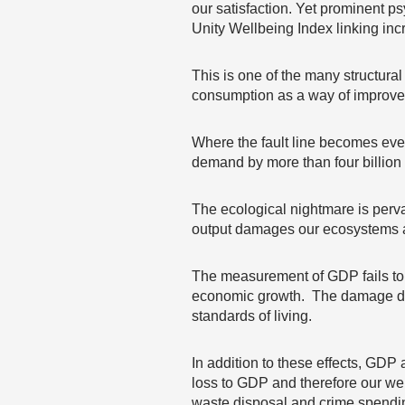
our satisfaction. Yet prominent p
Unity Wellbeing Index linking incr
This is one of the many structura
consumption as a way of improved
Where the fault line becomes eve
demand by more than four billion 
The ecological nightmare is perva
output damages our ecosystems a
The measurement of GDP fails to ta
economic growth. The damage don
standards of living.
In addition to these effects, GDP 
loss to GDP and therefore our wel
waste disposal and crime spendi