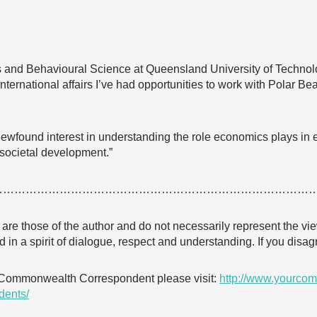
s and Behavioural Science at Queensland University of Techno
nternational affairs I’ve had opportunities to work with Polar Be
newfound interest in understanding the role economics plays in
societal development.”
…………………………………………………………………………
e are those of the author and do not necessarily represent the
 in a spirit of dialogue, respect and understanding. If you dis
 Commonwealth Correspondent please visit:
http://www.yourcom
dents/