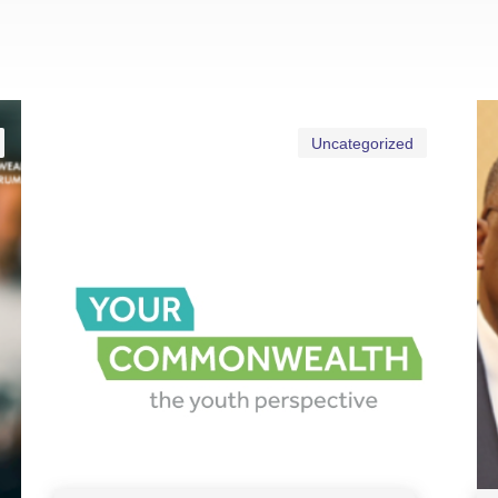
Uncategorized