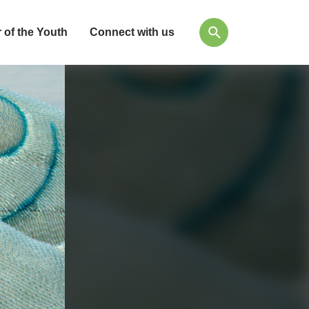
 of the Youth
Connect with us