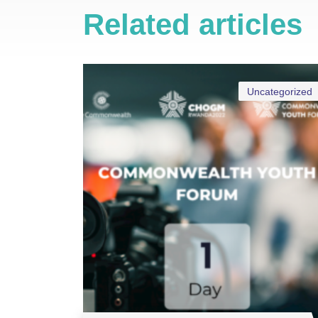
Related articles
Uncategorized