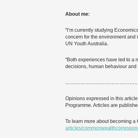
About me:
“I’m currently studying Economic
concern for the environment and i
UN Youth Australia.
“Both experiences have led to a 
decisions, human behaviour and 
……………………………………
Opinions expressed in this articl
Programme. Articles are published
To learn more about becoming a
articles/commonwealthcorrespon