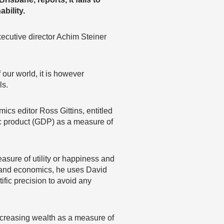
bility.
ecutive director Achim Steiner
f our world, it is however
ls.
cs editor Ross Gittins, entitled
tic product (GDP) as a measure of
asure of utility or happiness and
gy and economics, he uses David
fic precision to avoid any
ncreasing wealth as a measure of