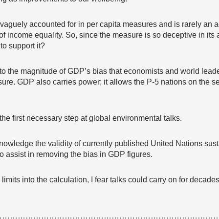
s vaguely accounted for in per capita measures and is rarely a
t of income equality. So, since the measure is so deceptive in it
 to support it?
n to the magnitude of GDP’s bias that economists and world leader
ure. GDP also carries power; it allows the P-5 nations on the sec
he first necessary step at global environmental talks.
nowledge the validity of currently published United Nations sust
 to assist in removing the bias in GDP figures.
limits into the calculation, I fear talks could carry on for deca
…………………………………………………………………………