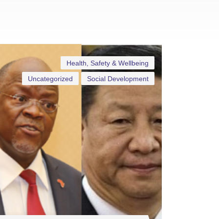
Health, Safety & Wellbeing
Uncategorized
Social Development