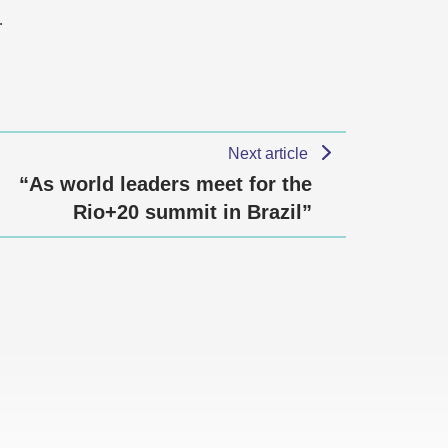
…
Next article
“As world leaders meet for the
Rio+20 summit in Brazil”