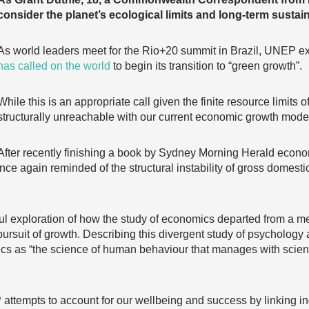
consider the planet’s ecological limits and long-term sustaina
As world leaders meet for the Rio+20 summit in Brazil, UNEP ex
has called on the world
to begin its transition to “green growth”.
While this is an appropriate call given the finite resource limits o
structurally unreachable with our current economic growth mode
After recently finishing a book by Sydney Morning Herald economi
once again reminded of the structural instability of gross domes
ful exploration of how the study of economics departed from a me
 pursuit of growth. Describing this divergent study of psycholo
s as “the science of human behaviour that manages with scienti
ttempts to account for our wellbeing and success by linking i