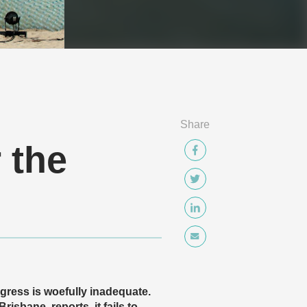
Share
 the
gress is woefully inadequate.
sbane, reports, it fails to