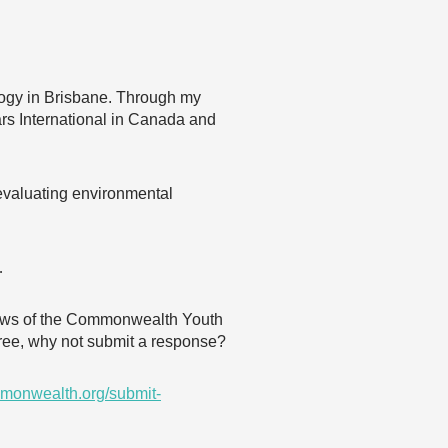
logy in Brisbane. Through my
ars International in Canada and
 evaluating environmental
…
 views of the Commonwealth Youth
agree, why not submit a response?
monwealth.org/submit-