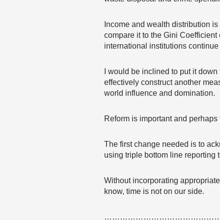
Income and wealth distribution i
compare it to the Gini Coefficien
international institutions continue
I would be inclined to put it dow
effectively construct another meas
world influence and domination.
Reform is important and perhaps t
The first change needed is to ack
using triple bottom line reporting
Without incorporating appropriate 
know, time is not on our side.
……………………………………