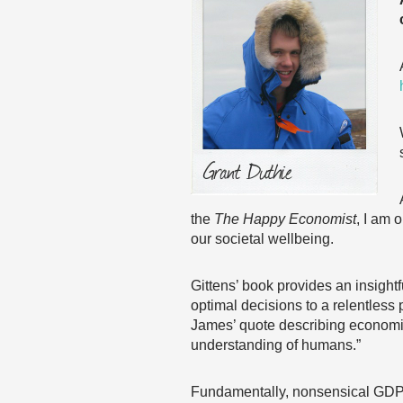
the
The Happy Economist
, I am 
our societal wellbeing.
Gittens’ book provides an insight
optimal decisions to a relentless
James’ quote describing economic
understanding of humans.”
Fundamentally, nonsensical GDP a