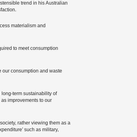
tensible trend in his Australian
faction.
excess materialism and
equired to meet consumption
ore our consumption and waste
long-term sustainability of
 as improvements to our
 society, rather viewing them as a
enditure’ such as military,