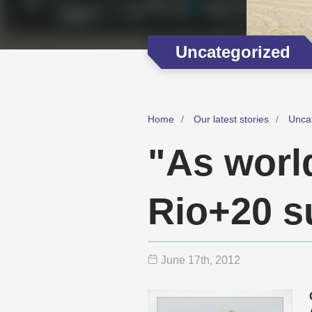
Uncategorized
Home
Our latest stories
Unca
"As world
Rio+20 s
June 17
th
, 2012