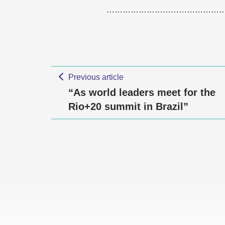
……………………………………
Previous article
“As world leaders meet for the
Rio+20 summit in Brazil”