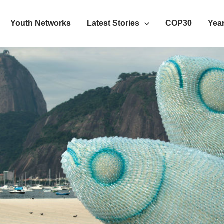
Youth Networks
Latest Stories
COP30
Year