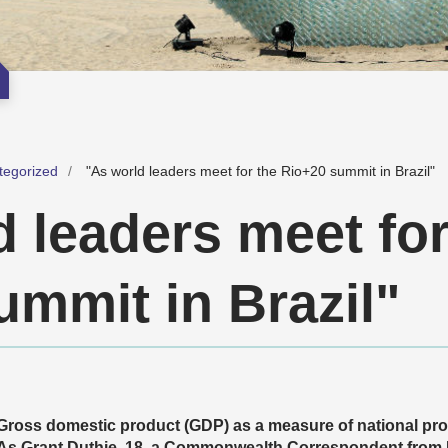
tegorized
"As world leaders meet for the Rio+20 summit in Brazil"
 leaders meet for
ummit in Brazil"
Gross domestic product (GDP) as a measure of national pro
As
Grant Duthie, 18, a Commonwealth Correspondent from Bri