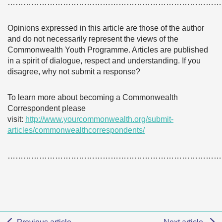
………………………………………………………………………
Opinions expressed in this article are those of the author
and do not necessarily represent the views of the
Commonwealth Youth Programme. Articles are published
in a spirit of dialogue, respect and understanding. If you
disagree, why not submit a response?
To learn more about becoming a Commonwealth
Correspondent please
visit:
http://www.yourcommonwealth.org/submit-
articles/commonwealthcorrespondents/
………………………………………………………………………