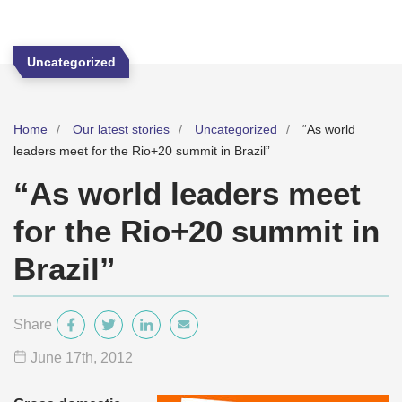
Uncategorized
Home
Our latest stories
Uncategorized
“As world
leaders meet for the Rio+20 summit in Brazil”
“As world leaders meet
for the Rio+20 summit in
Brazil”
Share
June 17
th
, 2012