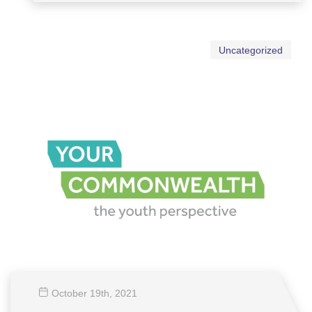
Uncategorized
October 19
th
, 2021