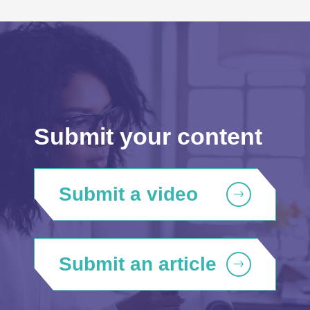
Submit your content
Submit a video
Submit an article