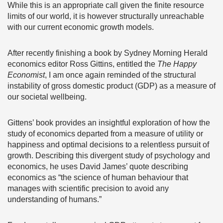
While this is an appropriate call given the finite resource
limits of our world, it is however structurally unreachable
with our current economic growth models.
After recently finishing a book by Sydney Morning Herald
economics editor Ross Gittins, entitled the
The Happy
Economist
, I am once again reminded of the structural
instability of gross domestic product (GDP) as a measure of
our societal wellbeing.
Gittens’ book provides an insightful exploration of how the
study of economics departed from a measure of utility or
happiness and optimal decisions to a relentless pursuit of
growth. Describing this divergent study of psychology and
economics, he uses David James’ quote describing
economics as “the science of human behaviour that
manages with scientific precision to avoid any
understanding of humans.”