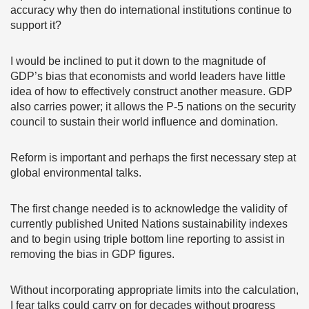
accuracy why then do international institutions continue to
support it?
I would be inclined to put it down to the magnitude of
GDP’s bias that economists and world leaders have little
idea of how to effectively construct another measure. GDP
also carries power; it allows the P-5 nations on the security
council to sustain their world influence and domination.
Reform is important and perhaps the first necessary step at
global environmental talks.
The first change needed is to acknowledge the validity of
currently published United Nations sustainability indexes
and to begin using triple bottom line reporting to assist in
removing the bias in GDP figures.
Without incorporating appropriate limits into the calculation,
I fear talks could carry on for decades without progress