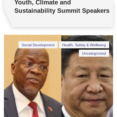
Youth, Climate and
Sustainability Summit Speakers
Social Development
Health, Safety & Wellbeing
Uncategorized