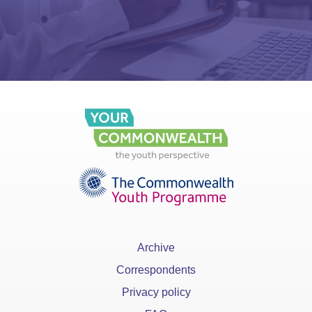
Archive
Correspondents
Privacy policy