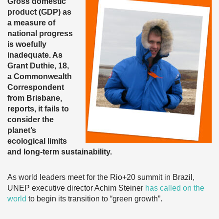
Gross domestic
product (GDP) as
a measure of
national progress
is woefully
inadequate. As
Grant Duthie, 18,
a Commonwealth
Correspondent
from Brisbane,
reports, it fails to
consider the
planet’s
ecological limits
and long-term sustainability.
As world leaders meet for the Rio+20 summit in Brazil,
UNEP executive director Achim Steiner
has called on the
world
to begin its transition to “green growth”.