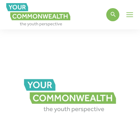
Main
Men