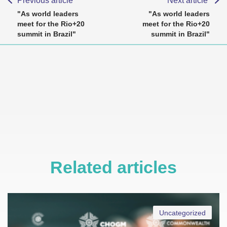
Previous article
Next article
"As world leaders
"As world leaders
meet for the Rio+20
meet for the Rio+20
summit in Brazil"
summit in Brazil"
Related articles
Uncategorized