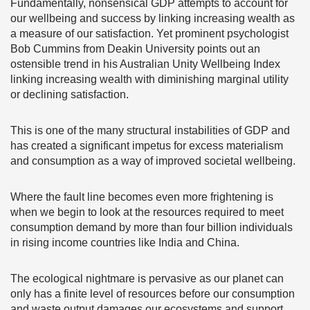
Fundamentally, nonsensical GDP attempts to account for
our wellbeing and success by linking increasing wealth as
a measure of our satisfaction. Yet prominent psychologist
Bob Cummins from Deakin University points out an
ostensible trend in his Australian Unity Wellbeing Index
linking increasing wealth with diminishing marginal utility
or declining satisfaction.
This is one of the many structural instabilities of GDP and
has created a significant impetus for excess materialism
and consumption as a way of improved societal wellbeing.
Where the fault line becomes even more frightening is
when we begin to look at the resources required to meet
consumption demand by more than four billion individuals
in rising income countries like India and China.
The ecological nightmare is pervasive as our planet can
only has a finite level of resources before our consumption
and waste output damages our ecosystems and support