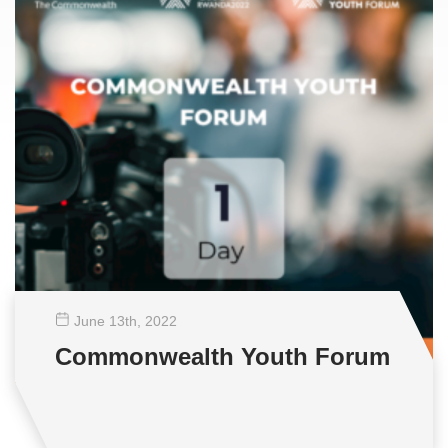
June 13
th
, 2022
Commonwealth Youth Forum