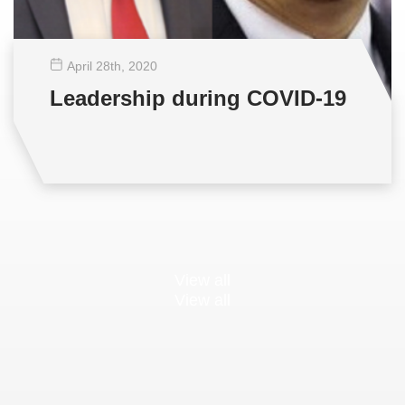
April 28
th
, 2020
Leadership during COVID-19
View all
View all