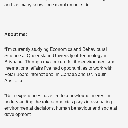
and, as many know, time is not on our side.
………………………………………………………………………
About me:
“I’m currently studying Economics and Behavioural
Science at Queensland University of Technology in
Brisbane. Through my concern for the environment and
international affairs I’ve had opportunities to work with
Polar Bears International in Canada and UN Youth
Australia.
“Both experiences have led to a newfound interest in
understanding the role economics plays in evaluating
environmental decisions, human behaviour and societal
development.”