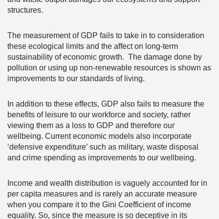
structures.
The measurement of GDP fails to take in to consideration
these ecological limits and the affect on long-term
sustainability of economic growth. The damage done by
pollution or using up non-renewable resources is shown as
improvements to our standards of living.
In addition to these effects, GDP also fails to measure the
benefits of leisure to our workforce and society, rather
viewing them as a loss to GDP and therefore our
wellbeing. Current economic models also incorporate
‘defensive expenditure’ such as military, waste disposal
and crime spending as improvements to our wellbeing.
Income and wealth distribution is vaguely accounted for in
per capita measures and is rarely an accurate measure
when you compare it to the Gini Coefficient of income
equality. So, since the measure is so deceptive in its