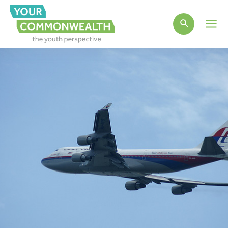
Main
Men