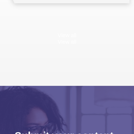
View all
View all