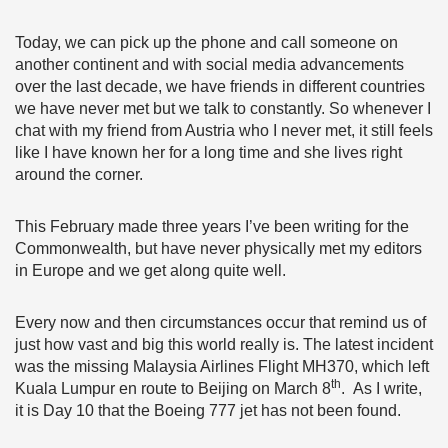
Today, we can pick up the phone and call someone on
another continent and with social media advancements
over the last decade, we have friends in different countries
we have never met but we talk to constantly. So whenever I
chat with my friend from Austria who I never met, it still feels
like I have known her for a long time and she lives right
around the corner.
This February made three years I’ve been writing for the
Commonwealth, but have never physically met my editors
in Europe and we get along quite well.
Every now and then circumstances occur that remind us of
just how vast and big this world really is. The latest incident
was the missing Malaysia Airlines Flight MH370, which left
th
Kuala Lumpur en route to Beijing on March 8
. As I write,
it is Day 10 that the Boeing 777 jet has not been found.