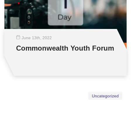
June 13
th
, 2022
Commonwealth Youth Forum
Uncategorized