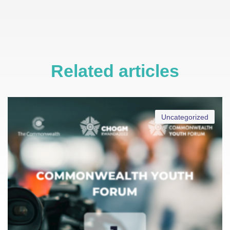
Related articles
Uncategorized