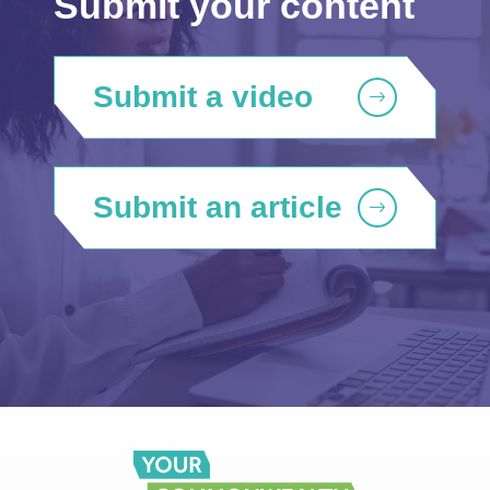
Submit your content
Submit a video
Submit an article