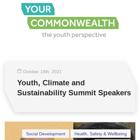
October 19
th
, 2021
Youth, Climate and
Sustainability Summit Speakers
Social Development
Health, Safety & Wellbeing