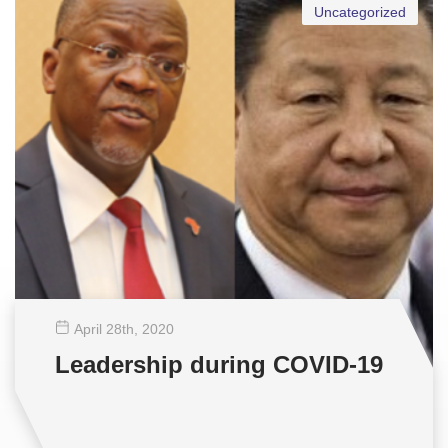
Uncategorized
April 28
th
, 2020
Leadership during COVID-19