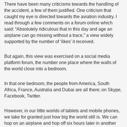
There have been many criticisms towards the handling of
the accident, a few of them justified. One criticism that
caught my eye is directed towards the aviation industry. I
read through a few comments on a forum online which
said: “Absolutely ridiculous that in this day and age an
airplane can go missing without a trace,” a view widely
supported by the number of ‘likes’ it received.
But again, this view was exercised on a social media
platform forum, the number one place where the walls of
the world close into a bedroom.
In that one bedroom, the people from America, South
Africa, France, Australia and Dubai are all there; on Skype,
Facebook, Twitter.
However, in our little worlds of tablets and mobile phones,
we take for granted just how big the world still is. We can
hop on an airplane and hop off six hours later in another