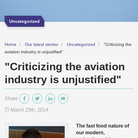
Uncategorized
Home
Our latest stories
Uncategorized
"Criticizing the
aviation industry is unjustified"
"Criticizing the aviation
industry is unjustified"
Share
March 25
th
, 2014
The fast food nature of
our modern,