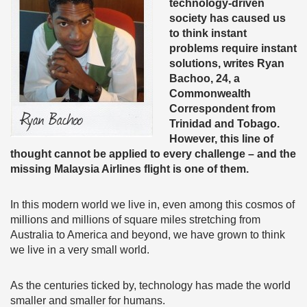
technology-driven
society has caused us
to think instant
problems require instant
solutions, writes Ryan
Bachoo, 24, a
Commonwealth
Correspondent from
Trinidad and Tobago.
However, this line of
thought cannot be applied to every challenge – and the
missing Malaysia Airlines flight is one of them.
In this modern world we live in, even among this cosmos of
millions and millions of square miles stretching from
Australia to America and beyond, we have grown to think
we live in a very small world.
As the centuries ticked by, technology has made the world
smaller and smaller for humans.