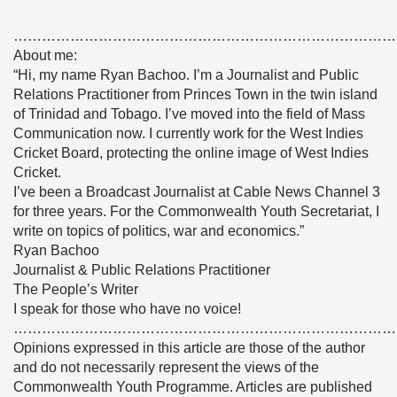
………………………………………………………………………
About me:
“Hi, my name Ryan Bachoo. I’m a Journalist and Public
Relations Practitioner from Princes Town in the twin island
of Trinidad and Tobago. I’ve moved into the field of Mass
Communication now. I currently work for the West Indies
Cricket Board, protecting the online image of West Indies
Cricket.
I’ve been a Broadcast Journalist at Cable News Channel 3
for three years. For the Commonwealth Youth Secretariat, I
write on topics of politics, war and economics.”
Ryan Bachoo
Journalist & Public Relations Practitioner
The People’s Writer
I speak for those who have no voice!
………………………………………………………………………
Opinions expressed in this article are those of the author
and do not necessarily represent the views of the
Commonwealth Youth Programme. Articles are published