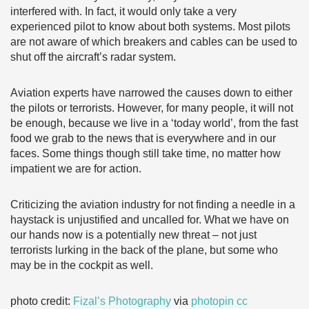
interfered with. In fact, it would only take a very
experienced pilot to know about both systems. Most pilots
are not aware of which breakers and cables can be used to
shut off the aircraft’s radar system.
Aviation experts have narrowed the causes down to either
the pilots or terrorists. However, for many people, it will not
be enough, because we live in a ‘today world’, from the fast
food we grab to the news that is everywhere and in our
faces. Some things though still take time, no matter how
impatient we are for action.
Criticizing the aviation industry for not finding a needle in a
haystack is unjustified and uncalled for. What we have on
our hands now is a potentially new threat – not just
terrorists lurking in the back of the plane, but some who
may be in the cockpit as well.
photo credit:
Fizal’s Photography
via
photopin
cc