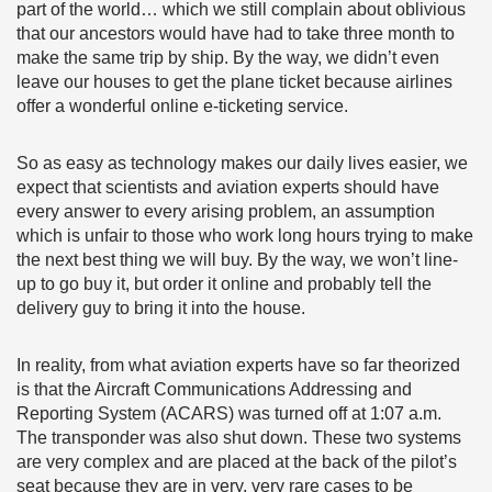
part of the world… which we still complain about oblivious
that our ancestors would have had to take three month to
make the same trip by ship. By the way, we didn’t even
leave our houses to get the plane ticket because airlines
offer a wonderful online e-ticketing service.
So as easy as technology makes our daily lives easier, we
expect that scientists and aviation experts should have
every answer to every arising problem, an assumption
which is unfair to those who work long hours trying to make
the next best thing we will buy. By the way, we won’t line-
up to go buy it, but order it online and probably tell the
delivery guy to bring it into the house.
In reality, from what aviation experts have so far theorized
is that the Aircraft Communications Addressing and
Reporting System (ACARS) was turned off at 1:07 a.m.
The transponder was also shut down. These two systems
are very complex and are placed at the back of the pilot’s
seat because they are in very, very rare cases to be