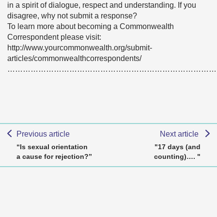
in a spirit of dialogue, respect and understanding. If you
disagree, why not submit a response?
To learn more about becoming a Commonwealth
Correspondent please visit:
http://www.yourcommonwealth.org/submit-
articles/commonwealthcorrespondents/
………………………………………………………………………
Previous article
Next article
“Is sexual orientation
"17 days (and
a cause for rejection?”
counting)…. "