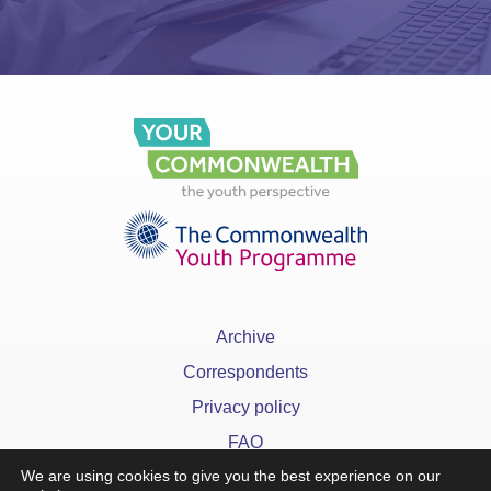
Archive
Correspondents
Privacy policy
FAQ
We are using cookies to give you the best experience on our