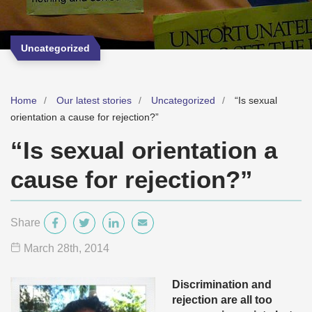
Uncategorized
Home
Our latest stories
Uncategorized
“Is sexual
orientation a cause for rejection?”
“Is sexual orientation a
cause for rejection?”
Share
March 28
th
, 2014
Discrimination and
rejection are all too