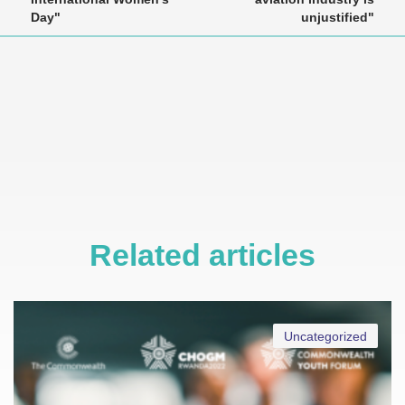
Day"
unjustified"
Related articles
Uncategorized