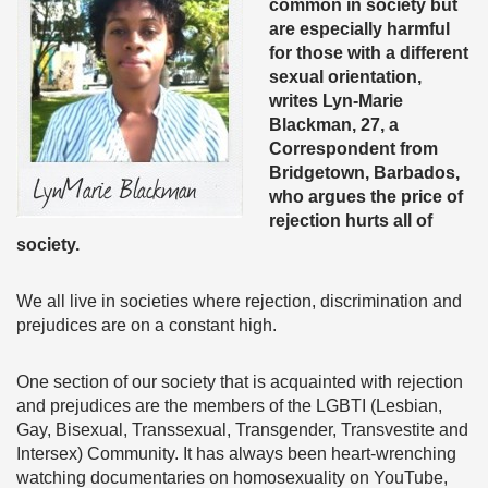
common in society but
are especially harmful
for those with a different
sexual orientation,
writes Lyn-Marie
Blackman, 27, a
Correspondent from
Bridgetown, Barbados,
who argues the price of
rejection hurts all of
society.
We all live in societies where rejection, discrimination and
prejudices are on a constant high.
One section of our society that is acquainted with rejection
and prejudices are the members of the LGBTI (Lesbian,
Gay, Bisexual, Transsexual, Transgender, Transvestite and
Intersex) Community. It has always been heart-wrenching
watching documentaries on homosexuality on YouTube,