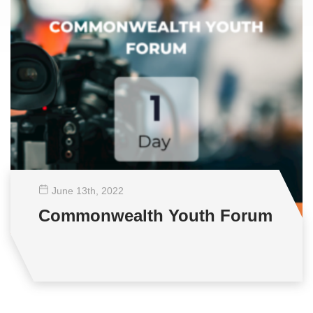
June 13
th
, 2022
Commonwealth Youth Forum