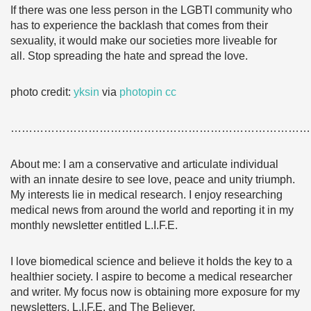
If there was one less person in the LGBTI community who
has to experience the backlash that comes from their
sexuality, it would make our societies more liveable for
all. Stop spreading the hate and spread the love.
photo credit:
yksin
via
photopin
cc
………………………………………………………………………
About me: I am a conservative and articulate individual
with an innate desire to see love, peace and unity triumph.
My interests lie in medical research. I enjoy researching
medical news from around the world and reporting it in my
monthly newsletter entitled L.I.F.E.
I love biomedical science and believe it holds the key to a
healthier society. I aspire to become a medical researcher
and writer. My focus now is obtaining more exposure for my
newsletters, L.I.F.E. and The Believer.