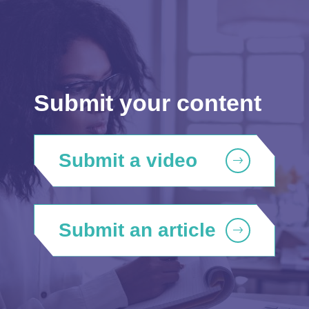
Submit your content
Submit a video
Submit an article