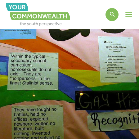
Main
Men