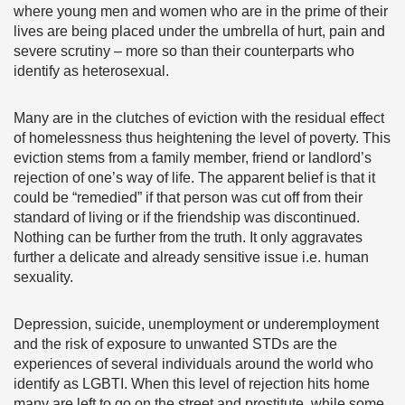
where young men and women who are in the prime of their
lives are being placed under the umbrella of hurt, pain and
severe scrutiny – more so than their counterparts who
identify as heterosexual.
Many are in the clutches of eviction with the residual effect
of homelessness thus heightening the level of poverty. This
eviction stems from a family member, friend or landlord’s
rejection of one’s way of life. The apparent belief is that it
could be “remedied” if that person was cut off from their
standard of living or if the friendship was discontinued.
Nothing can be further from the truth. It only aggravates
further a delicate and already sensitive issue i.e. human
sexuality.
Depression, suicide, unemployment or underemployment
and the risk of exposure to unwanted STDs are the
experiences of several individuals around the world who
identify as LGBTI. When this level of rejection hits home
many are left to go on the street and prostitute, while some