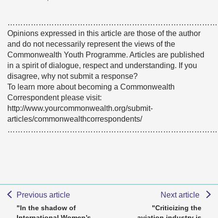
………………………………………………………………………
Opinions expressed in this article are those of the author
and do not necessarily represent the views of the
Commonwealth Youth Programme. Articles are published
in a spirit of dialogue, respect and understanding. If you
disagree, why not submit a response?
To learn more about becoming a Commonwealth
Correspondent please visit:
http://www.yourcommonwealth.org/submit-
articles/commonwealthcorrespondents/
………………………………………………………………………
Previous article
Next article
"In the shadow of
"Criticizing the
International Women’s
aviation industry is