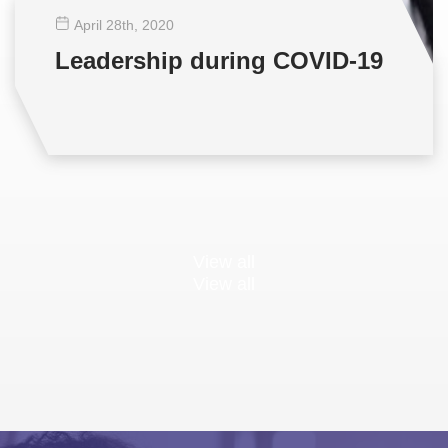
April 28
th
, 2020
Leadership during COVID-19
View all
View all