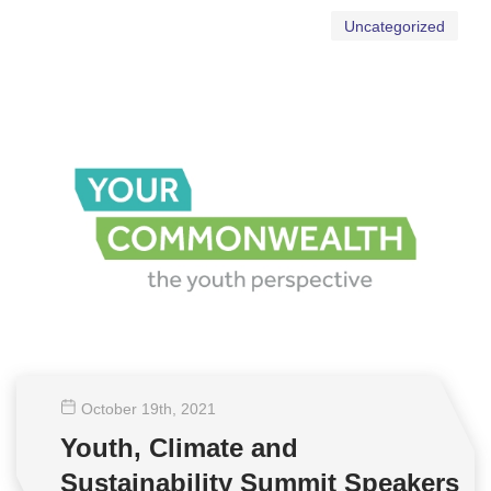
Uncategorized
October 19
th
, 2021
Youth, Climate and
Sustainability Summit Speakers