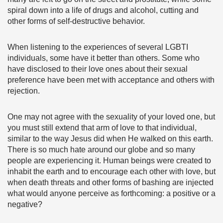
spiral down into a life of drugs and alcohol, cutting and
other forms of self-destructive behavior.
When listening to the experiences of several LGBTI
individuals, some have it better than others. Some who
have disclosed to their love ones about their sexual
preference have been met with acceptance and others with
rejection.
One may not agree with the sexuality of your loved one, but
you must still extend that arm of love to that individual,
similar to the way Jesus did when He walked on this earth.
There is so much hate around our globe and so many
people are experiencing it. Human beings were created to
inhabit the earth and to encourage each other with love, but
when death threats and other forms of bashing are injected
what would anyone perceive as forthcoming: a positive or a
negative?