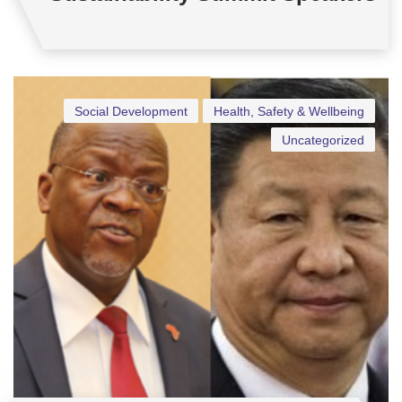
Social Development
Health, Safety & Wellbeing
Uncategorized