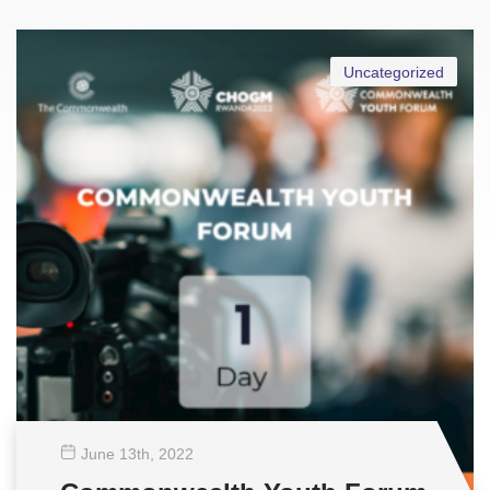
Uncategorized
June 13
th
, 2022