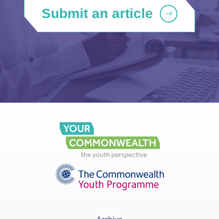
Submit an article