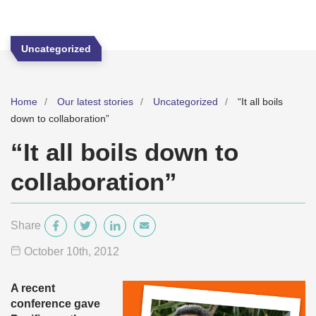
Uncategorized
Home
Our latest stories
Uncategorized
“It all boils
down to collaboration”
“It all boils down to
collaboration”
Share
October 10
th
, 2012
A recent
conference gave