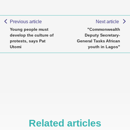
Previous article
Next article
Young people must
"Commonwealth
develop the culture of
Deputy Secretary-
protests, says Pat
General Tasks African
Utomi
youth in Lagos"
Related articles