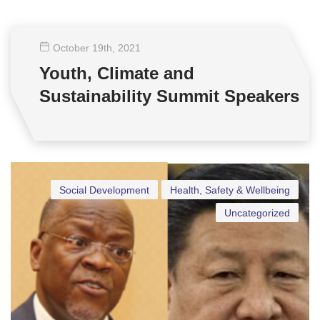
October 19
th
, 2021
Youth, Climate and
Sustainability Summit Speakers
Social Development
Health, Safety & Wellbeing
Uncategorized