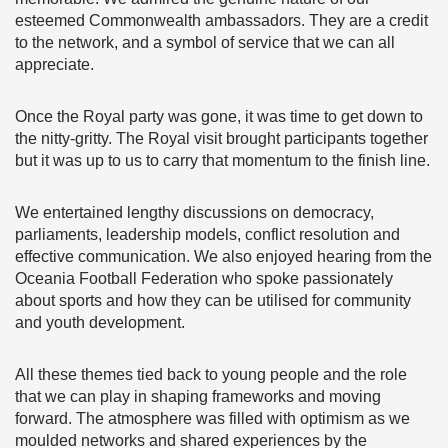
esteemed Commonwealth ambassadors. They are a credit
to the network, and a symbol of service that we can all
appreciate.
Once the Royal party was gone, it was time to get down to
the nitty-gritty. The Royal visit brought participants together
but it was up to us to carry that momentum to the finish line.
We entertained lengthy discussions on democracy,
parliaments, leadership models, conflict resolution and
effective communication. We also enjoyed hearing from the
Oceania Football Federation who spoke passionately
about sports and how they can be utilised for community
and youth development.
All these themes tied back to young people and the role
that we can play in shaping frameworks and moving
forward. The atmosphere was filled with optimism as we
moulded networks and shared experiences by the