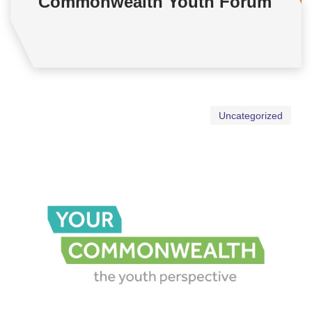
Commonwealth Youth Forum
Uncategorized