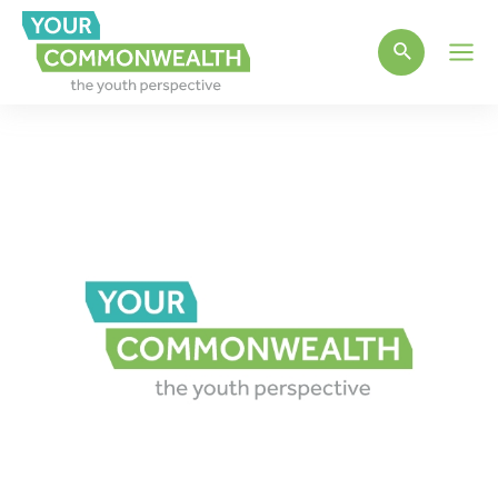
Main
Men