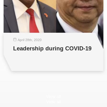
April 28
th
, 2020
Leadership during COVID-19
View all
View all