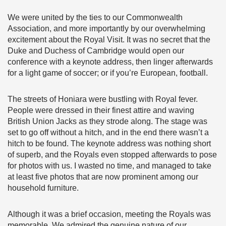
We were united by the ties to our Commonwealth
Association, and more importantly by our overwhelming
excitement about the Royal Visit. It was no secret that the
Duke and Duchess of Cambridge would open our
conference with a keynote address, then linger afterwards
for a light game of soccer; or if you’re European, football.
The streets of Honiara were bustling with Royal fever.
People were dressed in their finest attire and waving
British Union Jacks as they strode along. The stage was
set to go off without a hitch, and in the end there wasn’t a
hitch to be found. The keynote address was nothing short
of superb, and the Royals even stopped afterwards to pose
for photos with us. I wasted no time, and managed to take
at least five photos that are now prominent among our
household furniture.
Although it was a brief occasion, meeting the Royals was
memorable. We admired the genuine nature of our