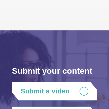
Submit your content
Submit a video