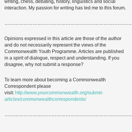
writing, chess, debating, history, linguistics and social
interaction. My passion for writing has led me to this forum.
………………………………………………………………………
Opinions expressed in this article are those of the author
and do not necessarily represent the views of the
Commonwealth Youth Programme. Articles are published
in a spirit of dialogue, respect and understanding. If you
disagree, why not submit a response?
To learn more about becoming a Commonwealth
Correspondent please
visit:
http://www.yourcommonwealth.org/submit-
articles/commonwealthcorrespondents/
………………………………………………………………………