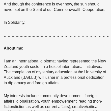
And though the conference is over now, the sun should
never set on the Spirit of our Commonwealth Cooperation.
In Solidarity,
………………………………………………………………………
About me:
I am an international diplomat having represented the New
Zealand youth sector in a host of international initiatives.
The completion of my tertiary education at the University of
Auckland (BA/LLB) will usher in a professional dedication
to diplomacy and foreign affairs.
My interests include community development, foreign
affairs, globalisation, youth empowerment, reading (non-
fiction/fiction as well as current affairs), creative/critical