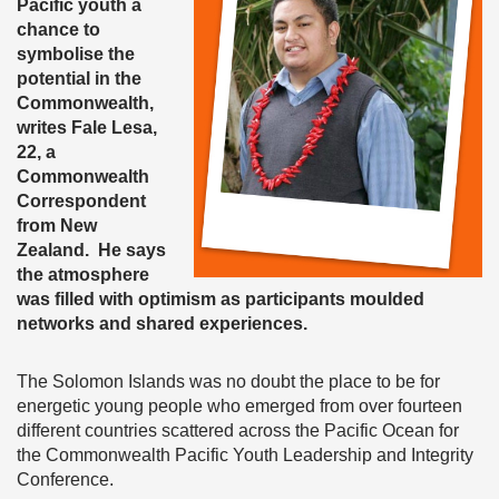
Pacific youth a
chance to
symbolise the
potential in the
Commonwealth,
writes Fale Lesa,
22, a
Commonwealth
Correspondent
from New
Zealand. He says
the atmosphere
was filled with optimism as participants moulded
networks and shared experiences.
The Solomon Islands was no doubt the place to be for
energetic young people who emerged from over fourteen
different countries scattered across the Pacific Ocean for
the Commonwealth Pacific Youth Leadership and Integrity
Conference.