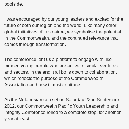
poolside.
I was encouraged by our young leaders and excited for the
future of both our region and the world. Like many other
global initiatives of this nature, we symbolise the potential
in the Commonwealth, and the continued relevance that
comes through transformation.
The conference lent us a platform to engage with like-
minded young people who are active in similar ventures
and sectors. In the end it all boils down to collaboration,
which reflects the purpose of the Commonwealth
Association and how it must continue.
As the Melanesian sun set on Saturday 22nd September
2012, our Commonwealth Pacific Youth Leadership and
Integrity Conference rolled to a complete stop, for another
year at least.