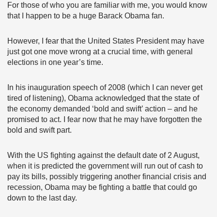
For those of who you are familiar with me, you would know
that I happen to be a huge Barack Obama fan.
However, I fear that the United States President may have
just got one move wrong at a crucial time, with general
elections in one year’s time.
In his inauguration speech of 2008 (which I can never get
tired of listening), Obama acknowledged that the state of
the economy demanded ‘bold and swift’ action – and he
promised to act. I fear now that he may have forgotten the
bold and swift part.
With the US fighting against the default date of 2 August,
when it is predicted the government will run out of cash to
pay its bills, possibly triggering another financial crisis and
recession, Obama may be fighting a battle that could go
down to the last day.