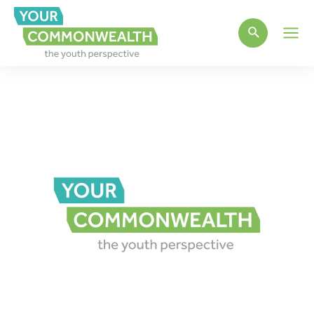
Main
Men