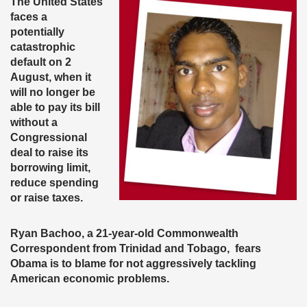
The United States
faces a
potentially
catastrophic
default on 2
August, when it
will no longer be
able to pay its bill
without a
Congressional
deal to raise its
borrowing limit,
reduce spending
or raise taxes.
Ryan Bachoo, a 21-year-old Commonwealth
Correspondent from Trinidad and Tobago, fears
Obama is to blame for not aggressively tackling
American economic problems.