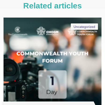
Related articles
Uncategorized