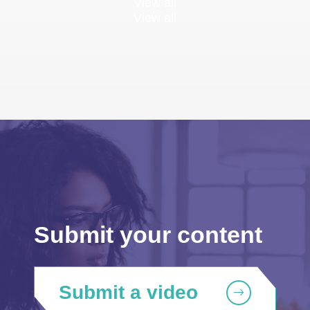
View all
View all
Submit your content
Submit a video