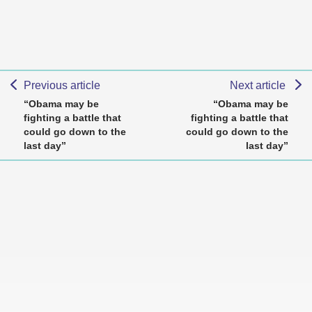
Previous article
Next article
“Obama may be
“Obama may be
fighting a battle that
fighting a battle that
could go down to the
could go down to the
last day”
last day”