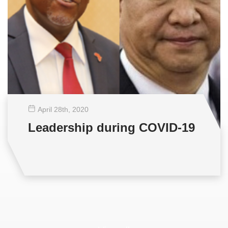
April 28
th
, 2020
Leadership during COVID-19