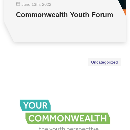
June 13
th
, 2022
Commonwealth Youth Forum
Uncategorized