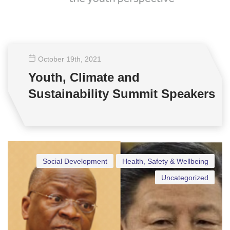
October 19
th
, 2021
Youth, Climate and
Sustainability Summit Speakers
Social Development
Health, Safety & Wellbeing
Uncategorized