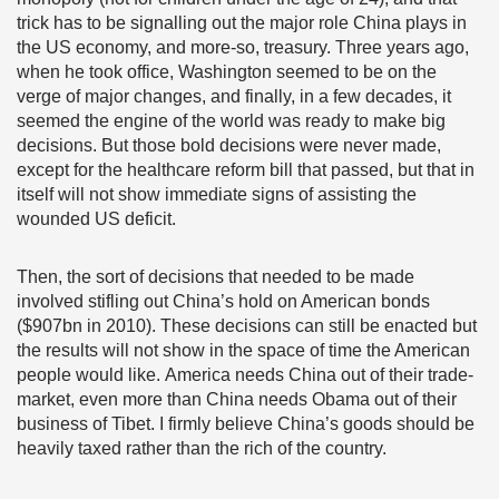
trick has to be signalling out the major role China plays in
the US economy, and more-so, treasury. Three years ago,
when he took office, Washington seemed to be on the
verge of major changes, and finally, in a few decades, it
seemed the engine of the world was ready to make big
decisions. But those bold decisions were never made,
except for the healthcare reform bill that passed, but that in
itself will not show immediate signs of assisting the
wounded US deficit.
Then, the sort of decisions that needed to be made
involved stifling out China’s hold on American bonds
($907bn in 2010). These decisions can still be enacted but
the results will not show in the space of time the American
people would like. America needs China out of their trade-
market, even more than China needs Obama out of their
business of Tibet. I firmly believe China’s goods should be
heavily taxed rather than the rich of the country.