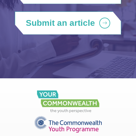
Submit an article