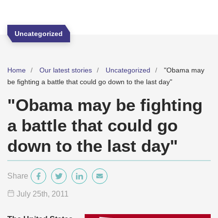
Uncategorized
Home
Our latest stories
Uncategorized
"Obama may
be fighting a battle that could go down to the last day"
"Obama may be fighting
a battle that could go
down to the last day"
Share
July 25
th
, 2011