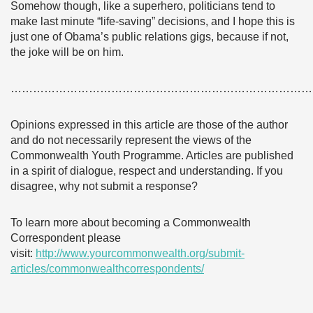
Somehow though, like a superhero, politicians tend to
make last minute “life-saving” decisions, and I hope this is
just one of Obama’s public relations gigs, because if not,
the joke will be on him.
………………………………………………………………………
Opinions expressed in this article are those of the author
and do not necessarily represent the views of the
Commonwealth Youth Programme. Articles are published
in a spirit of dialogue, respect and understanding. If you
disagree, why not submit a response?
To learn more about becoming a Commonwealth
Correspondent please
visit:
http://www.yourcommonwealth.org/submit-
articles/commonwealthcorrespondents/