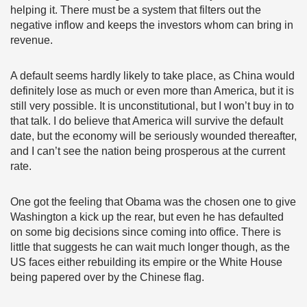
helping it. There must be a system that filters out the
negative inflow and keeps the investors whom can bring in
revenue.
A default seems hardly likely to take place, as China would
definitely lose as much or even more than America, but it is
still very possible. It is unconstitutional, but I won’t buy in to
that talk. I do believe that America will survive the default
date, but the economy will be seriously wounded thereafter,
and I can’t see the nation being prosperous at the current
rate.
One got the feeling that Obama was the chosen one to give
Washington a kick up the rear, but even he has defaulted
on some big decisions since coming into office. There is
little that suggests he can wait much longer though, as the
US faces either rebuilding its empire or the White House
being papered over by the Chinese flag.