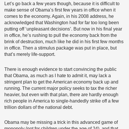
Let’s go back a few years though, because it is difficult to
make sense of Obama’s first few years in office when it
comes to the economy. Again, in his 2008 address, he
acknowledged that Washington had for far too long been
putting off ‘unpleasant decisions’. But now in his final year
in office, he’s rushing to pull the economy back from the
brink of destruction, much like he did in his first few months
in office. Then a stimulus package was put in place, but
that’s merely life-support.
There is enough evidence to start convincing the public
that Obama, as much as I hate to admit it, may lack a
stringent plan to get the American economy back up and
running. The current major policy seeks to tax the richer
heavier, but even with that plan, there are hardly enough
rich people in America to single-handedly strike off a few
trillion dollars of the national debt.
Obama may be missing a trick in this advanced game of
monopoly (not for children under the age of 24), and that