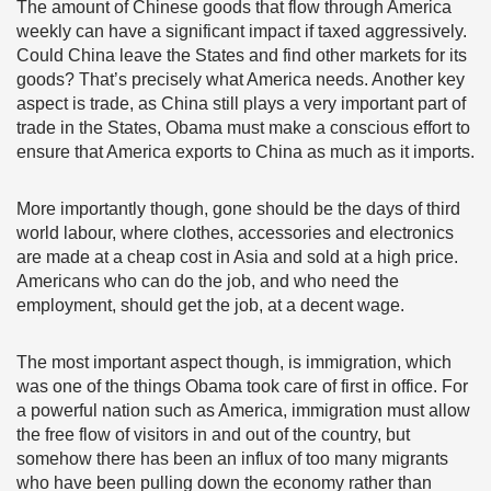
The amount of Chinese goods that flow through America
weekly can have a significant impact if taxed aggressively.
Could China leave the States and find other markets for its
goods? That’s precisely what America needs. Another key
aspect is trade, as China still plays a very important part of
trade in the States, Obama must make a conscious effort to
ensure that America exports to China as much as it imports.
More importantly though, gone should be the days of third
world labour, where clothes, accessories and electronics
are made at a cheap cost in Asia and sold at a high price.
Americans who can do the job, and who need the
employment, should get the job, at a decent wage.
The most important aspect though, is immigration, which
was one of the things Obama took care of first in office. For
a powerful nation such as America, immigration must allow
the free flow of visitors in and out of the country, but
somehow there has been an influx of too many migrants
who have been pulling down the economy rather than