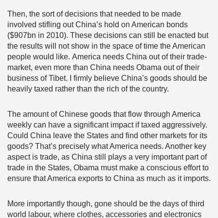
Then, the sort of decisions that needed to be made
involved stifling out China’s hold on American bonds
($907bn in 2010). These decisions can still be enacted but
the results will not show in the space of time the American
people would like. America needs China out of their trade-
market, even more than China needs Obama out of their
business of Tibet. I firmly believe China’s goods should be
heavily taxed rather than the rich of the country.
The amount of Chinese goods that flow through America
weekly can have a significant impact if taxed aggressively.
Could China leave the States and find other markets for its
goods? That’s precisely what America needs. Another key
aspect is trade, as China still plays a very important part of
trade in the States, Obama must make a conscious effort to
ensure that America exports to China as much as it imports.
More importantly though, gone should be the days of third
world labour, where clothes, accessories and electronics