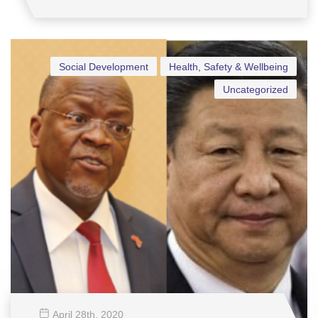
Social Development
Health, Safety & Wellbeing
Uncategorized
April 28
th
, 2020