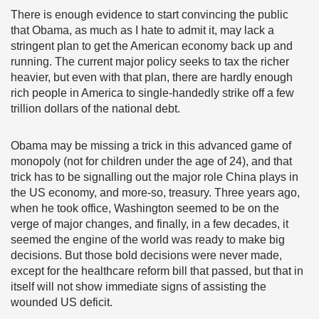
There is enough evidence to start convincing the public
that Obama, as much as I hate to admit it, may lack a
stringent plan to get the American economy back up and
running. The current major policy seeks to tax the richer
heavier, but even with that plan, there are hardly enough
rich people in America to single-handedly strike off a few
trillion dollars of the national debt.
Obama may be missing a trick in this advanced game of
monopoly (not for children under the age of 24), and that
trick has to be signalling out the major role China plays in
the US economy, and more-so, treasury. Three years ago,
when he took office, Washington seemed to be on the
verge of major changes, and finally, in a few decades, it
seemed the engine of the world was ready to make big
decisions. But those bold decisions were never made,
except for the healthcare reform bill that passed, but that in
itself will not show immediate signs of assisting the
wounded US deficit.