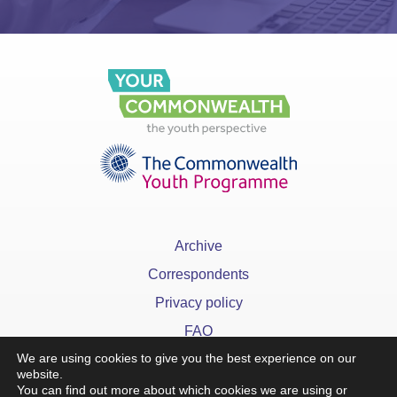
Archive
Correspondents
Privacy policy
FAQ
We are using cookies to give you the best experience on our
website.
You can find out more about which cookies we are using or