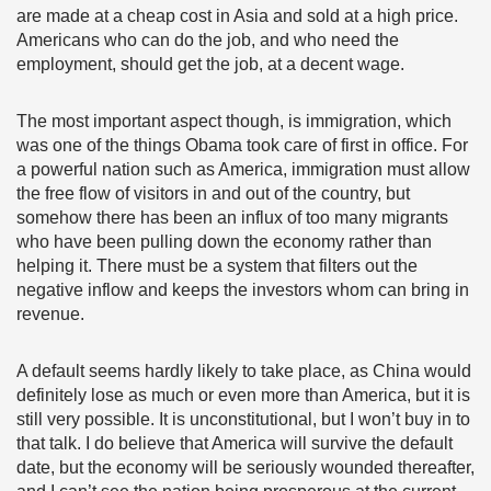
are made at a cheap cost in Asia and sold at a high price.
Americans who can do the job, and who need the
employment, should get the job, at a decent wage.
The most important aspect though, is immigration, which
was one of the things Obama took care of first in office. For
a powerful nation such as America, immigration must allow
the free flow of visitors in and out of the country, but
somehow there has been an influx of too many migrants
who have been pulling down the economy rather than
helping it. There must be a system that filters out the
negative inflow and keeps the investors whom can bring in
revenue.
A default seems hardly likely to take place, as China would
definitely lose as much or even more than America, but it is
still very possible. It is unconstitutional, but I won’t buy in to
that talk. I do believe that America will survive the default
date, but the economy will be seriously wounded thereafter,