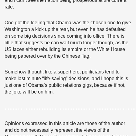
and I can’t see the nation being prosperous at the current
rate.
One got the feeling that Obama was the chosen one to give
Washington a kick up the rear, but even he has defaulted
on some big decisions since coming into office. There is
little that suggests he can wait much longer though, as the
US faces either rebuilding its empire or the White House
being papered over by the Chinese flag.
Somehow though, like a superhero, politicians tend to
make last minute “life-saving” decisions, and I hope this is
just one of Obama’s public relations gigs, because if not,
the joke will be on him.
………………………………………………………………………
Opinions expressed in this article are those of the author
and do not necessarily represent the views of the