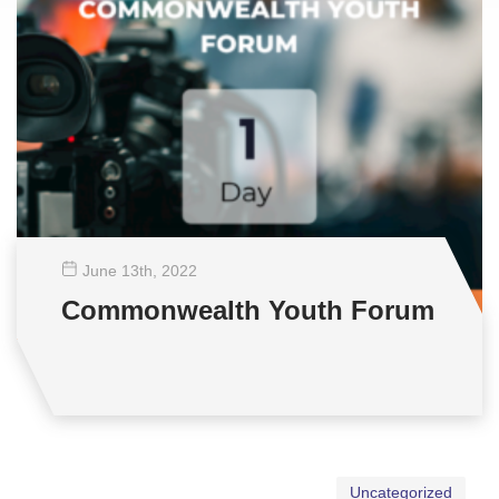
June 13
th
, 2022
Commonwealth Youth Forum
Uncategorized