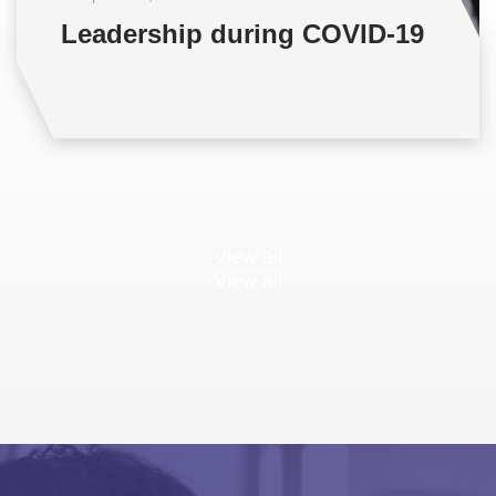
Leadership during COVID-19
View all
View all