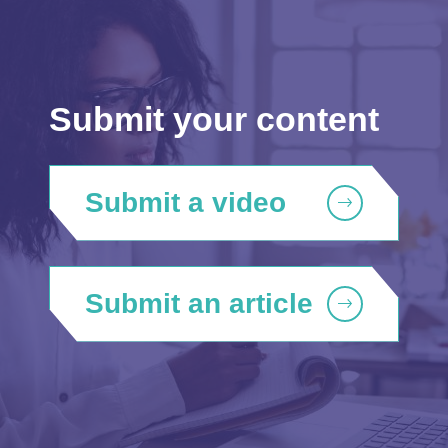
Submit your content
Submit a video
Submit an article