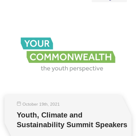
October 19
th
, 2021
Youth, Climate and
Sustainability Summit Speakers