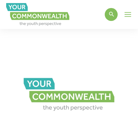
Main
Men