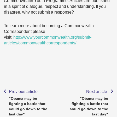
Commonwealth Youth Programme. Articles are published
in a spirit of dialogue, respect and understanding. If you
disagree, why not submit a response?
To learn more about becoming a Commonwealth
Correspondent please
visit:
http://www.yourcommonwealth.org/submit-
articles/commonwealthcorrespondents/
Previous article
Next article
"Obama may be
"Obama may be
fighting a battle that
fighting a battle that
could go down to the
could go down to the
last day"
last day"