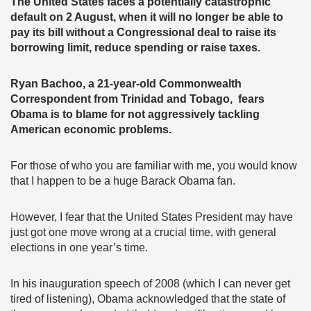
The United States faces a potentially catastrophic
default on 2 August, when it will no longer be able to
pay its bill without a Congressional deal to raise its
borrowing limit, reduce spending or raise taxes.
Ryan Bachoo, a 21-year-old Commonwealth
Correspondent from Trinidad and Tobago, fears
Obama is to blame for not aggressively tackling
American economic problems.
For those of who you are familiar with me, you would know
that I happen to be a huge Barack Obama fan.
However, I fear that the United States President may have
just got one move wrong at a crucial time, with general
elections in one year’s time.
In his inauguration speech of 2008 (which I can never get
tired of listening), Obama acknowledged that the state of