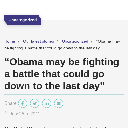
Uncategorized
Home
Our latest stories
Uncategorized
“Obama may
be fighting a battle that could go down to the last day”
“Obama may be fighting
a battle that could go
down to the last day”
Share
July 25
th
, 2011