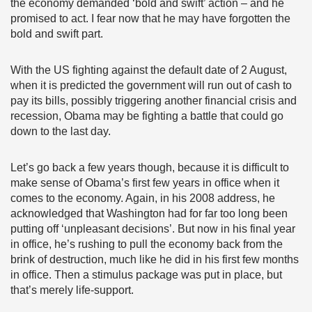
the economy demanded ‘bold and swift’ action – and he
promised to act. I fear now that he may have forgotten the
bold and swift part.
With the US fighting against the default date of 2 August,
when it is predicted the government will run out of cash to
pay its bills, possibly triggering another financial crisis and
recession, Obama may be fighting a battle that could go
down to the last day.
Let’s go back a few years though, because it is difficult to
make sense of Obama’s first few years in office when it
comes to the economy. Again, in his 2008 address, he
acknowledged that Washington had for far too long been
putting off ‘unpleasant decisions’. But now in his final year
in office, he’s rushing to pull the economy back from the
brink of destruction, much like he did in his first few months
in office. Then a stimulus package was put in place, but
that’s merely life-support.