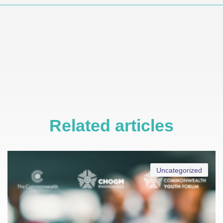
Related articles
Uncategorized