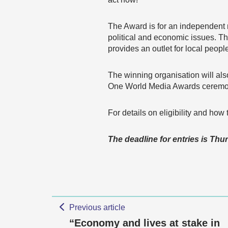
The Award is for an independent 
political and economic issues. T
provides an outlet for local peopl
The winning organisation will als
One World Media Awards ceremo
For details on eligibility and ho
The deadline for entries is Thu
Previous article
“Economy and lives at stake in