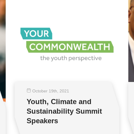
October 19
th
, 2021
Youth, Climate and
Sustainability Summit
Speakers