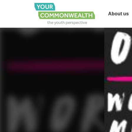
About us