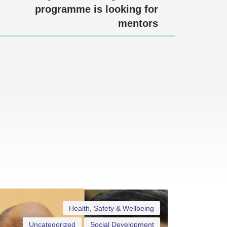
programme is looking for
mentors
Health, Safety & Wellbeing
Uncategorized
Social Development