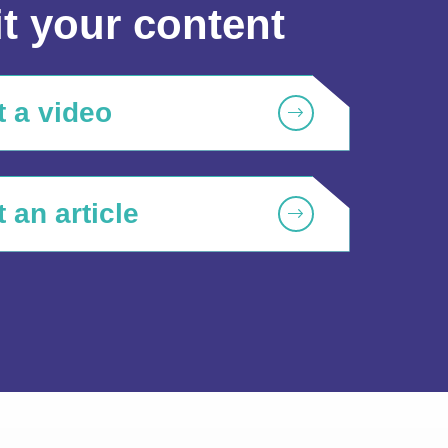
t your content
 a video
 an article