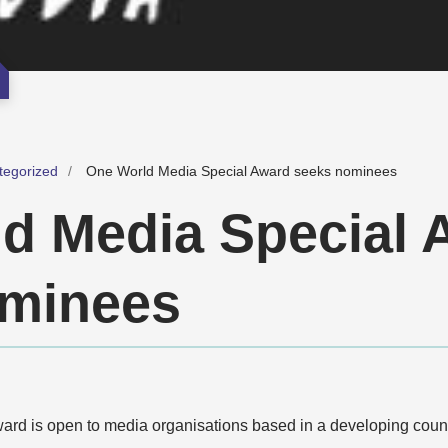
tegorized
One World Media Special Award seeks nominees
d Media Special 
ominees
d is open to media organisations based in a developing countr