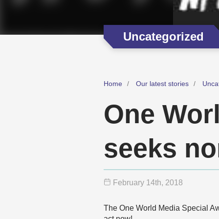
Uncategorized
Home
Our latest stories
Unca
One Worl
seeks n
February 14
th
, 2018
The One World Media Special Awar
act now!