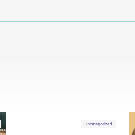
Uncategorized