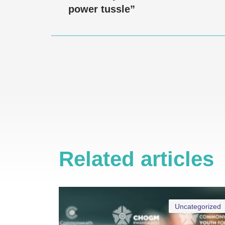
power tussle”
Related articles
Uncategorized