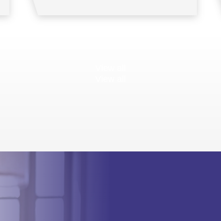
View all
View all