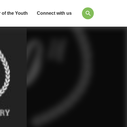
 of the Youth
Connect with us