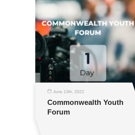
June 13
th
, 2022
Commonwealth Youth
Forum