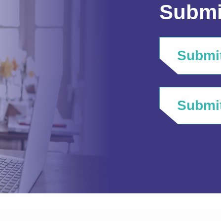
Submi
Submit
Submit