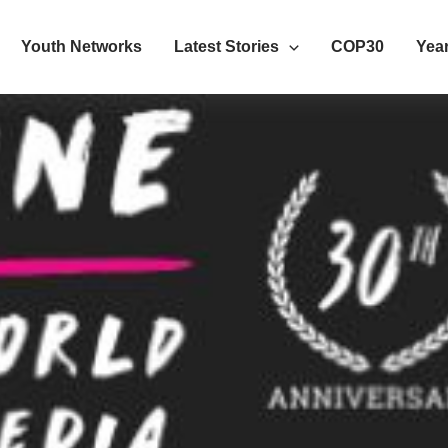
Youth Networks
Latest Stories
COP30
Year