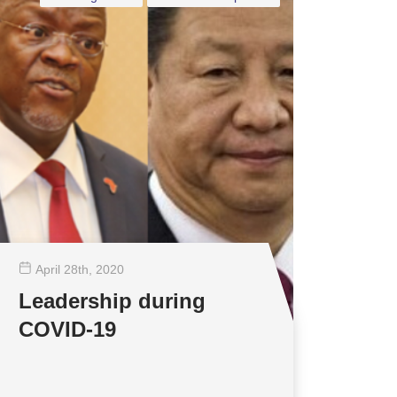
April 28
th
, 2020
Leadership during
COVID-19