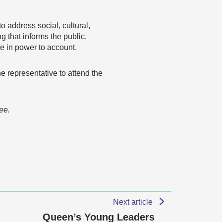
 address social, cultural,
 that informs the public,
se in power to account.
e representative to attend the
ee.
Next article
Queen’s Young Leaders