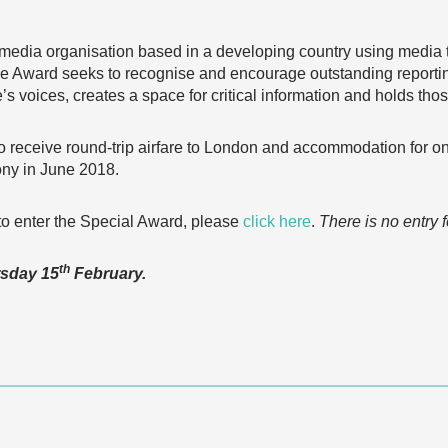
media organisation based in a developing country using media to
he Award seeks to recognise and encourage outstanding reporting
e’s voices, creates a space for critical information and holds tho
o receive round-trip airfare to London and accommodation for on
ny in June 2018.
w to enter the Special Award, please
click here
.
There is no entry f
th
rsday 15
February.