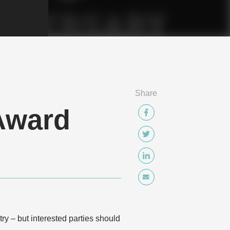
Share
Award
y – but interested parties should