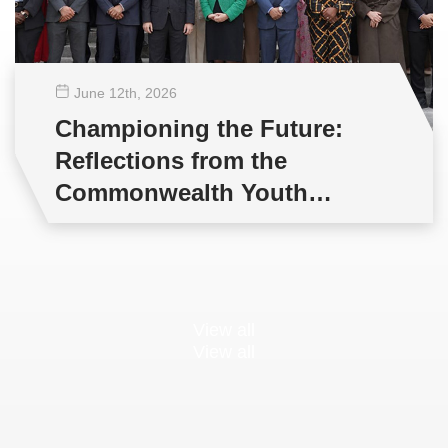
June 12
th
, 2026
Championing the Future:
Reflections from the
Commonwealth Youth
Multilateral Negotiations
Training
View all
View all