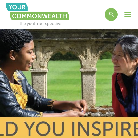
Main
Men