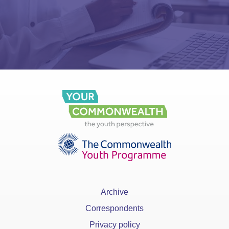
Archive
Correspondents
Privacy policy