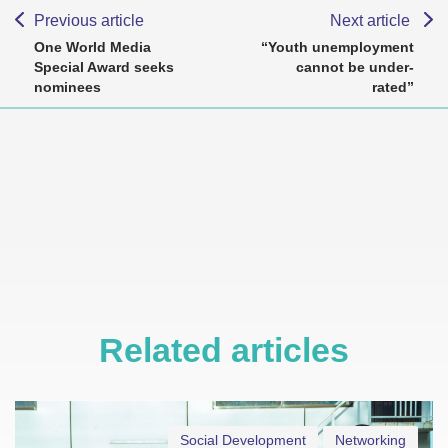
Previous article
Next article
One World Media
“Youth unemployment
Special Award seeks
cannot be under-
nominees
rated”
Related articles
Social Development
Networking