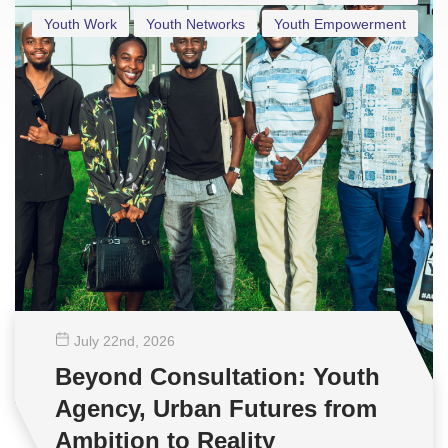
Youth Work
Youth Networks
Youth Empowerment
July 22
nd
, 2026
Beyond Consultation: Youth
Agency, Urban Futures from
Ambition to Reality