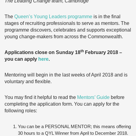
The Leading Change team, Cambridge
The
Queen’s Young Leaders programme
is in the final
stages of recruiting professionals to serve as mentors. The
programme discovers, celebrates and supports exceptional
young change-makers from across the Commonwealth.
th
Applications close on Sunday 18
February 2018 –
you can apply
here
.
Mentoring will begin in the last weeks of April 2018 and is
voluntary and flexible.
You may find it helpful to read the
Mentors’ Guide
before
completing the application form. You can apply for the
following roles:
You can be a PERSONAL MENTOR; this means offering
30 hours to a QYL Winner from April to December 2018.