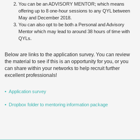
You can be an ADVISORY MENTOR; which means
offering up to 8 one-hour sessions to any QYL between
May and December 2018.
You can also opt to be both a Personal and Advisory
Mentor which may lead to around 38 hours of time with
QYLs.
Below are links to the application survey. You can review
the material to see if this is an opportunity for you, or you
can share within your networks to help recruit further
excellent professionals!
Application survey
Dropbox folder to mentoring information package