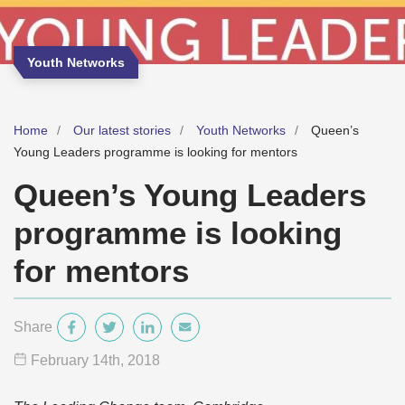
Youth Networks
Home
Our latest stories
Youth Networks
Queen’s
Young Leaders programme is looking for mentors
Queen’s Young Leaders
programme is looking
for mentors
Share
February 14
th
, 2018