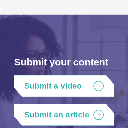
Submit your content
Submit a video
Submit an article