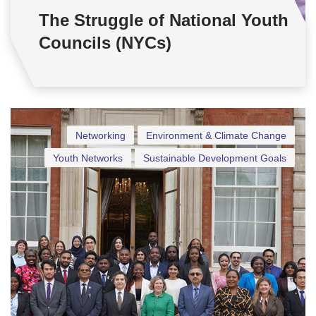
The Struggle of National Youth
Councils (NYCs)
Networking
Environment & Climate Change
Youth Networks
Sustainable Development Goals