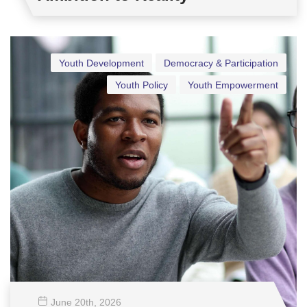
Youth Development
Democracy & Participation
Youth Policy
Youth Empowerment
June 20
th
, 2026