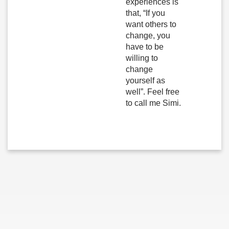
experiences is
that, “If you
want others to
change, you
have to be
willing to
change
yourself as
well”. Feel free
to call me Simi.