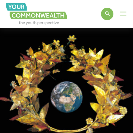
Main
Men