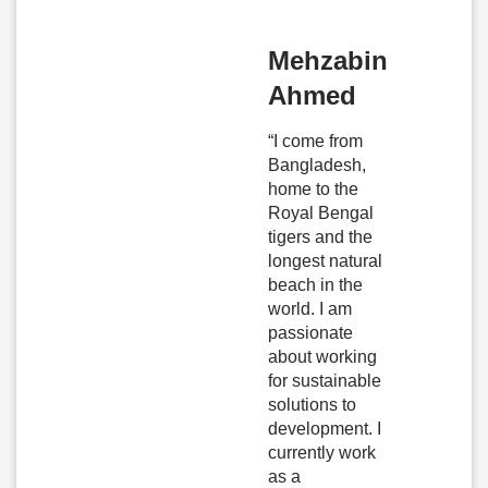
Mehzabin
Ahmed
“I come from
Bangladesh,
home to the
Royal Bengal
tigers and the
longest natural
beach in the
world. I am
passionate
about working
for sustainable
solutions to
development. I
currently work
as a