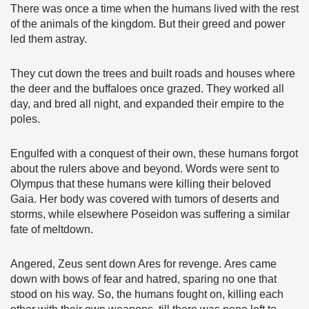
There was once a time when the humans lived with the rest
of the animals of the kingdom. But their greed and power
led them astray.
They cut down the trees and built roads and houses where
the deer and the buffaloes once grazed. They worked all
day, and bred all night, and expanded their empire to the
poles.
Engulfed with a conquest of their own, these humans forgot
about the rulers above and beyond. Words were sent to
Olympus that these humans were killing their beloved
Gaia. Her body was covered with tumors of deserts and
storms, while elsewhere Poseidon was suffering a similar
fate of meltdown.
Angered, Zeus sent down Ares for revenge. Ares came
down with bows of fear and hatred, sparing no one that
stood on his way. So, the humans fought on, killing each