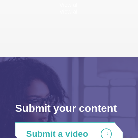
View all
View all
Submit your content
Submit a video