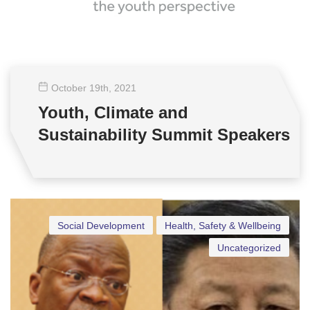
October 19
th
, 2021
Youth, Climate and
Sustainability Summit Speakers
Social Development
Health, Safety & Wellbeing
Uncategorized