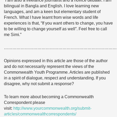
“I am also a freelance journalist and a novice debater. I am
bilingual in Bangla and English. I love learning new
languages, and am a keen but elementary student of
French. What I have learnt from wise words and life
experiences is that, “If you want others to change, you have
to be willing to change yourself as well”. Feel free to call
me Simi.”
………………………………………………………………………
Opinions expressed in this article are those of the author
and do not necessarily represent the views of the
Commonwealth Youth Programme. Articles are published
in a spirit of dialogue, respect and understanding. If you
disagree, why not submit a response?
To learn more about becoming a Commonwealth
Correspondent please
visit:
http://www.yourcommonwealth.org/submit-
articles/commonwealthcorrespondents/