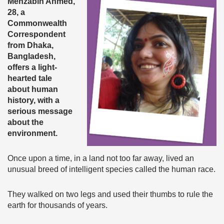
Mehzabin Ahmed,
28, a
Commonwealth
Correspondent
from Dhaka,
Bangladesh,
offers a light-
hearted tale
about human
history, with a
serious message
about the
environment.
Once upon a time, in a land not too far away, lived an
unusual breed of intelligent species called the human race.
They walked on two legs and used their thumbs to rule the
earth for thousands of years.