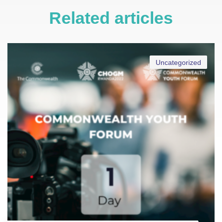
Related articles
Uncategorized