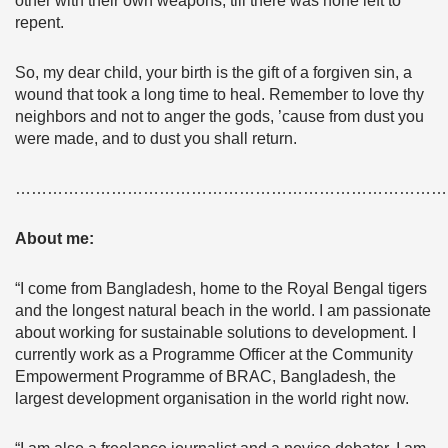
other with their own weapons, till there was none left to
repent.
So, my dear child, your birth is the gift of a forgiven sin, a
wound that took a long time to heal. Remember to love thy
neighbors and not to anger the gods, ’cause from dust you
were made, and to dust you shall return.
………………………………………………………………………
About me:
“I come from Bangladesh, home to the Royal Bengal tigers
and the longest natural beach in the world. I am passionate
about working for sustainable solutions to development. I
currently work as a Programme Officer at the Community
Empowerment Programme of BRAC, Bangladesh, the
largest development organisation in the world right now.