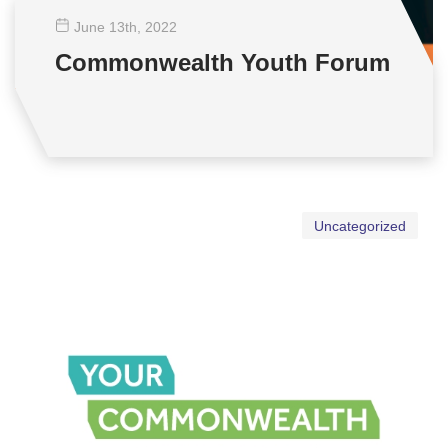
June 13
th
, 2022
Commonwealth Youth Forum
Uncategorized