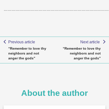
………………………………………………………………………
Previous article
Next article
“Remember to love thy
“Remember to love thy
neighbors and not
neighbors and not
anger the gods”
anger the gods”
About the author