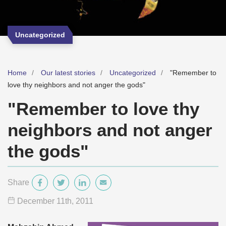
Uncategorized
Home
Our latest stories
Uncategorized
"Remember to
love thy neighbors and not anger the gods"
"Remember to love thy
neighbors and not anger
the gods"
Share
December 11
th
, 2011