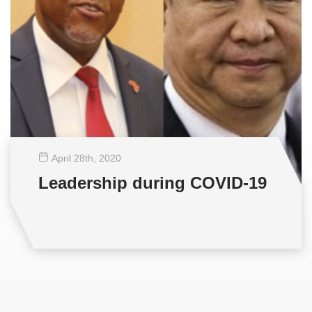
April 28
th
, 2020
Leadership during COVID-19