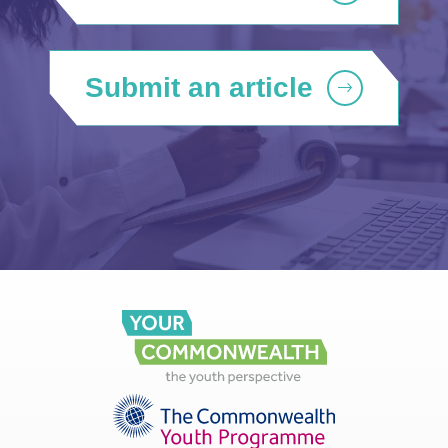
Submit an article