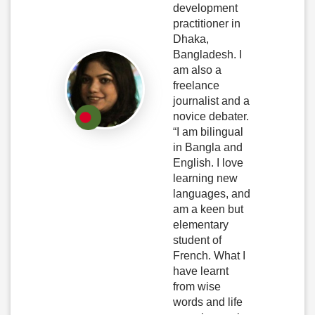
development
practitioner in
Dhaka,
Bangladesh. I
am also a
freelance
journalist and a
novice debater.
“I am bilingual
in Bangla and
English. I love
learning new
languages, and
am a keen but
elementary
student of
French. What I
have learnt
from wise
words and life