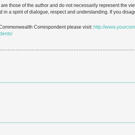
e are those of the author and do not necessarily represent the
 in a spirit of dialogue, respect and understanding. If you dis
 Commonwealth Correspondent please visit:
http://www.yourcom
dents/
…………………………………………………………………………