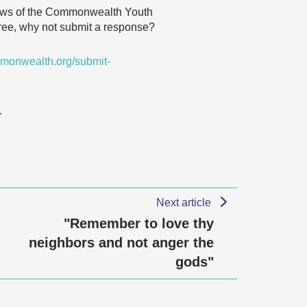
 views of the Commonwealth Youth
agree, why not submit a response?
monwealth.org/submit-
…
Next article
"Remember to love thy
neighbors and not anger the
gods"