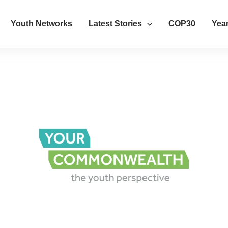
Youth Networks
Latest Stories
COP30
Year