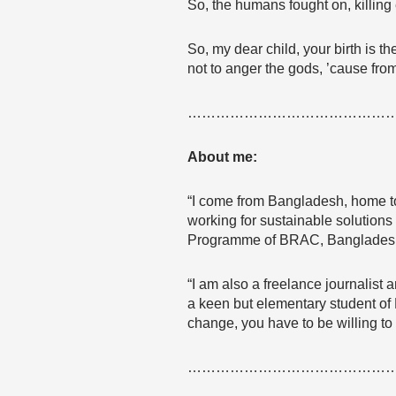
So, the humans fought on, killing 
So, my dear child, your birth is t
not to anger the gods, ’cause fro
……………………………………
About me:
“I come from Bangladesh, home to
working for sustainable solution
Programme of BRAC, Bangladesh, 
“I am also a freelance journalist
a keen but elementary student of F
change, you have to be willing to 
……………………………………