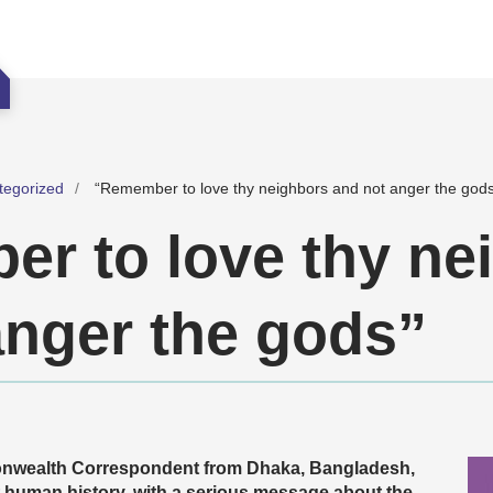
tegorized
“Remember to love thy neighbors and not anger the god
r to love thy ne
anger the gods”
nwealth Correspondent from Dhaka, Bangladesh,
ut human history, with a serious message about the