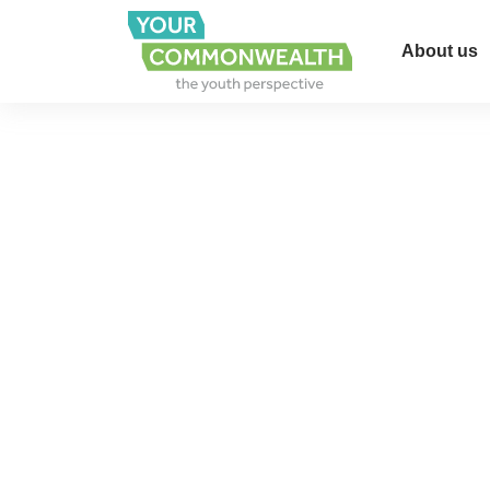
About us