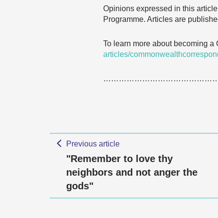
Opinions expressed in this articl
Programme. Articles are published
To learn more about becoming a
articles/commonwealthcorrespon
……………………………………
Previous article
"Remember to love thy
neighbors and not anger the
gods"