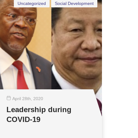
Uncategorized
Social Development
April 28
th
, 2020
Leadership during
COVID-19