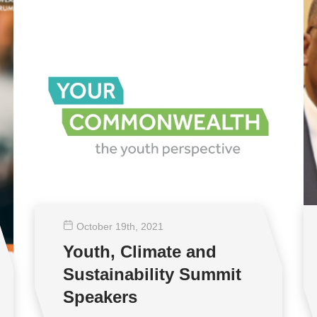
October 19
th
, 2021
Youth, Climate and
Sustainability Summit
Speakers