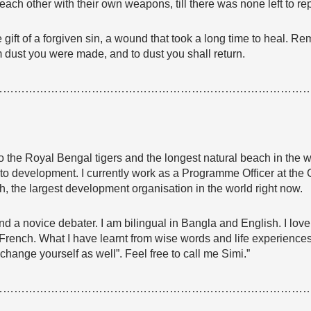
each other with their own weapons, till there was none left to re
he gift of a forgiven sin, a wound that took a long time to heal. 
m dust you were made, and to dust you shall return.
…………………………………………………………………………
 the Royal Bengal tigers and the longest natural beach in the w
s to development. I currently work as a Programme Officer at 
the largest development organisation in the world right now.
 and a novice debater. I am bilingual in Bangla and English. I l
rench. What I have learnt from wise words and life experiences i
change yourself as well”. Feel free to call me Simi.”
…………………………………………………………………………