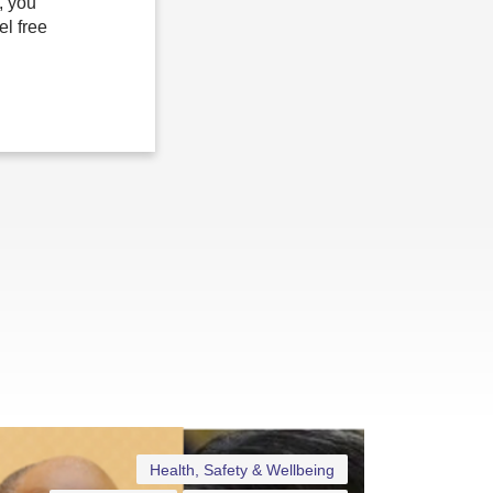
, you
el free
Health, Safety & Wellbeing