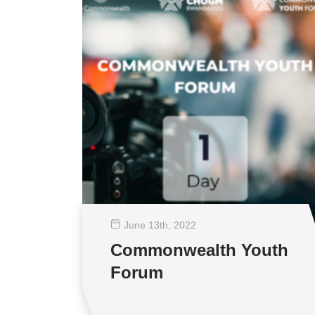
June 13
th
, 2022
Commonwealth Youth
Forum