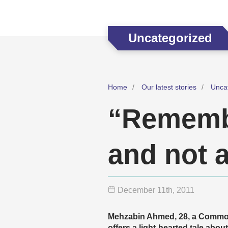
Uncategorized
Home
Our latest stories
Unca
“Remembe
and not 
December 11
th
, 2011
Mehzabin Ahmed, 28, a Commo
offers a light-hearted tale abo