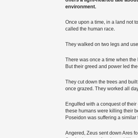
environment.
Once upon a time, in a land not to
called the human race.
They walked on two legs and used 
There was once a time when the h
But their greed and power led the
They cut down the trees and buil
once grazed. They worked all day,
Engulfed with a conquest of thei
these humans were killing their 
Poseidon was suffering a similar 
Angered, Zeus sent down Ares for