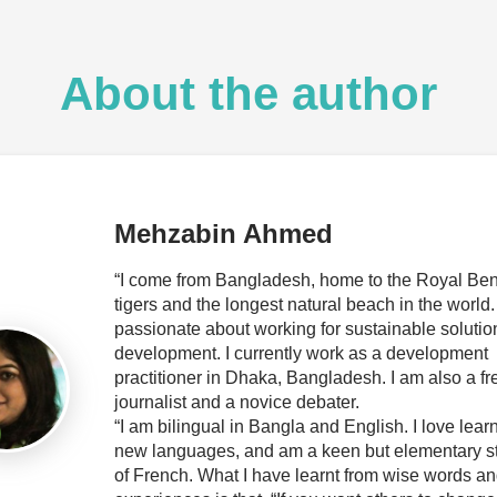
About the author
Mehzabin Ahmed
“I come from Bangladesh, home to the Royal Be
tigers and the longest natural beach in the world.
passionate about working for sustainable solutio
development. I currently work as a development
practitioner in Dhaka, Bangladesh. I am also a f
journalist and a novice debater.
“I am bilingual in Bangla and English. I love lear
new languages, and am a keen but elementary s
of French. What I have learnt from wise words and