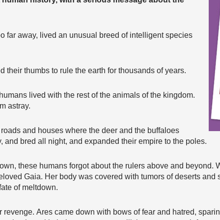
o far away, lived an unusual breed of intelligent species
their thumbs to rule the earth for thousands of years.
umans lived with the rest of the animals of the kingdom.
m astray.
t roads and houses where the deer and the buffaloes
 and bred all night, and expanded their empire to the poles.
r own, these humans forgot about the rulers above and beyond. 
beloved Gaia. Her body was covered with tumors of deserts and 
fate of meltdown.
 revenge. Ares came down with bows of fear and hatred, sparing