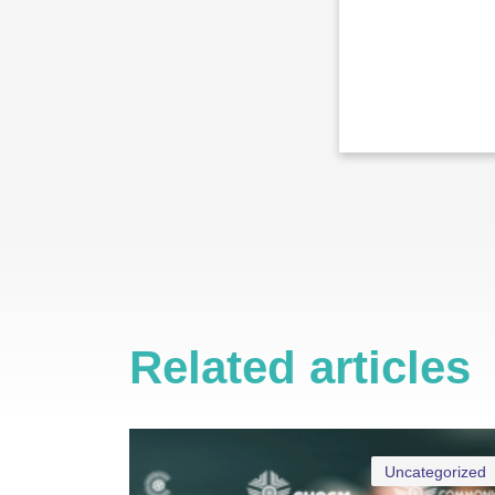
Related articles
Uncategorized