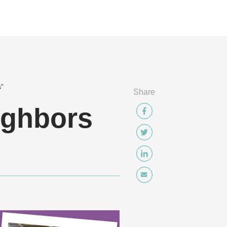
s”
Share
ighbors