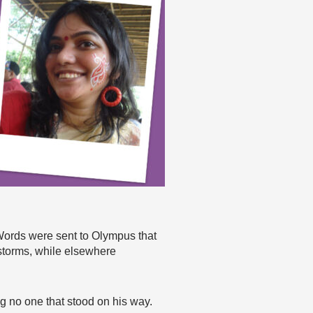
Words were sent to Olympus that
storms, while elsewhere
 no one that stood on his way.