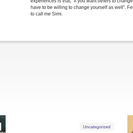
experiences is that, “If you want others to change
have to be willing to change yourself as well”. Fe
to call me Simi.
Uncategorized