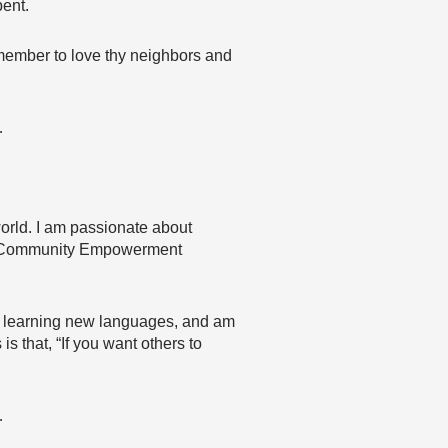
pent.
Remember to love thy neighbors and
…
orld. I am passionate about
the Community Empowerment
ove learning new languages, and am
s that, “If you want others to
…