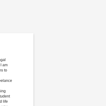
ngal
 I am
ns to
reelance
ning
tudent
 life