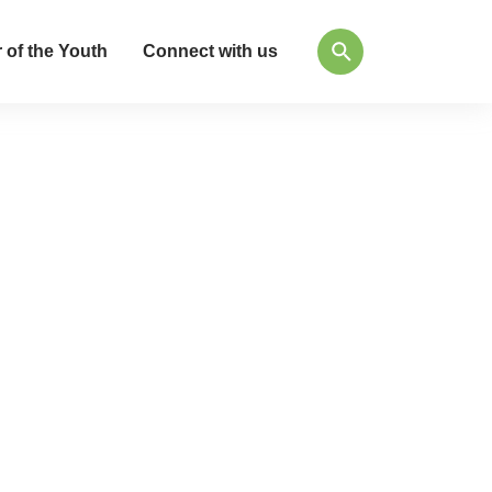
 of the Youth
Connect with us