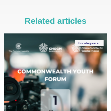
Related articles
Uncategorized