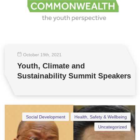
October 19
th
, 2021
Youth, Climate and
Sustainability Summit Speakers
Social Development
Health, Safety & Wellbeing
Uncategorized