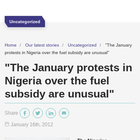
Uncategorized
Home
Our latest stories
Uncategorized
"The January
protests in Nigeria over the fuel subsidy are unusual"
"The January protests in
Nigeria over the fuel
subsidy are unusual"
Share
January 16
th
, 2012