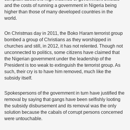
and the costs of running a government in Nigeria being
higher than those of many developed countries in the
world.
On Christmas day in 2011, the Boko Haram terrorist group
bombed a group of Christians as they worshipped in
churches and still, in 2012, it has not relented. Though not
unconnected to politics, some citizens have claimed that
the Nigerian government under the leadership of the
President is too weak to extinguish the terrorist group. As
such, their cry is to have him removed, much like the
subsidy itself.
Spokespersons of the government in turn have justified the
removal by saying that gangs have been selfishly looting
the subsidy disbursement and its removal was the only
solution because the cabals of corrupt persons concerned
were untouchable.