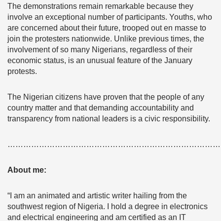
The demonstrations remain remarkable because they
involve an exceptional number of participants. Youths, who
are concerned about their future, trooped out en masse to
join the protesters nationwide. Unlike previous times, the
involvement of so many Nigerians, regardless of their
economic status, is an unusual feature of the January
protests.
The Nigerian citizens have proven that the people of any
country matter and that demanding accountability and
transparency from national leaders is a civic responsibility.
………………………………………………………………………
About me:
“I am an animated and artistic writer hailing from the
southwest region of Nigeria. I hold a degree in electronics
and electrical engineering and am certified as an IT