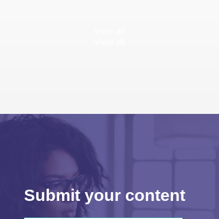
View all
View all
Submit your content