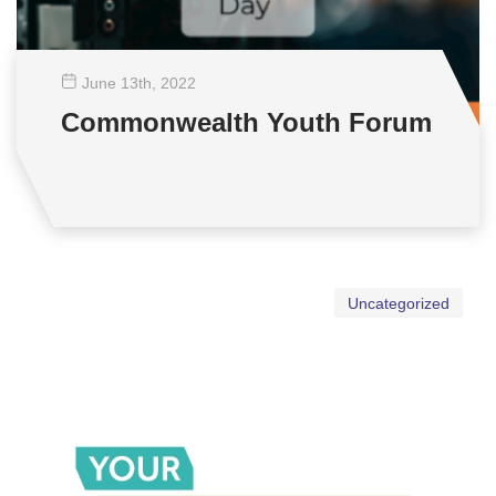
June 13
th
, 2022
Commonwealth Youth Forum
Uncategorized