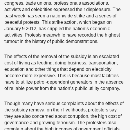
congress, trade unions, professionals associations,
activists and celebrities expressed their displeasure. The
past week has seen a nationwide strike and a series of
peaceful protests. This strike action, which began on
January 9 2012, has crippled the nation’s economic
activities. Protests meanwhile have recorded the highest
turnout in the history of public demonstrations.
The effects of the removal of the subsidy is an escalated
cost of living as feeding, doing business, transportation,
education and other things that depend on electricity
become more expensive. This is because most facilities
have to utilize petrol-dependent generators in the absence
of reliable power from the nation’s public utility company.
Though many have serious complaints about the effects of
the subsidy removal on their livelihoods, protesters say
they are also concerned about corruption, the high cost of
governance and growing terrorism. The protesters also
complain about the high incomes of government officials