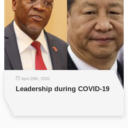
April 28
th
, 2020
Leadership during COVID-19