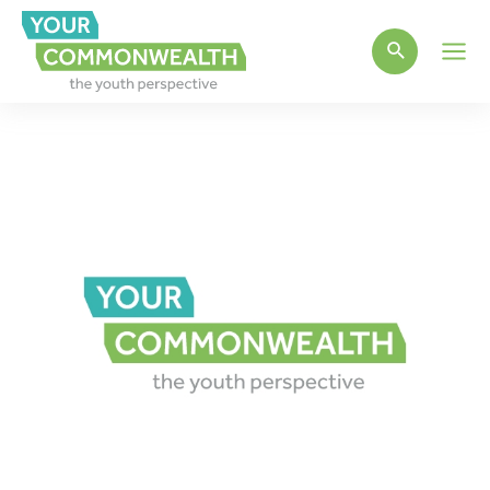
Main
Men