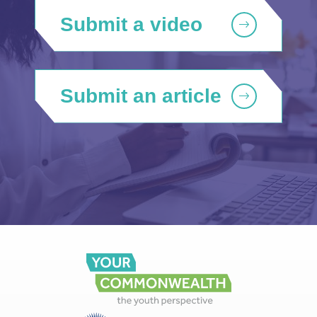
Submit a video
Submit an article