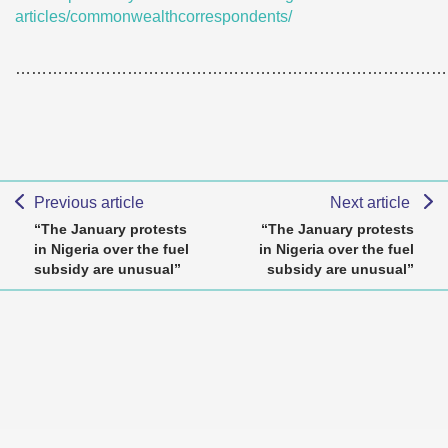
articles/commonwealthcorrespondents/
………………………………………………………………………
Previous article
Next article
“The January protests
“The January protests
in Nigeria over the fuel
in Nigeria over the fuel
subsidy are unusual”
subsidy are unusual”