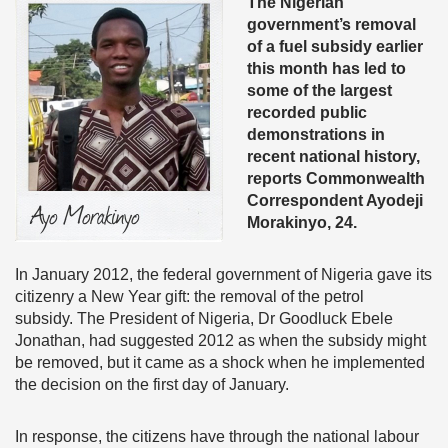
The Nigerian
government’s removal
of a fuel subsidy earlier
this month has led to
some of the largest
recorded public
demonstrations in
recent national history,
reports Commonwealth
Correspondent Ayodeji
Morakinyo, 24.
In January 2012, the federal government of Nigeria gave its
citizenry a New Year gift: the removal of the petrol
subsidy. The President of Nigeria, Dr Goodluck Ebele
Jonathan, had suggested 2012 as when the subsidy might
be removed, but it came as a shock when he implemented
the decision on the first day of January.
In response, the citizens have through the national labour