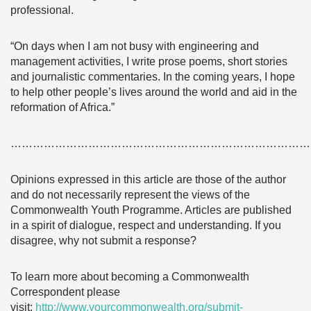
professional.
“On days when I am not busy with engineering and
management activities, I write prose poems, short stories
and journalistic commentaries. In the coming years, I hope
to help other people’s lives around the world and aid in the
reformation of Africa.”
………………………………………………………………………
Opinions expressed in this article are those of the author
and do not necessarily represent the views of the
Commonwealth Youth Programme. Articles are published
in a spirit of dialogue, respect and understanding. If you
disagree, why not submit a response?
To learn more about becoming a Commonwealth
Correspondent please
visit:
http://www.yourcommonwealth.org/submit-